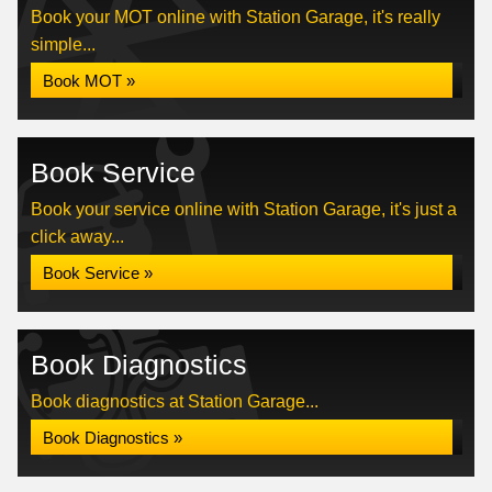
Book your MOT online with Station Garage, it's really
simple...
Book MOT »
Book Service
Book your service online with Station Garage, it's just a
click away...
Book Service »
Book Diagnostics
Book diagnostics at Station Garage...
Book Diagnostics »