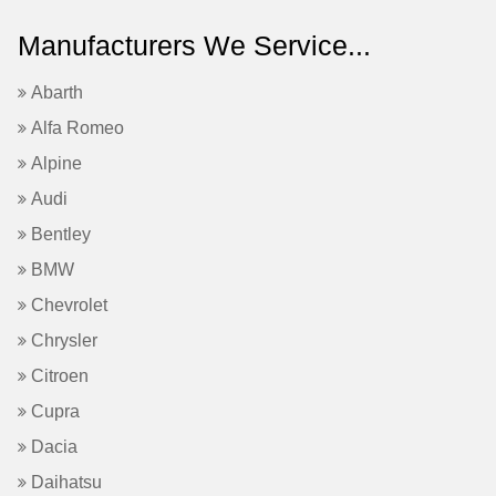
Manufacturers We Service...
Abarth
Alfa Romeo
Alpine
Audi
Bentley
BMW
Chevrolet
Chrysler
Citroen
Cupra
Dacia
Daihatsu