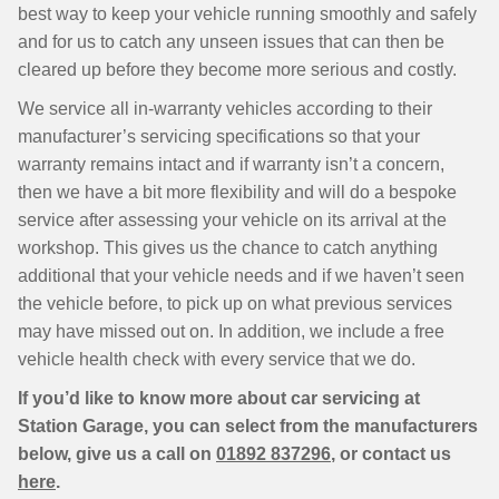
best way to keep your vehicle running smoothly and safely
and for us to catch any unseen issues that can then be
cleared up before they become more serious and costly.
We service all in-warranty vehicles according to their
manufacturer’s servicing specifications so that your
warranty remains intact and if warranty isn’t a concern,
then we have a bit more flexibility and will do a bespoke
service after assessing your vehicle on its arrival at the
workshop. This gives us the chance to catch anything
additional that your vehicle needs and if we haven’t seen
the vehicle before, to pick up on what previous services
may have missed out on. In addition, we include a free
vehicle health check with every service that we do.
If you’d like to know more about car servicing at
Station Garage, you can select from the manufacturers
below, give us a call on
01892 837296
, or contact us
here
.