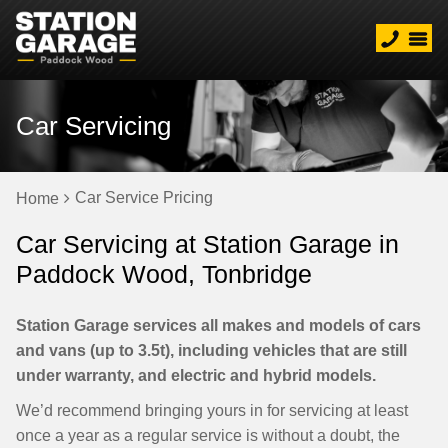
Car Servicing
Car Service Pricing
Home
Car Servicing at Station Garage in
Paddock Wood, Tonbridge
Station Garage services all makes and models of cars
and vans (up to 3.5t), including vehicles that are still
under warranty, and electric and hybrid models.
We’d recommend bringing yours in for servicing at least
once a year as a regular service is without a doubt, the