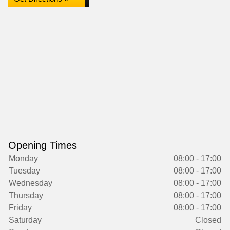
Opening Times
Monday
08:00 - 17:00
Tuesday
08:00 - 17:00
Wednesday
08:00 - 17:00
Thursday
08:00 - 17:00
Friday
08:00 - 17:00
Saturday
Closed