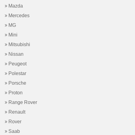
Mazda
Mercedes
MG
Mini
Mitsubishi
Nissan
Peugeot
Polestar
Porsche
Proton
Range Rover
Renault
Rover
Saab