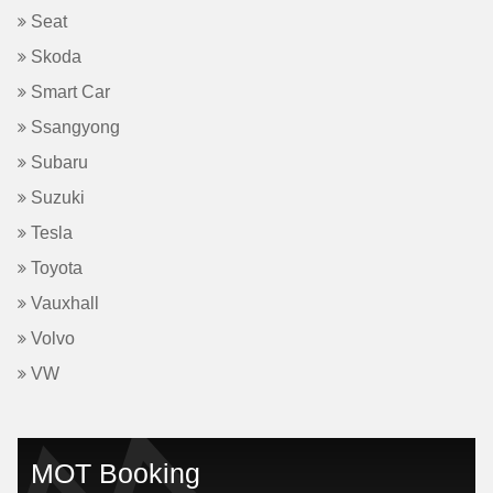
Seat
Skoda
Smart Car
Ssangyong
Subaru
Suzuki
Tesla
Toyota
Vauxhall
Volvo
VW
MOT Booking