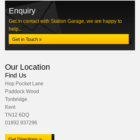
Enquiry
Get in contact with Station Garage, we are happy to
help...
Get in Touch »
Our Location
Find Us
Hop Pocket Lane
Paddock Wood
Tonbridge
Kent
TN12 6DQ
01892 837296
Get Directions »