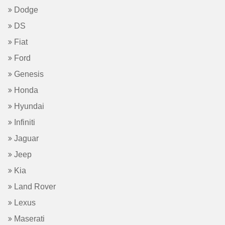
Dodge
DS
Fiat
Ford
Genesis
Honda
Hyundai
Infiniti
Jaguar
Jeep
Kia
Land Rover
Lexus
Maserati