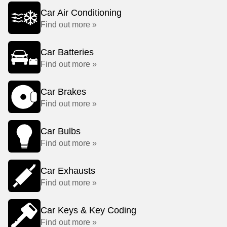
Car Air Conditioning
Find out more »
Car Batteries
Find out more »
Car Brakes
Find out more »
Car Bulbs
Find out more »
Car Exhausts
Find out more »
Car Keys & Key Coding
Find out more »