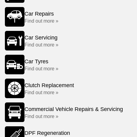
Car Repairs
Find out more »
Car Servicing
Find out more »
Car Tyres
Find out more »
Clutch Replacement
Find out more »
Commercial Vehicle Repairs & Servicing
Find out more »
DPF Regeneration