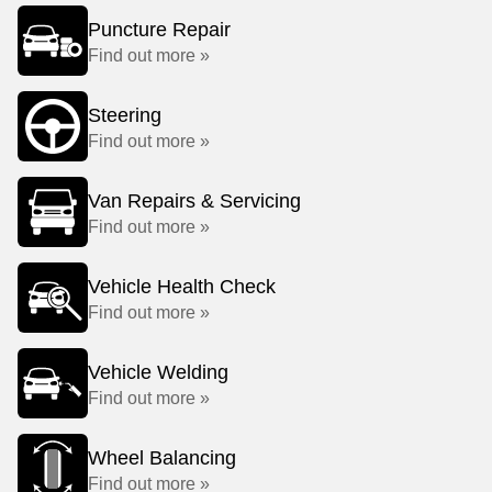
Puncture Repair
Find out more »
Steering
Find out more »
Van Repairs & Servicing
Find out more »
Vehicle Health Check
Find out more »
Vehicle Welding
Find out more »
Wheel Balancing
Find out more »