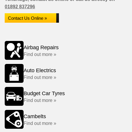
01892 837296
Contact Us Online »
Airbag Repairs
Find out more »
Auto Electrics
Find out more »
Budget Car Tyres
Find out more »
Cambelts
Find out more »