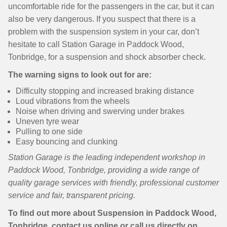
uncomfortable ride for the passengers in the car, but it can
also be very dangerous. If you suspect that there is a
problem with the suspension system in your car, don’t
hesitate to call Station Garage in Paddock Wood,
Tonbridge, for a suspension and shock absorber check.
The warning signs to look out for are:
Difficulty stopping and increased braking distance
Loud vibrations from the wheels
Noise when driving and swerving under brakes
Uneven tyre wear
Pulling to one side
Easy bouncing and clunking
Station Garage is the leading independent workshop in
Paddock Wood, Tonbridge, providing a wide range of
quality garage services with friendly, professional customer
service and fair, transparent pricing.
To find out more about Suspension in Paddock Wood,
Tonbridge, contact us online or call us directly on