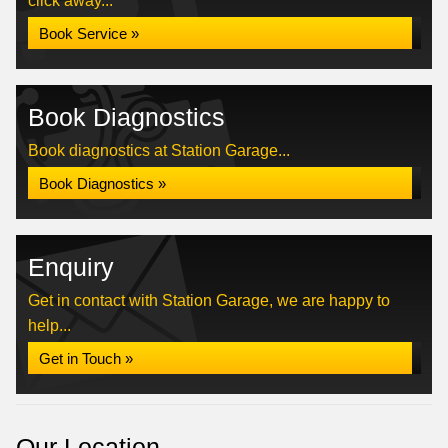
click away...
Book Service »
Book Diagnostics
Book diagnostics at Station Garage...
Book Diagnostics »
Enquiry
Get in contact with Station Garage, we are happy to
help...
Get in Touch »
Our Location