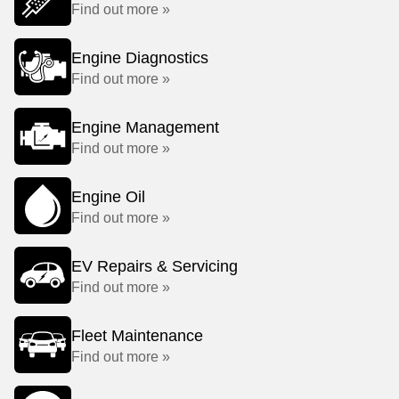
Find out more »
Engine Diagnostics
Find out more »
Engine Management
Find out more »
Engine Oil
Find out more »
EV Repairs & Servicing
Find out more »
Fleet Maintenance
Find out more »