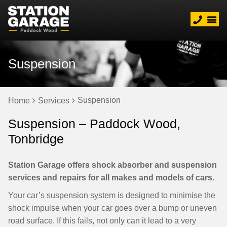
Suspension
Suspension
Home
Services
Suspension – Paddock Wood,
Tonbridge
Station Garage offers shock absorber and suspension
services and repairs for all makes and models of cars.
Your car’s suspension system is designed to minimise the
shock impulse when your car goes over a bump or uneven
road surface. If this fails, not only can it lead to a very