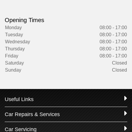
Opening Times
Monday
08:00 - 17:00
Tuesday
08:00 - 17:00
Wednesday
08:00 - 17:00
Thursday
08:00 - 17:00
Friday
08:00 - 17:00
Saturday
Closed
Sunday
Closed
Useful Links
Car Repairs & Services
Car Servicing