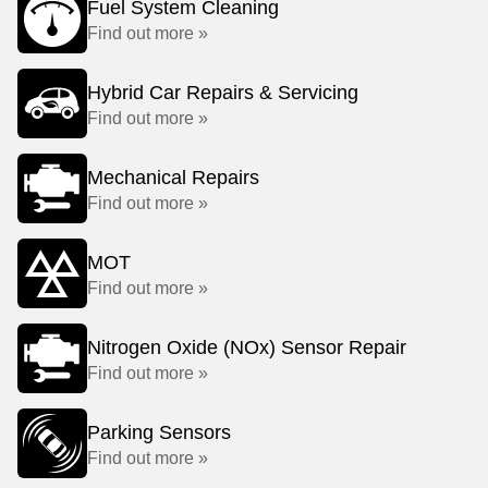
Fuel System Cleaning
Find out more »
Hybrid Car Repairs & Servicing
Find out more »
Mechanical Repairs
Find out more »
MOT
Find out more »
Nitrogen Oxide (NOx) Sensor Repair
Find out more »
Parking Sensors
Find out more »