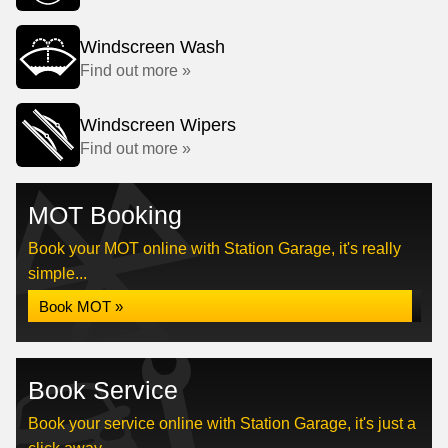
Windscreen Wash
Find out more »
Windscreen Wipers
Find out more »
MOT Booking
Book your MOT online with Station Garage, it's really
simple...
Book MOT »
Book Service
Book your service online with Station Garage, it's just a