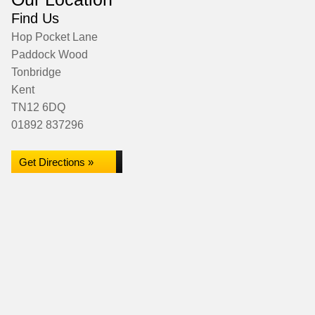
Find Us
Hop Pocket Lane
Paddock Wood
Tonbridge
Kent
TN12 6DQ
01892 837296
Get Directions »