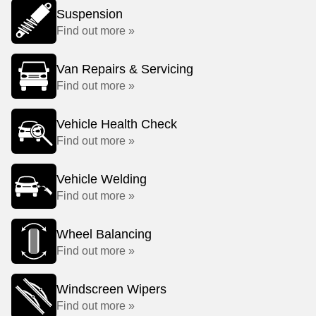
Suspension
Find out more »
Van Repairs & Servicing
Find out more »
Vehicle Health Check
Find out more »
Vehicle Welding
Find out more »
Wheel Balancing
Find out more »
Windscreen Wipers
Find out more »