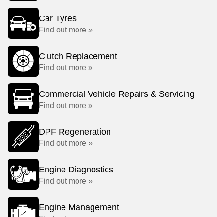
Car Tyres
Find out more »
Clutch Replacement
Find out more »
Commercial Vehicle Repairs & Servicing
Find out more »
DPF Regeneration
Find out more »
Engine Diagnostics
Find out more »
Engine Management