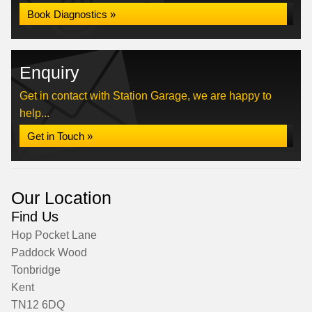
Book Diagnostics »
Enquiry
Get in contact with Station Garage, we are happy to
help...
Get in Touch »
Our Location
Find Us
Hop Pocket Lane
Paddock Wood
Tonbridge
Kent
TN12 6DQ