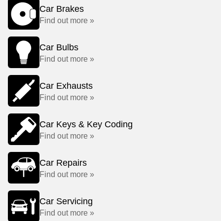
Car Brakes
Find out more »
Car Bulbs
Find out more »
Car Exhausts
Find out more »
Car Keys & Key Coding
Find out more »
Car Repairs
Find out more »
Car Servicing
Find out more »