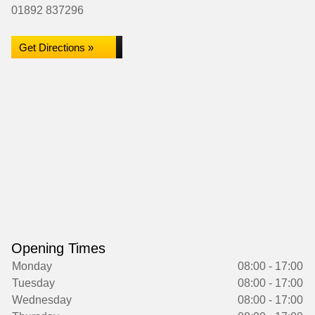
01892 837296
Get Directions »
Opening Times
Monday
08:00 - 17:00
Tuesday
08:00 - 17:00
Wednesday
08:00 - 17:00