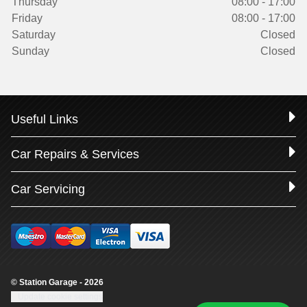
Thursday
08:00 - 17:00
Friday
08:00 - 17:00
Saturday
Closed
Sunday
Closed
Useful Links
Car Repairs & Services
Car Servicing
© Station Garage - 2026
Update cookie settings