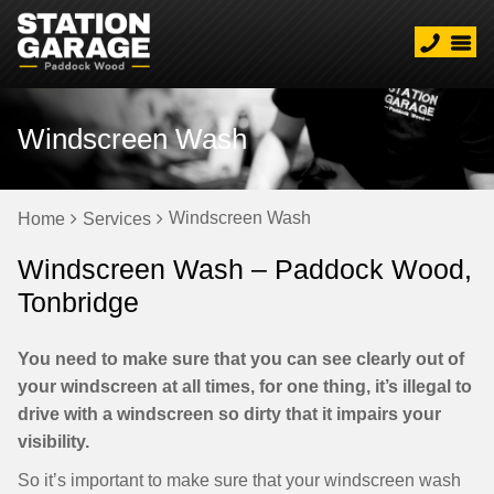
Windscreen Wash
Windscreen Wash
Home
Services
Windscreen Wash – Paddock Wood,
Tonbridge
You need to make sure that you can see clearly out of
your windscreen at all times, for one thing, it’s illegal to
drive with a windscreen so dirty that it impairs your
visibility.
So it’s important to make sure that your windscreen wash