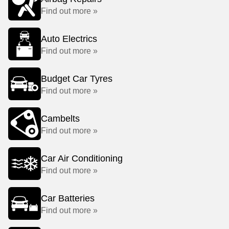
Find out more »
Auto Electrics
Find out more »
Budget Car Tyres
Find out more »
Cambelts
Find out more »
Car Air Conditioning
Find out more »
Car Batteries
Find out more »