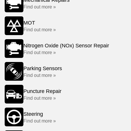
Mechanical Repairs
Find out more »
MOT
Find out more »
Nitrogen Oxide (NOx) Sensor Repair
Find out more »
Parking Sensors
Find out more »
Puncture Repair
Find out more »
Steering
Find out more »