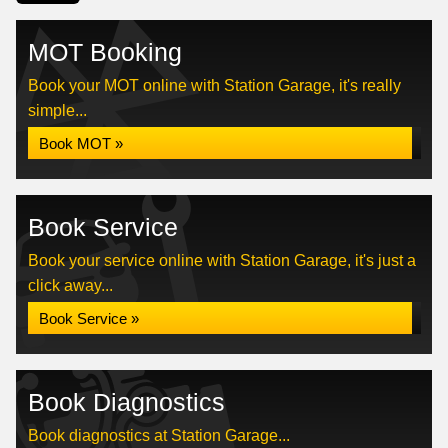
MOT Booking
Book your MOT online with Station Garage, it's really
simple...
Book MOT »
Book Service
Book your service online with Station Garage, it's just a
click away...
Book Service »
Book Diagnostics
Book diagnostics at Station Garage...