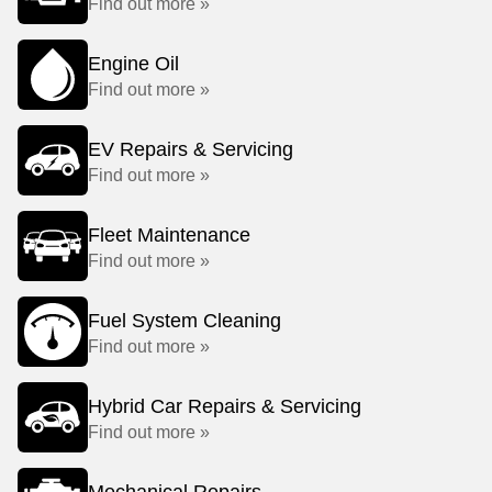
Find out more »
Engine Oil
Find out more »
EV Repairs & Servicing
Find out more »
Fleet Maintenance
Find out more »
Fuel System Cleaning
Find out more »
Hybrid Car Repairs & Servicing
Find out more »