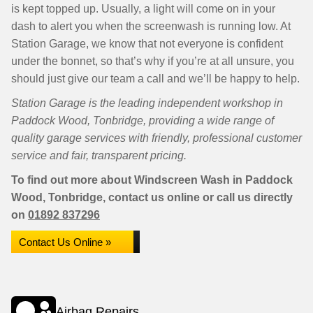
is kept topped up. Usually, a light will come on in your
dash to alert you when the screenwash is running low. At
Station Garage, we know that not everyone is confident
under the bonnet, so that’s why if you’re at all unsure, you
should just give our team a call and we’ll be happy to help.
Station Garage is the leading independent workshop in
Paddock Wood, Tonbridge, providing a wide range of
quality garage services with friendly, professional customer
service and fair, transparent pricing.
To find out more about Windscreen Wash in Paddock
Wood, Tonbridge, contact us online or call us directly
on
01892 837296
Contact Us Online »
Airbag Repairs