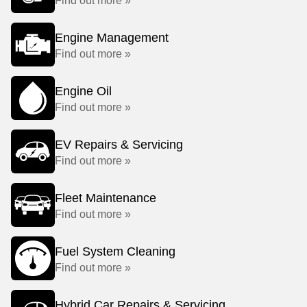
Find out more »
Engine Management
Find out more »
Engine Oil
Find out more »
EV Repairs & Servicing
Find out more »
Fleet Maintenance
Find out more »
Fuel System Cleaning
Find out more »
Hybrid Car Repairs & Servicing