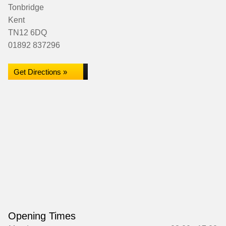
Tonbridge
Kent
TN12 6DQ
01892 837296
Get Directions »
Opening Times