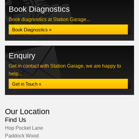
Book Diagnostics
Book diagnostics at Station Garage...
Book Diagnostics »
Enquiry
Get in contact with Station Garage, we are happy to
help...
Get in Touch »
Our Location
Find Us
Hop Pocket Lane
Paddock Wood