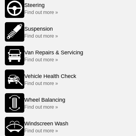
Steering
Find out more »
Suspension
Find out more »
Van Repairs & Servicing
Find out more »
Vehicle Health Check
Find out more »
Wheel Balancing
Find out more »
Windscreen Wash
Find out more »