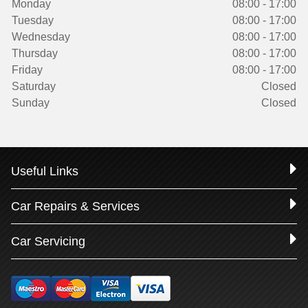
Monday
08:00 - 17:00
Tuesday
08:00 - 17:00
Wednesday
08:00 - 17:00
Thursday
08:00 - 17:00
Friday
08:00 - 17:00
Saturday
Closed
Sunday
Closed
Useful Links
Car Repairs & Services
Car Servicing