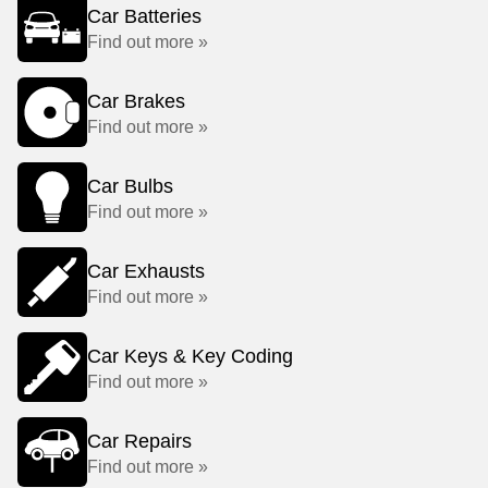
Car Batteries
Find out more »
Car Brakes
Find out more »
Car Bulbs
Find out more »
Car Exhausts
Find out more »
Car Keys & Key Coding
Find out more »
Car Repairs
Find out more »