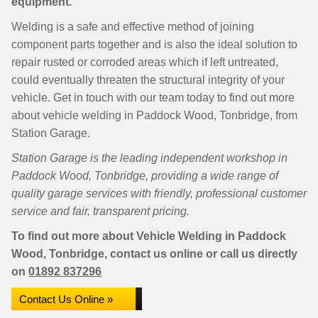
equipment.
Welding is a safe and effective method of joining
component parts together and is also the ideal solution to
repair rusted or corroded areas which if left untreated,
could eventually threaten the structural integrity of your
vehicle. Get in touch with our team today to find out more
about vehicle welding in Paddock Wood, Tonbridge, from
Station Garage.
Station Garage is the leading independent workshop in
Paddock Wood, Tonbridge, providing a wide range of
quality garage services with friendly, professional customer
service and fair, transparent pricing.
To find out more about Vehicle Welding in Paddock
Wood, Tonbridge, contact us online or call us directly
on
01892 837296
Contact Us Online »