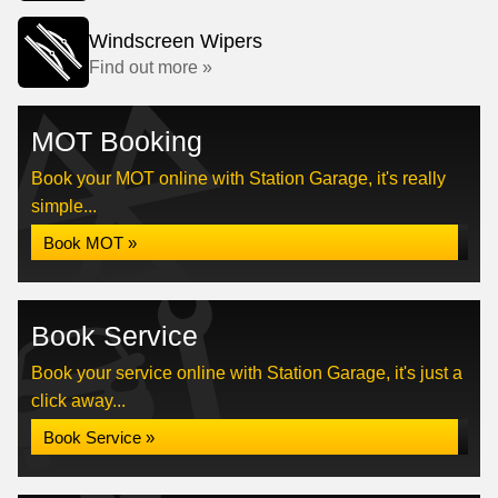
Windscreen Wipers
Find out more »
MOT Booking
Book your MOT online with Station Garage, it's really
simple...
Book MOT »
Book Service
Book your service online with Station Garage, it's just a
click away...
Book Service »