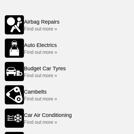
Airbag Repairs
Find out more »
Auto Electrics
Find out more »
Budget Car Tyres
Find out more »
Cambelts
Find out more »
Car Air Conditioning
Find out more »