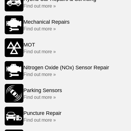
Find out more »
Mechanical Repairs
Find out more »
MOT
Find out more »
Nitrogen Oxide (NOx) Sensor Repair
Find out more »
Parking Sensors
Find out more »
Puncture Repair
Find out more »