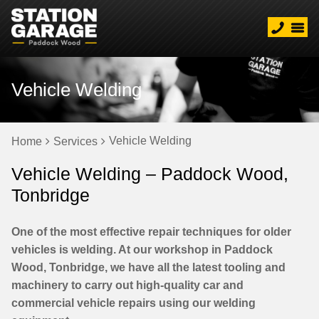
Vehicle Welding
Vehicle Welding
Home
Services
Vehicle Welding – Paddock Wood,
Tonbridge
One of the most effective repair techniques for older
vehicles is welding. At our workshop in Paddock
Wood, Tonbridge, we have all the latest tooling and
machinery to carry out high-quality car and
commercial vehicle repairs using our welding