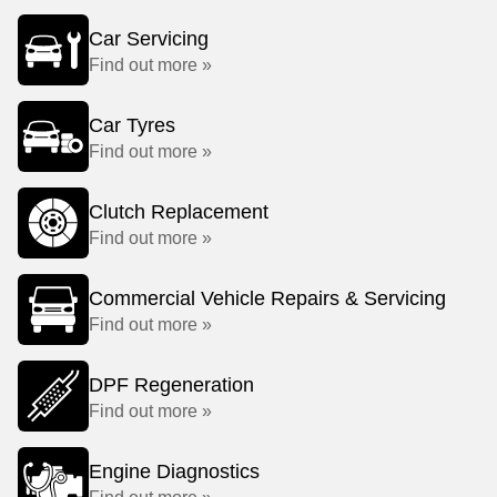
Car Servicing
Find out more »
Car Tyres
Find out more »
Clutch Replacement
Find out more »
Commercial Vehicle Repairs & Servicing
Find out more »
DPF Regeneration
Find out more »
Engine Diagnostics