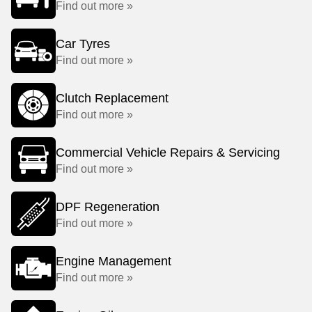
Find out more »
Car Tyres
Find out more »
Clutch Replacement
Find out more »
Commercial Vehicle Repairs & Servicing
Find out more »
DPF Regeneration
Find out more »
Engine Management
Find out more »