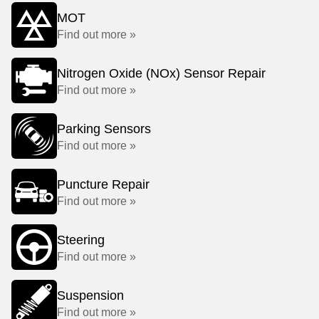
MOT
Find out more »
Nitrogen Oxide (NOx) Sensor Repair
Find out more »
Parking Sensors
Find out more »
Puncture Repair
Find out more »
Steering
Find out more »
Suspension
Find out more »