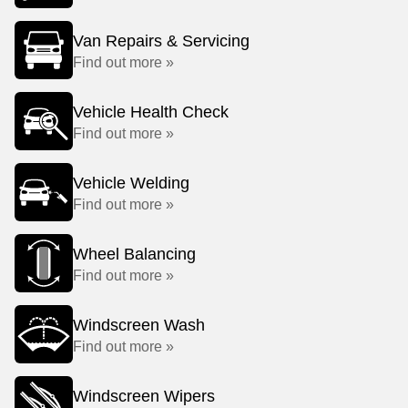
Van Repairs & Servicing
Find out more »
Vehicle Health Check
Find out more »
Vehicle Welding
Find out more »
Wheel Balancing
Find out more »
Windscreen Wash
Find out more »
Windscreen Wipers