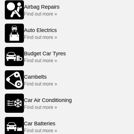
Airbag Repairs
Find out more »
Auto Electrics
Find out more »
Budget Car Tyres
Find out more »
Cambelts
Find out more »
Car Air Conditioning
Find out more »
Car Batteries
Find out more »