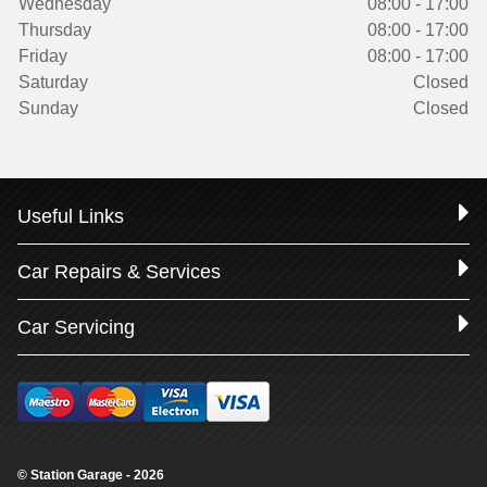
Wednesday
08:00 - 17:00
Thursday
08:00 - 17:00
Friday
08:00 - 17:00
Saturday
Closed
Sunday
Closed
Useful Links
Car Repairs & Services
Car Servicing
© Station Garage - 2026