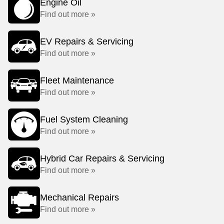
Engine Oil
Find out more »
EV Repairs & Servicing
Find out more »
Fleet Maintenance
Find out more »
Fuel System Cleaning
Find out more »
Hybrid Car Repairs & Servicing
Find out more »
Mechanical Repairs
Find out more »