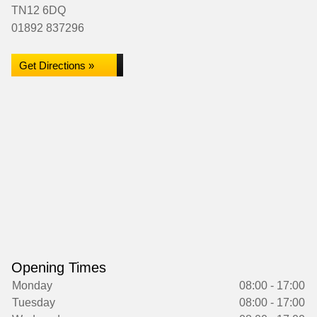
TN12 6DQ
01892 837296
Get Directions »
Opening Times
Monday
08:00 - 17:00
Tuesday
08:00 - 17:00