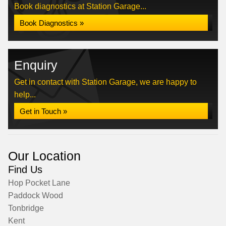
Book diagnostics at Station Garage...
Book Diagnostics »
Enquiry
Get in contact with Station Garage, we are happy to
help...
Get in Touch »
Our Location
Find Us
Hop Pocket Lane
Paddock Wood
Tonbridge
Kent