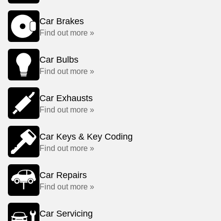
Car Brakes
Find out more »
Car Bulbs
Find out more »
Car Exhausts
Find out more »
Car Keys & Key Coding
Find out more »
Car Repairs
Find out more »
Car Servicing