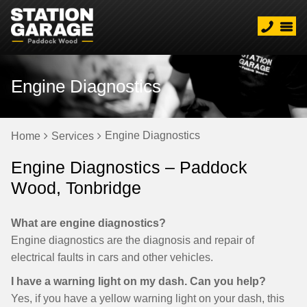
Engine Diagnostics
Engine Diagnostics
Home
Services
Engine Diagnostics – Paddock
Wood, Tonbridge
What are engine diagnostics?
Engine diagnostics are the diagnosis and repair of
electrical faults in cars and other vehicles.
I have a warning light on my dash. Can you help?
Yes, if you have a yellow warning light on your dash, this