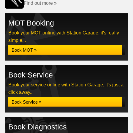
Find out more »
MOT Booking
Book your MOT online with Station Garage, it's really
simple...
Book MOT »
Book Service
Book your service online with Station Garage, it's just a
click away...
Book Service »
Book Diagnostics