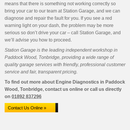
means that there is something not working correctly so
bring your car to our team at Station Garage, and we can
diagnose and repair the fault for you. If you see a red
warning light on your dash, the problem may be more
serious so don’t drive your car – call Station Garage, and
we’ll advise you how to proceed.
Station Garage is the leading independent workshop in
Paddock Wood, Tonbridge, providing a wide range of
quality garage services with friendly, professional customer
service and fair, transparent pricing.
To find out more about Engine Diagnostics in Paddock
Wood, Tonbridge, contact us online or call us directly
on
01892 837296
Contact Us Online »