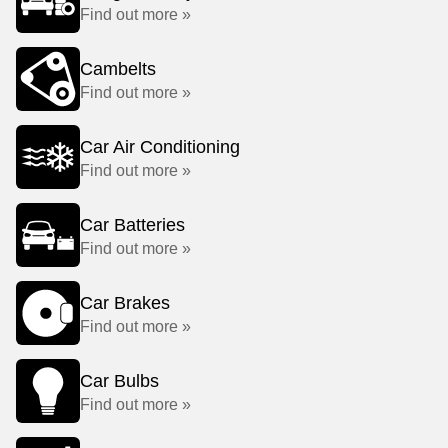
Find out more »
Cambelts
Find out more »
Car Air Conditioning
Find out more »
Car Batteries
Find out more »
Car Brakes
Find out more »
Car Bulbs
Find out more »