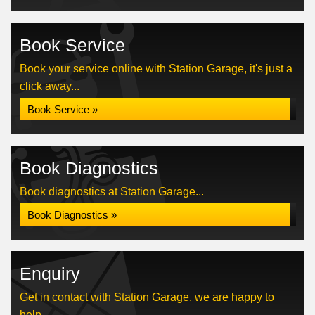
Book Service
Book your service online with Station Garage, it's just a
click away...
Book Service »
Book Diagnostics
Book diagnostics at Station Garage...
Book Diagnostics »
Enquiry
Get in contact with Station Garage, we are happy to
help...