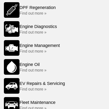
DPF Regeneration
Find out more »
Engine Diagnostics
Find out more »
Engine Management
Find out more »
Engine Oil
Find out more »
EV Repairs & Servicing
Find out more »
Fleet Maintenance
Find out more »