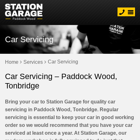
Car Servicing
Car Servicing
Home
Services
Car Servicing – Paddock Wood,
Tonbridge
Bring your car to Station Garage for quality car
servicing in Paddock Wood, Tonbridge. Regular
servicing is essential to keep your car in good working
order so we would recommend that you have your car
serviced at least once a year. At Station Garage, our