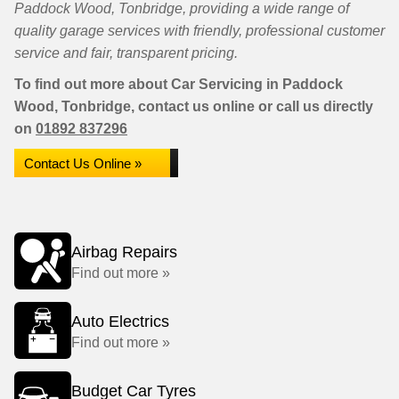
Paddock Wood, Tonbridge, providing a wide range of
quality garage services with friendly, professional customer
service and fair, transparent pricing.
To find out more about Car Servicing in Paddock
Wood, Tonbridge, contact us online or call us directly
on
01892 837296
Contact Us Online »
Airbag Repairs
Find out more »
Auto Electrics
Find out more »
Budget Car Tyres