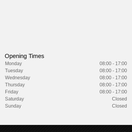
Opening Times
Monday
08:00 - 17:00
Tuesday
08:00 - 17:00
Wednesday
08:00 - 17:00
Thursday
08:00 - 17:00
Friday
08:00 - 17:00
Saturday
Closed
Sunday
Closed