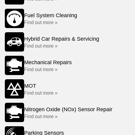
Fuel System Cleaning
Find out more »
Hybrid Car Repairs & Servicing
Find out more »
Mechanical Repairs
Find out more »
MOT
Find out more »
Nitrogen Oxide (NOx) Sensor Repair
Find out more »
Parking Sensors