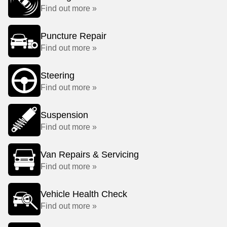
Find out more »
Puncture Repair
Find out more »
Steering
Find out more »
Suspension
Find out more »
Van Repairs & Servicing
Find out more »
Vehicle Health Check
Find out more »