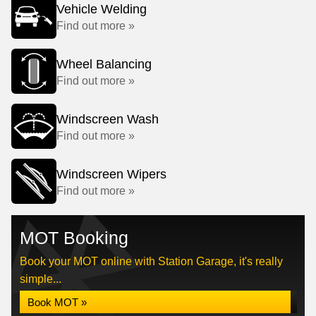
Vehicle Welding
Find out more »
Wheel Balancing
Find out more »
Windscreen Wash
Find out more »
Windscreen Wipers
Find out more »
MOT Booking
Book your MOT online with Station Garage, it's really
simple...
Book MOT »