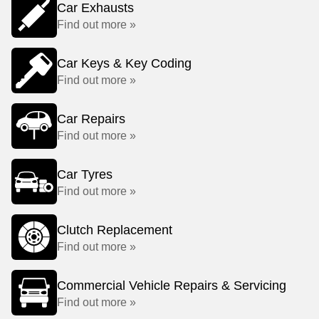
Car Exhausts
Find out more »
Car Keys & Key Coding
Find out more »
Car Repairs
Find out more »
Car Tyres
Find out more »
Clutch Replacement
Find out more »
Commercial Vehicle Repairs & Servicing
Find out more »