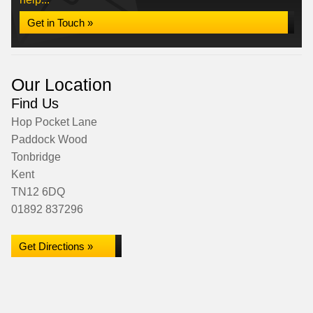
Get in Touch »
Our Location
Find Us
Hop Pocket Lane
Paddock Wood
Tonbridge
Kent
TN12 6DQ
01892 837296
Get Directions »