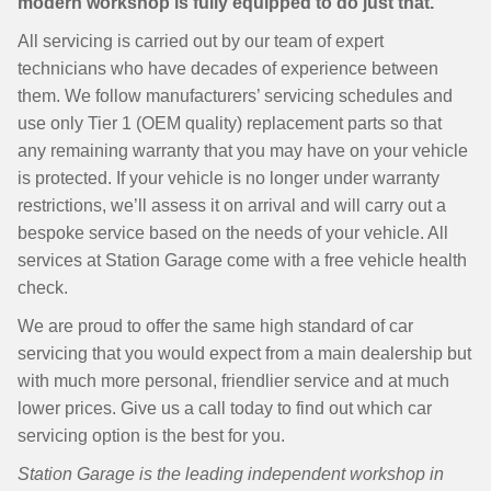
modern workshop is fully equipped to do just that.
All servicing is carried out by our team of expert
technicians who have decades of experience between
them. We follow manufacturers’ servicing schedules and
use only Tier 1 (OEM quality) replacement parts so that
any remaining warranty that you may have on your vehicle
is protected. If your vehicle is no longer under warranty
restrictions, we’ll assess it on arrival and will carry out a
bespoke service based on the needs of your vehicle. All
services at Station Garage come with a free vehicle health
check.
We are proud to offer the same high standard of car
servicing that you would expect from a main dealership but
with much more personal, friendlier service and at much
lower prices. Give us a call today to find out which car
servicing option is the best for you.
Station Garage is the leading independent workshop in