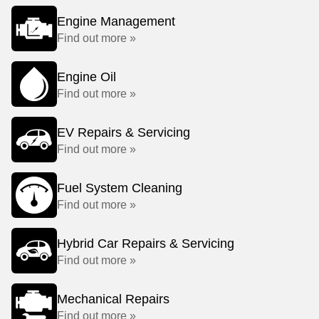
Engine Management
Find out more »
Engine Oil
Find out more »
EV Repairs & Servicing
Find out more »
Fuel System Cleaning
Find out more »
Hybrid Car Repairs & Servicing
Find out more »
Mechanical Repairs
Find out more »