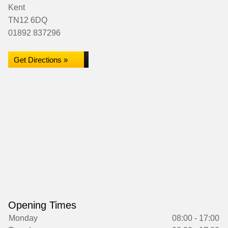
Kent
TN12 6DQ
01892 837296
Get Directions »
Opening Times
Monday
08:00 - 17:00