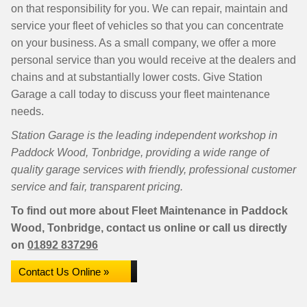
on that responsibility for you. We can repair, maintain and
service your fleet of vehicles so that you can concentrate
on your business. As a small company, we offer a more
personal service than you would receive at the dealers and
chains and at substantially lower costs. Give Station
Garage a call today to discuss your fleet maintenance
needs.
Station Garage is the leading independent workshop in
Paddock Wood, Tonbridge, providing a wide range of
quality garage services with friendly, professional customer
service and fair, transparent pricing.
To find out more about Fleet Maintenance in Paddock
Wood, Tonbridge, contact us online or call us directly
on
01892 837296
Contact Us Online »