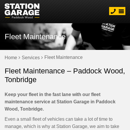
Fleet Maintenance
Fleet Maintenance
Home
Services
Fleet Maintenance – Paddock Wood,
Tonbridge
Keep your fleet in the fast lane with our fleet
maintenance service at Station Garage in Paddock
Wood, Tonbridge.
Even a small fleet of vehicles can take a lot of time to
manage, which is why at Station Garage, we aim to take