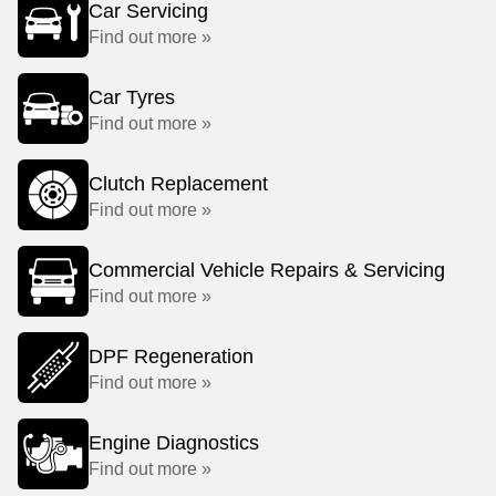
Car Servicing
Find out more »
Car Tyres
Find out more »
Clutch Replacement
Find out more »
Commercial Vehicle Repairs & Servicing
Find out more »
DPF Regeneration
Find out more »
Engine Diagnostics
Find out more »