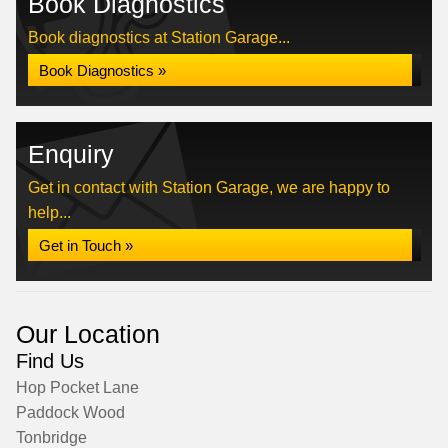
Book Diagnostics
Book diagnostics at Station Garage...
Book Diagnostics »
Enquiry
Get in contact with Station Garage, we are happy to
help...
Get in Touch »
Our Location
Find Us
Hop Pocket Lane
Paddock Wood
Tonbridge