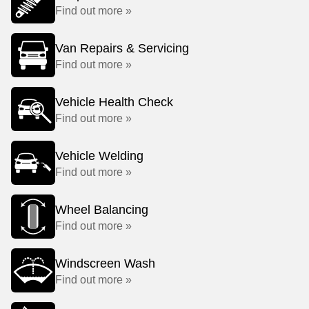
Find out more »
Van Repairs & Servicing
Find out more »
Vehicle Health Check
Find out more »
Vehicle Welding
Find out more »
Wheel Balancing
Find out more »
Windscreen Wash
Find out more »