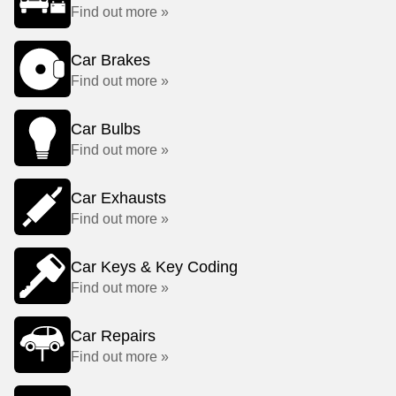
Find out more »
Car Brakes
Find out more »
Car Bulbs
Find out more »
Car Exhausts
Find out more »
Car Keys & Key Coding
Find out more »
Car Repairs
Find out more »