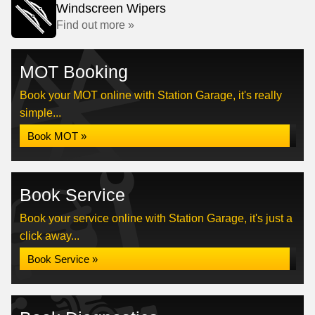
Windscreen Wipers
Find out more »
MOT Booking
Book your MOT online with Station Garage, it's really
simple...
Book MOT »
Book Service
Book your service online with Station Garage, it's just a
click away...
Book Service »