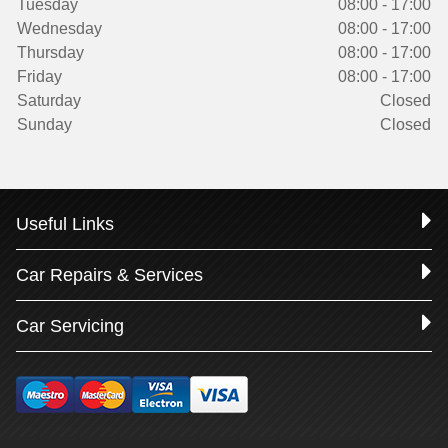
Tuesday
08:00 - 17:00
Wednesday
08:00 - 17:00
Thursday
08:00 - 17:00
Friday
08:00 - 17:00
Saturday
Closed
Sunday
Closed
Useful Links
Car Repairs & Services
Car Servicing