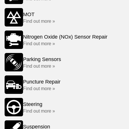
MOT
Find out more »
Nitrogen Oxide (NOx) Sensor Repair
Find out more »
Parking Sensors
Find out more »
Puncture Repair
Find out more »
Steering
Find out more »
Suspension