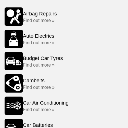
Airbag Repairs
Find out more »
Auto Electrics
Find out more »
Budget Car Tyres
Find out more »
Cambelts
Find out more »
Car Air Conditioning
Find out more »
Car Batteries