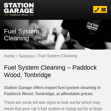
Fuel System
Cleaning
Fuel System Cleaning
Home
Services
Fuel System Cleaning – Paddock
Wood, Tonbridge
Station Garage offers expert fuel system cleaning in
Paddock Wood, Tonbridge, at affordable prices.
There are some tell-tale signs to look out for which may
mean that your car’s fuel system is crying out for a clean: