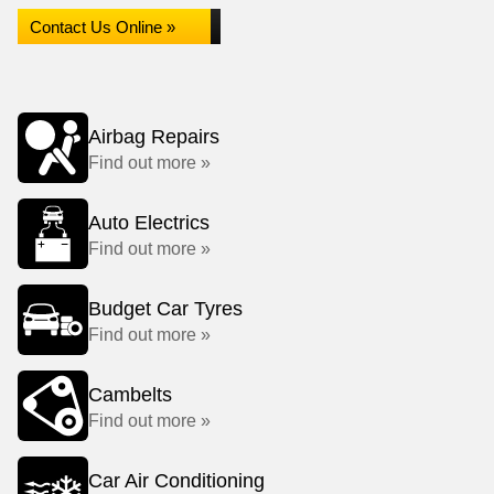
Contact Us Online »
Airbag Repairs
Find out more »
Auto Electrics
Find out more »
Budget Car Tyres
Find out more »
Cambelts
Find out more »
Car Air Conditioning