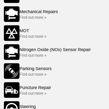
Mechanical Repairs
Find out more »
MOT
Find out more »
Nitrogen Oxide (NOx) Sensor Repair
Find out more »
Parking Sensors
Find out more »
Puncture Repair
Find out more »
Steering