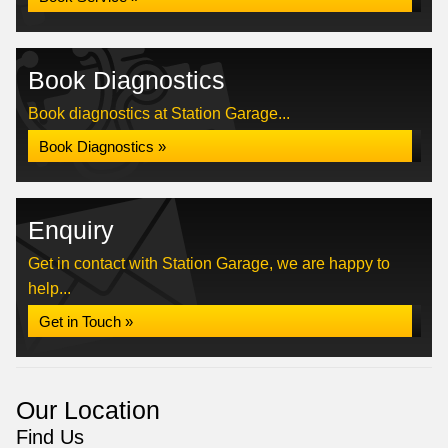
Book Diagnostics
Book diagnostics at Station Garage...
Book Diagnostics »
Enquiry
Get in contact with Station Garage, we are happy to
help...
Get in Touch »
Our Location
Find Us