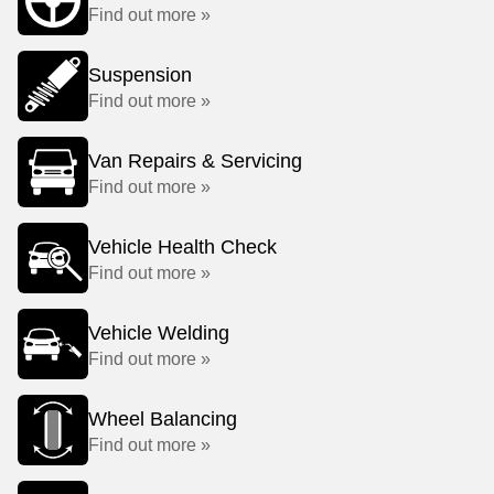
Find out more »
Suspension
Find out more »
Van Repairs & Servicing
Find out more »
Vehicle Health Check
Find out more »
Vehicle Welding
Find out more »
Wheel Balancing
Find out more »