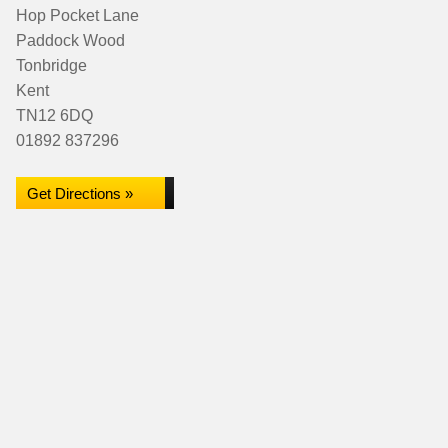
Hop Pocket Lane
Paddock Wood
Tonbridge
Kent
TN12 6DQ
01892 837296
Get Directions »