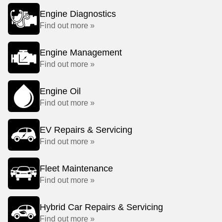
Engine Diagnostics
Find out more »
Engine Management
Find out more »
Engine Oil
Find out more »
EV Repairs & Servicing
Find out more »
Fleet Maintenance
Find out more »
Hybrid Car Repairs & Servicing
Find out more »