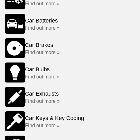
Find out more »
Car Batteries
Find out more »
Car Brakes
Find out more »
Car Bulbs
Find out more »
Car Exhausts
Find out more »
Car Keys & Key Coding
Find out more »