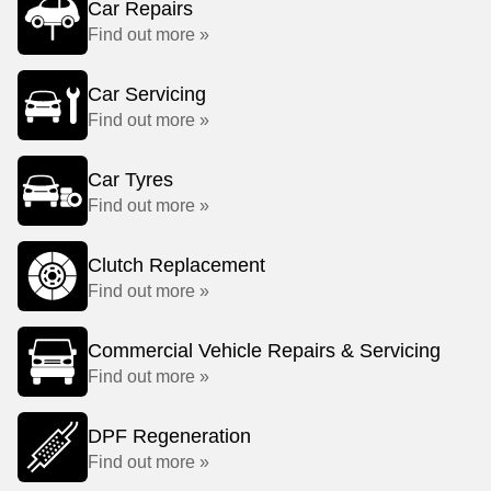
Car Repairs
Find out more »
Car Servicing
Find out more »
Car Tyres
Find out more »
Clutch Replacement
Find out more »
Commercial Vehicle Repairs & Servicing
Find out more »
DPF Regeneration
Find out more »