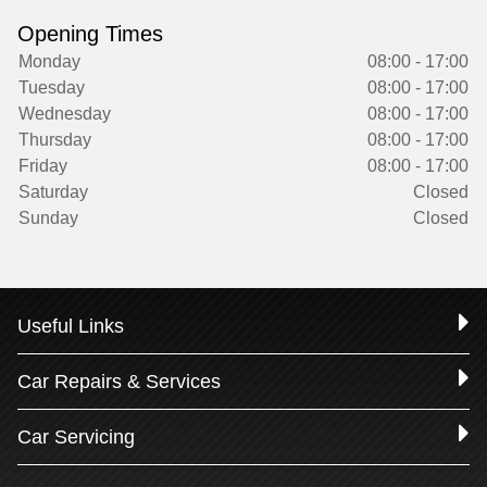
Opening Times
Monday
08:00 - 17:00
Tuesday
08:00 - 17:00
Wednesday
08:00 - 17:00
Thursday
08:00 - 17:00
Friday
08:00 - 17:00
Saturday
Closed
Sunday
Closed
Useful Links
Car Repairs & Services
Car Servicing