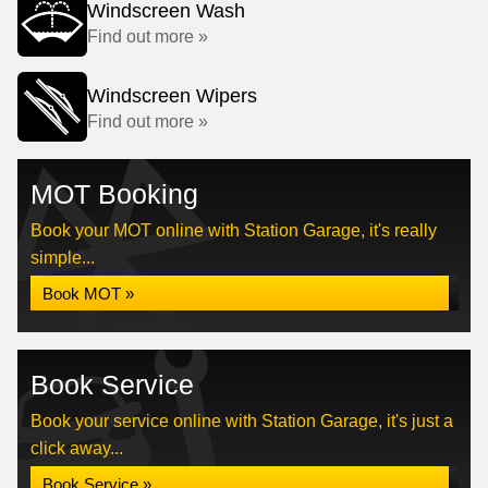
Windscreen Wash
Find out more »
Windscreen Wipers
Find out more »
MOT Booking
Book your MOT online with Station Garage, it's really
simple...
Book MOT »
Book Service
Book your service online with Station Garage, it's just a
click away...
Book Service »