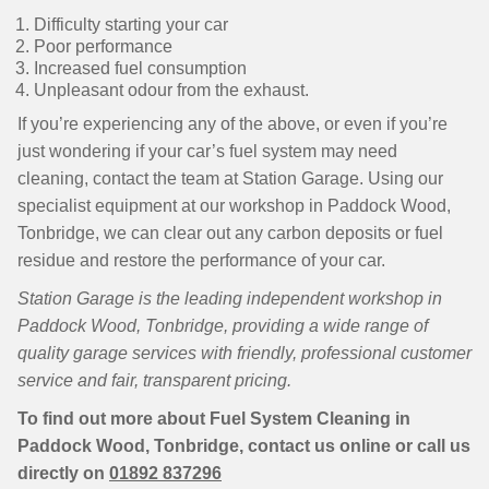
Difficulty starting your car
Poor performance
Increased fuel consumption
Unpleasant odour from the exhaust.
If you’re experiencing any of the above, or even if you’re
just wondering if your car’s fuel system may need
cleaning, contact the team at Station Garage. Using our
specialist equipment at our workshop in Paddock Wood,
Tonbridge, we can clear out any carbon deposits or fuel
residue and restore the performance of your car.
Station Garage is the leading independent workshop in
Paddock Wood, Tonbridge, providing a wide range of
quality garage services with friendly, professional customer
service and fair, transparent pricing.
To find out more about Fuel System Cleaning in
Paddock Wood, Tonbridge, contact us online or call us
directly on
01892 837296