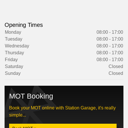
Opening Times
Monday
08:00 - 17:00
Tuesday
08:00 - 17:00
Wednesday
08:00 - 17:00
Thursday
08:00 - 17:00
Friday
08:00 - 17:00
Saturday
Closed
Sunday
Closed
MOT Booking
Book your MOT online with Station Garage, it's really
simple...