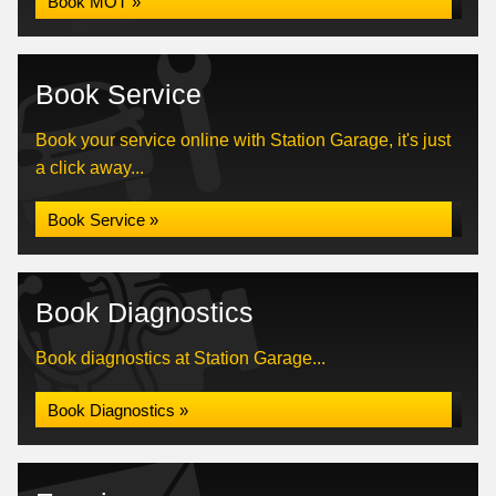
Book MOT »
Book Service
Book your service online with Station Garage, it's just
a click away...
Book Service »
Book Diagnostics
Book diagnostics at Station Garage...
Book Diagnostics »