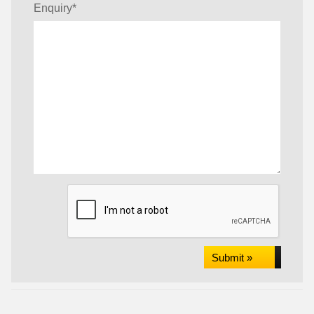
Enquiry
*
Submit »