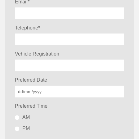
Email
*
Telephone
*
Vehicle Registration
Preferred Date
Preferred Time
AM
PM