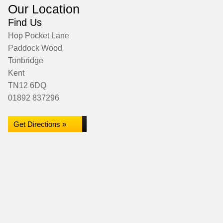
Our Location
Find Us
Hop Pocket Lane
Paddock Wood
Tonbridge
Kent
TN12 6DQ
01892 837296
Get Directions »