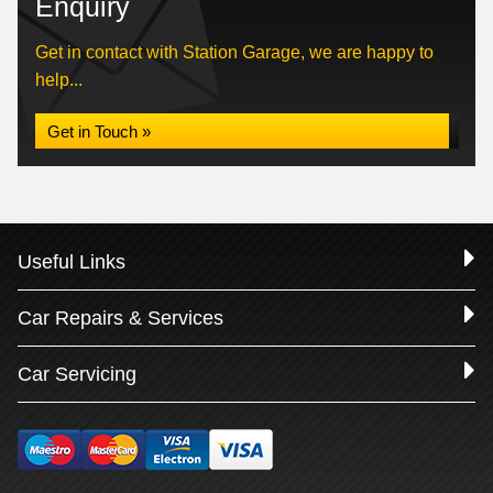
Enquiry
Get in contact with Station Garage, we are happy to
help...
Get in Touch »
Useful Links
Car Repairs & Services
Car Servicing