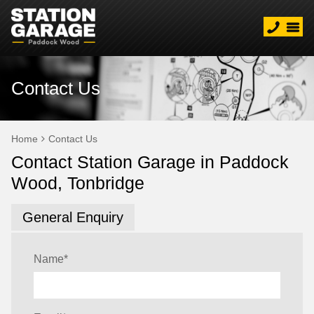
Contact Us
Home
Contact Us
Contact Station Garage in Paddock
Wood, Tonbridge
General Enquiry
Name
*