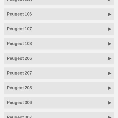
Peugeot 106
Peugeot 107
Peugeot 108
Peugeot 206
Peugeot 207
Peugeot 208
Peugeot 306
Peugeot 307