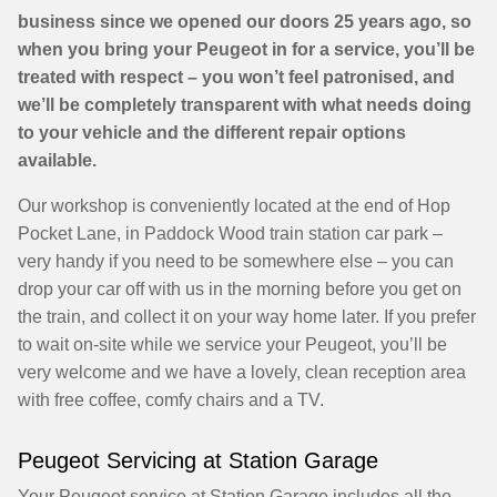
business since we opened our doors 25 years ago, so
when you bring your Peugeot in for a service, you’ll be
treated with respect – you won’t feel patronised, and
we’ll be completely transparent with what needs doing
to your vehicle and the different repair options
available.
Our workshop is conveniently located at the end of Hop
Pocket Lane, in Paddock Wood train station car park –
very handy if you need to be somewhere else – you can
drop your car off with us in the morning before you get on
the train, and collect it on your way home later. If you prefer
to wait on-site while we service your Peugeot, you’ll be
very welcome and we have a lovely, clean reception area
with free coffee, comfy chairs and a TV.
Peugeot Servicing at Station Garage
Your Peugeot service at Station Garage includes all the