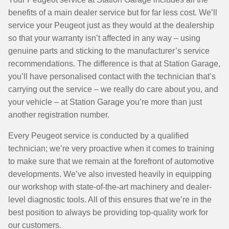
benefits of a main dealer service but for far less cost. We’ll
service your Peugeot just as they would at the dealership
so that your warranty isn’t affected in any way – using
genuine parts and sticking to the manufacturer’s service
recommendations. The difference is that at Station Garage,
you’ll have personalised contact with the technician that’s
carrying out the service – we really do care about you, and
your vehicle – at Station Garage you’re more than just
another registration number.
Every Peugeot service is conducted by a qualified
technician; we’re very proactive when it comes to training
to make sure that we remain at the forefront of automotive
developments. We’ve also invested heavily in equipping
our workshop with state-of-the-art machinery and dealer-
level diagnostic tools. All of this ensures that we’re in the
best position to always be providing top-quality work for
our customers.