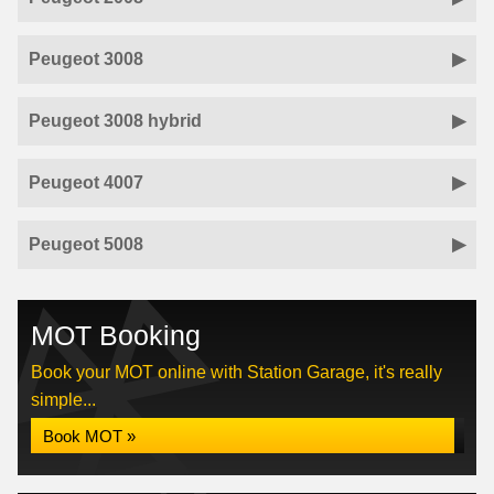
Peugeot 3008
Peugeot 3008 hybrid
Peugeot 4007
Peugeot 5008
MOT Booking
Book your MOT online with Station Garage, it's really
simple...
Book MOT »