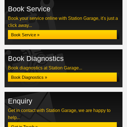
Book Service
Book your service online with Station Garage, it's just a
click away...
Book Service »
Book Diagnostics
Book diagnostics at Station Garage...
Book Diagnostics »
Enquiry
Get in contact with Station Garage, we are happy to
help...
Get in Touch »