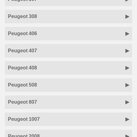
Peugeot 308
Peugeot 406
Peugeot 407
Peugeot 408
Peugeot 508
Peugeot 807
Peugeot 1007
Peugeot 2008