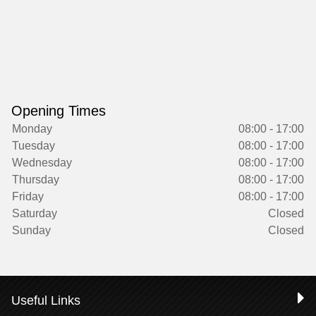
Opening Times
Monday
08:00 - 17:00
Tuesday
08:00 - 17:00
Wednesday
08:00 - 17:00
Thursday
08:00 - 17:00
Friday
08:00 - 17:00
Saturday
Closed
Sunday
Closed
Useful Links