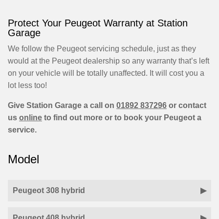
Protect Your Peugeot Warranty at Station
Garage
We follow the Peugeot servicing schedule, just as they
would at the Peugeot dealership so any warranty that’s left
on your vehicle will be totally unaffected. It will cost you a
lot less too!
Give Station Garage a call on
01892 837296
or contact
us
online
to find out more or to book your Peugeot a
service.
Model
Peugeot 308 hybrid
Peugeot 408 hybrid