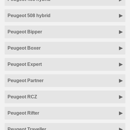
Peugeot 508 hybrid
Peugeot Bipper
Peugeot Boxer
Peugeot Expert
Peugeot Partner
Peugeot RCZ
Peugeot Rifter
Peugeot Traveller