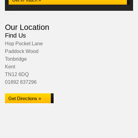
Our Location
Find Us
Hop Pocket Lane
Paddock Wood
Tonbridge
Kent
TN12 6DQ
01892 837296
Get Directions »