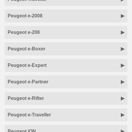
Peugeot e-2008
Peugeot e-208
Peugeot e-Boxer
Peugeot e-Expert
Peugeot e-Partner
Peugeot e-Rifter
Peugeot e-Traveller
Peugeot iON