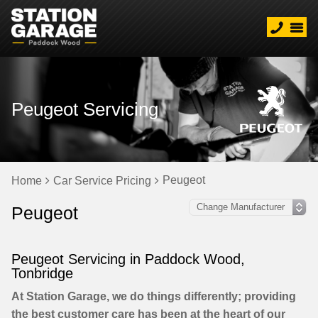
Peugeot Servicing
Peugeot
Home
Car Service Pricing
Peugeot
Peugeot Servicing in Paddock Wood,
Tonbridge
At Station Garage, we do things differently; providing
the best customer care has been at the heart of our