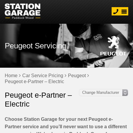
Peugeot Servicing
Home
Car Service Pricing
Peugeot
Peugeot e-Partner – Electric
Peugeot e-Partner –
Electric
Choose Station Garage for your next Peugeot e-
Partner service and you’ll never want to use a different