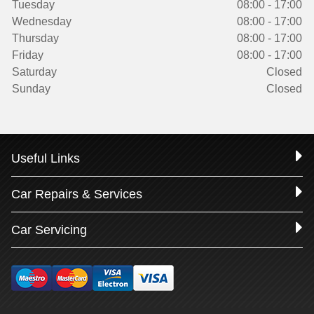
Tuesday
08:00 - 17:00
Wednesday
08:00 - 17:00
Thursday
08:00 - 17:00
Friday
08:00 - 17:00
Saturday
Closed
Sunday
Closed
Useful Links
Car Repairs & Services
Car Servicing