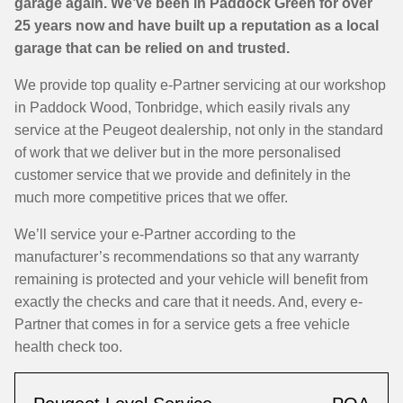
garage again. We’ve been in Paddock Green for over
25 years now and have built up a reputation as a local
garage that can be relied on and trusted.
We provide top quality e-Partner servicing at our workshop
in Paddock Wood, Tonbridge, which easily rivals any
service at the Peugeot dealership, not only in the standard
of work that we deliver but in the more personalised
customer service that we provide and definitely in the
much more competitive prices that we offer.
We’ll service your e-Partner according to the
manufacturer’s recommendations so that any warranty
remaining is protected and your vehicle will benefit from
exactly the checks and care that it needs. And, every e-
Partner that comes in for a service gets a free vehicle
health check too.