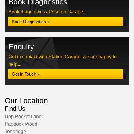
Book Diagnostics
Book diagnostics at Station Garage...
Book Diagnostics »
Enquiry
Get in contact with Station Garage, we are happy to
help...
Get in Touch »
Our Location
Find Us
Hop Pocket Lane
Paddock Wood
Tonbridge