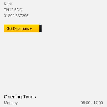
Kent
TN12 6DQ
01892 837296
Get Directions »
Opening Times
Monday
08:00 - 17:00