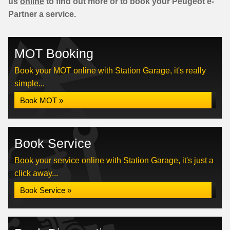
us
online
to find out more or to book your Peugeot e-
Partner a service.
MOT Booking
Book your MOT online with Station Garage, it's really
simple...
Book MOT »
Book Service
Book your service online with Station Garage, it's just a
click away...
Book Service »