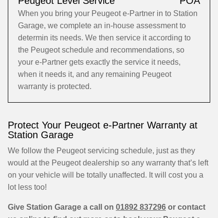
Peugeot Level Service
POA
When you bring your Peugeot e-Partner in to Station
Garage, we complete an in-house assessment to
determin its needs. We then service it according to
the Peugeot schedule and recommendations, so
your e-Partner gets exactly the service it needs,
when it needs it, and any remaining Peugeot
warranty is protected.
Protect Your Peugeot e-Partner Warranty at
Station Garage
We follow the Peugeot servicing schedule, just as they
would at the Peugeot dealership so any warranty that’s left
on your vehicle will be totally unaffected. It will cost you a
lot less too!
Give Station Garage a call on
01892 837296
or contact