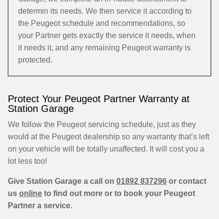
determin its needs. We then service it according to
the Peugeot schedule and recommendations, so
your Partner gets exactly the service it needs, when
it needs it, and any remaining Peugeot warranty is
protected.
Protect Your Peugeot Partner Warranty at
Station Garage
We follow the Peugeot servicing schedule, just as they
would at the Peugeot dealership so any warranty that’s left
on your vehicle will be totally unaffected. It will cost you a
lot less too!
Give Station Garage a call on
01892 837296
or contact
us
online
to find out more or to book your Peugeot
Partner a service.