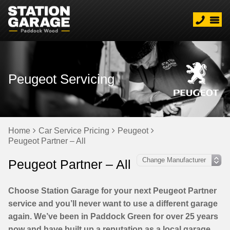
Peugeot Servicing
Home
Car Service Pricing
Peugeot
Peugeot Partner – All
Peugeot Partner – All
Choose Station Garage for your next Peugeot Partner
service and you’ll never want to use a different garage
again. We’ve been in Paddock Green for over 25 years
now and have built up a reputation as a local garage