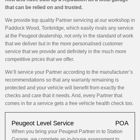
that can be relied on and trusted.
We provide top quality Partner servicing at our workshop in
Paddock Wood, Tonbridge, which easily rivals any service
at the Peugeot dealership, not only in the standard of work
that we deliver but in the more personalised customer
service that we provide and definitely in the much more
competitive prices that we offer.
We’ll service your Partner according to the manufacturer’s
recommendations so that any warranty remaining is
protected and your vehicle will benefit from exactly the
checks and care that it needs. And, every Partner that
comes in for a service gets a free vehicle health check too.
Peugeot Level Service
POA
When you bring your Peugeot Partner in to Station
Garage, we complete an in-house assessment to