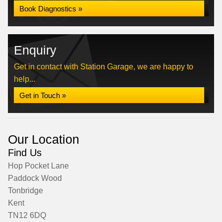
Book Diagnostics »
Enquiry
Get in contact with Station Garage, we are happy to
help...
Get in Touch »
Our Location
Find Us
Hop Pocket Lane
Paddock Wood
Tonbridge
Kent
TN12 6DQ