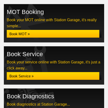
MOT Booking
Book your MOT online with Station Garage, it's really
simple...
Book MOT »
Book Service
Book your service online with Station Garage, it's just a
click away...
Book Service »
Book Diagnostics
Book diagnostics at Station Garage...