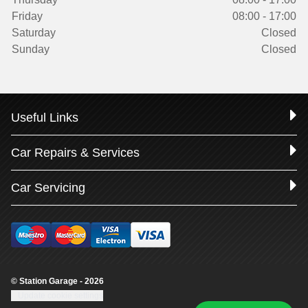
Friday
08:00 - 17:00
Saturday
Closed
Sunday
Closed
Useful Links
Car Repairs & Services
Car Servicing
© Station Garage - 2026
Update cookie settings