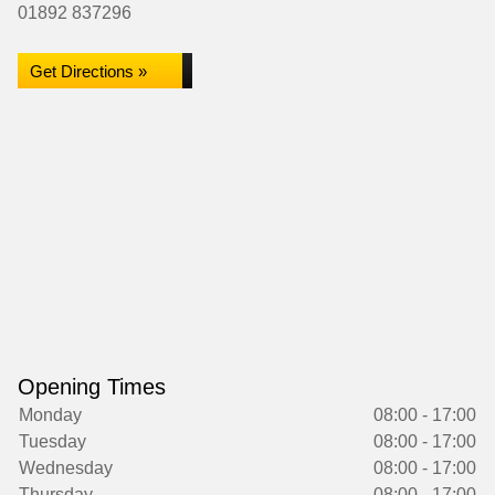
01892 837296
Get Directions »
Opening Times
Monday
08:00 - 17:00
Tuesday
08:00 - 17:00
Wednesday
08:00 - 17:00
Thursday
08:00 - 17:00