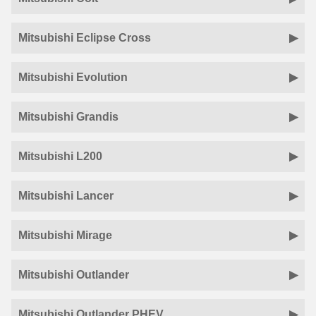
Mitsubishi Eclipse Cross
Mitsubishi Evolution
Mitsubishi Grandis
Mitsubishi L200
Mitsubishi Lancer
Mitsubishi Mirage
Mitsubishi Outlander
Mitsubishi Outlander PHEV