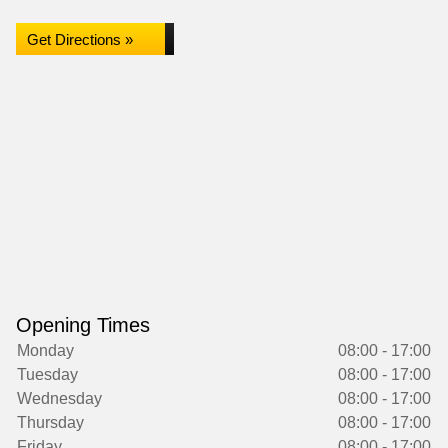
Get Directions »
Opening Times
Monday
08:00 - 17:00
Tuesday
08:00 - 17:00
Wednesday
08:00 - 17:00
Thursday
08:00 - 17:00
Friday
08:00 - 17:00