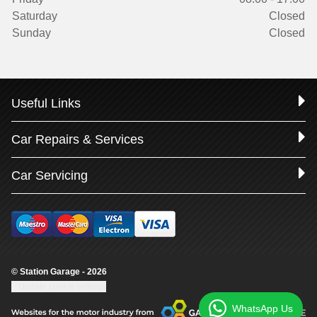
Saturday
Closed
Sunday
Closed
Useful Links
Car Repairs & Services
Car Servicing
© Station Garage - 2026
Update cookie settings
WhatsApp Us