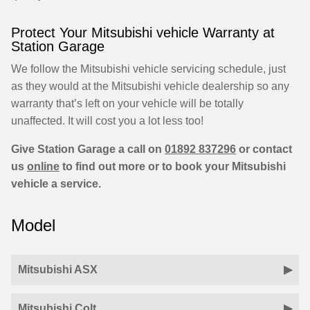
Protect Your Mitsubishi vehicle Warranty at
Station Garage
We follow the Mitsubishi vehicle servicing schedule, just
as they would at the Mitsubishi vehicle dealership so any
warranty that’s left on your vehicle will be totally
unaffected. It will cost you a lot less too!
Give Station Garage a call on
01892 837296
or contact
us
online
to find out more or to book your Mitsubishi
vehicle a service.
Model
Mitsubishi ASX
Mitsubishi Colt