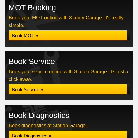
MOT Booking
Book your MOT online with Station Garage, it's really
simple...
Book MOT »
Book Service
Book your service online with Station Garage, it's just a
click away...
Book Service »
Book Diagnostics
Book diagnostics at Station Garage...
Book Diagnostics »