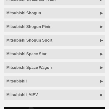
Mitsubishi Shogun
Mitsubishi Shogun Pinin
Mitsubishi Shogun Sport
Mitsubishi Space Star
Mitsubishi Space Wagon
Mitsubishi i
Mitsubishi i-MiEV