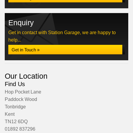
Enquiry
Get in contact with Station Garage, we are happy to
help...
Get in Touch »
Our Location
Find Us
Hop Pocket Lane
Paddock Wood
Tonbridge
Kent
TN12 6DQ
01892 837296