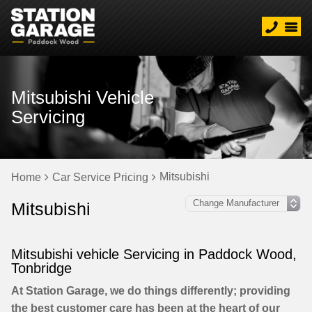
Mitsubishi Vehicle
Servicing
Mitsubishi
Home
Car Service Pricing
Mitsubishi
Mitsubishi vehicle Servicing in Paddock Wood,
Tonbridge
At Station Garage, we do things differently; providing
the best customer care has been at the heart of our