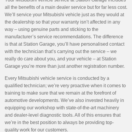
all the benefits of a main dealer service but for far less cost.
We’ll service your Mitsubishi vehicle just as they would at
the dealership so that your warranty isn’t affected in any
way – using genuine parts and sticking to the
manufacturer’s service recommendations. The difference
is that at Station Garage, you’ll have personalised contact
with the technician that’s carrying out the service – we
really do care about you, and your vehicle – at Station
Garage you’re more than just another registration number.
Every Mitsubishi vehicle service is conducted by a
qualified technician; we’re very proactive when it comes to
training to make sure that we remain at the forefront of
automotive developments. We’ve also invested heavily in
equipping our workshop with state-of-the-art machinery
and dealer-level diagnostic tools. All of this ensures that
we’re in the best position to always be providing top-
quality work for our customers.