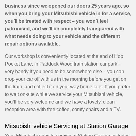
business since we opened our doors 25 years ago, so
when you bring your Mitsubishi vehicle in for a service,
you’ll be treated with respect – you won’t feel
patronised, and we’ll be completely transparent with
what needs doing to your vehicle and the different
repair options available.
Our workshop is conveniently located at the end of Hop
Pocket Lane, in Paddock Wood train station car park –
very handy if you need to be somewhere else – you can
drop your car off with us in the morning before you get on
the train, and collect it on your way home later. If you prefer
to wait on-site while we service your Mitsubishi vehicle,
you’ll be very welcome and we have a lovely, clean
reception area with free coffee, comfy chairs and a TV.
Mitsubishi vehicle Servicing at Station Garage
Your Mitsubishi vehicle service at Station Garage includes