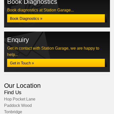
Book Diagnostics
Book diagnostics at Station Garage...
Book Diagnostics »
Enquiry
Get in contact with Station Garage, we are happy to
help...
Get in Touch »
Our Location
Find Us
Hop Pocket Lane
Paddock Wood
Tonbridge