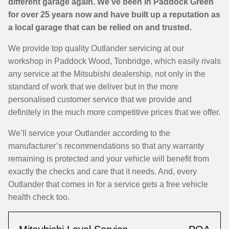
different garage again. We’ve been in Paddock Green
for over 25 years now and have built up a reputation as
a local garage that can be relied on and trusted.
We provide top quality Outlander servicing at our
workshop in Paddock Wood, Tonbridge, which easily rivals
any service at the Mitsubishi dealership, not only in the
standard of work that we deliver but in the more
personalised customer service that we provide and
definitely in the much more competitive prices that we offer.
We’ll service your Outlander according to the
manufacturer’s recommendations so that any warranty
remaining is protected and your vehicle will benefit from
exactly the checks and care that it needs. And, every
Outlander that comes in for a service gets a free vehicle
health check too.