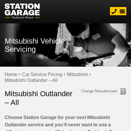
Mitsubishi Vehicle
Servicing
Home
Car Service Pricing
Mitsubishi
Mitsubishi Outlander – All
Mitsubishi Outlander
– All
Choose Station Garage for your next Mitsubishi
Outlander service and you’ll never want to use a