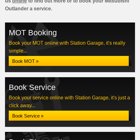
us
online
to find out more or to book your Mitsubishi
Outlander a service.
MOT Booking
Book your MOT online with Station Garage, it's really
simple...
Book MOT »
Book Service
Book your service online with Station Garage, it's just a
click away...
Book Service »