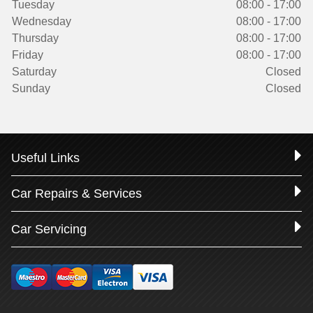
Tuesday
08:00 - 17:00
Wednesday
08:00 - 17:00
Thursday
08:00 - 17:00
Friday
08:00 - 17:00
Saturday
Closed
Sunday
Closed
Useful Links
Car Repairs & Services
Car Servicing