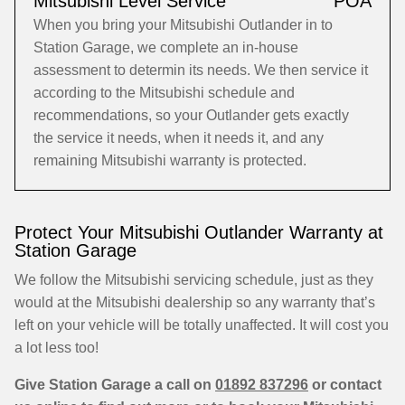
Mitsubishi Level Service
POA
When you bring your Mitsubishi Outlander in to
Station Garage, we complete an in-house
assessment to determin its needs. We then service it
according to the Mitsubishi schedule and
recommendations, so your Outlander gets exactly
the service it needs, when it needs it, and any
remaining Mitsubishi warranty is protected.
Protect Your Mitsubishi Outlander Warranty at
Station Garage
We follow the Mitsubishi servicing schedule, just as they
would at the Mitsubishi dealership so any warranty that’s
left on your vehicle will be totally unaffected. It will cost you
a lot less too!
Give Station Garage a call on
01892 837296
or contact