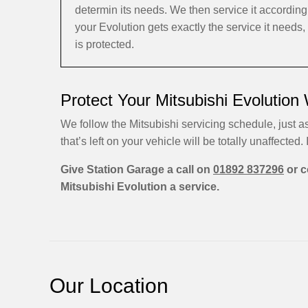
determin its needs. We then service it accordin
your Evolution gets exactly the service it needs
is protected.
Protect Your Mitsubishi Evolution
We follow the Mitsubishi servicing schedule, just a
that’s left on your vehicle will be totally unaffected. I
Give Station Garage a call on
01892 837296
or c
Mitsubishi Evolution a service.
Our Location