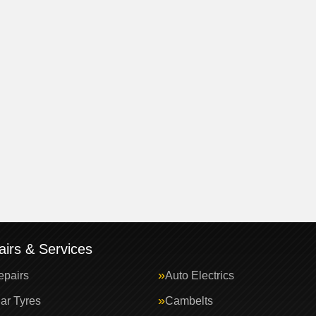
irs & Services
epairs
Auto Electrics
ar Tyres
Cambelts