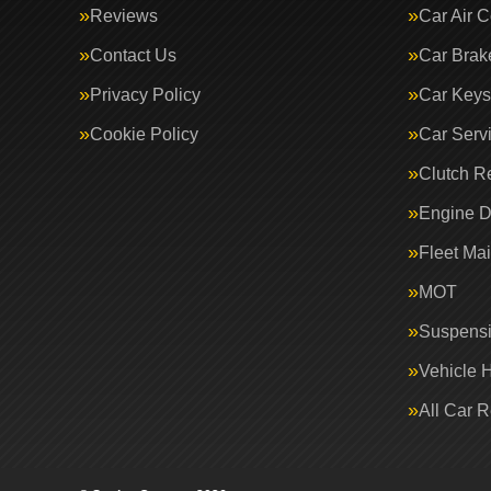
Reviews
Car Air C
Contact Us
Car Brak
Privacy Policy
Car Keys
Cookie Policy
Car Serv
Clutch R
Engine D
Fleet Ma
MOT
Suspens
Vehicle 
All Car 