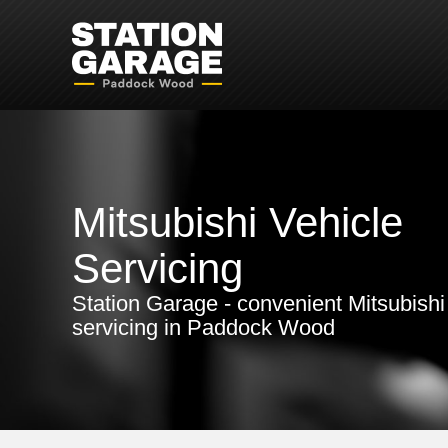
Mitsubishi Vehicle
Servicing
Station Garage - convenient Mitsubishi
servicing in Paddock Wood