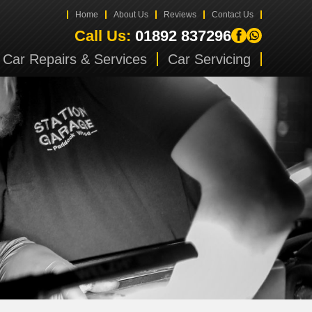
Home
About Us
Reviews
Contact Us
Call Us:
01892 837296
Car Repairs & Services
Car Servicing