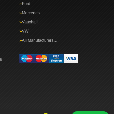
Ford
Mercedes
Vauxhall
VW
All Manufacturers…
ng