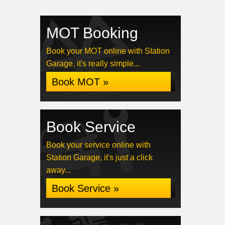
MOT Booking
Book your MOT online with Station
Garage, it's really simple...
Book MOT »
Book Service
Book your service online with
Station Garage, it's just a click
away...
Book Service »