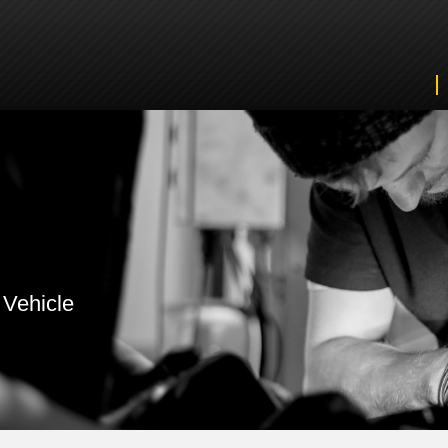
 Vehicle