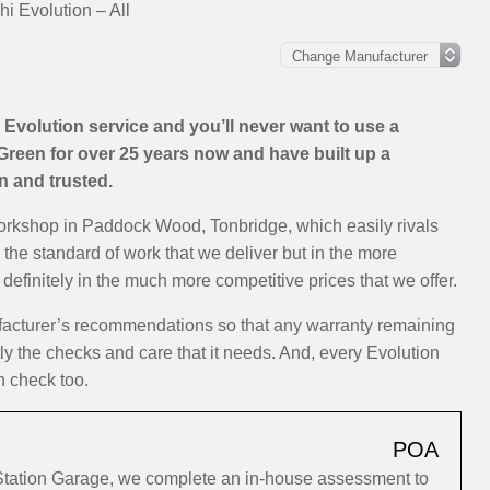
hi Evolution – All
Evolution service and you’ll never want to use a
Green for over 25 years now and have built up a
on and trusted.
workshop in Paddock Wood, Tonbridge, which easily rivals
n the standard of work that we deliver but in the more
efinitely in the much more competitive prices that we offer.
ufacturer’s recommendations so that any warranty remaining
tly the checks and care that it needs. And, every Evolution
h check too.
POA
 Station Garage, we complete an in-house assessment to