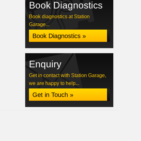
Book Diagnostics
Book diagnostics at Station
Garage...
Book Diagnostics »
Enquiry
Get in contact with Station Garage,
we are happy to help...
Get in Touch »