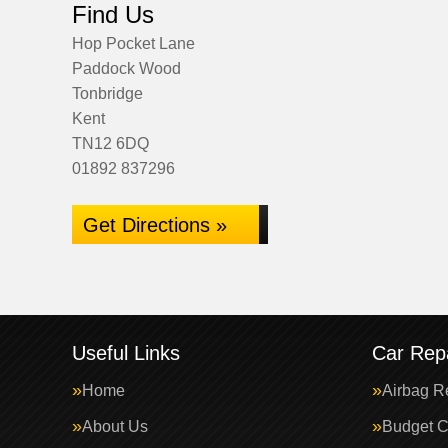
Find Us
Hop Pocket Lane
Paddock Wood
Tonbridge
Kent
TN12 6DQ
01892 837296
Get Directions »
Useful Links
Car Repa
Home
Airbag R
About Us
Budget C