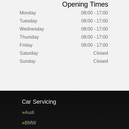
Opening Times
Monday
08:00 - 17:00
Tuesday
08:00 - 17:00
Wednesday
08:00 - 17:00
Thursday
08:00 - 17:00
Friday
08:00 - 17:00
Saturday
Closed
Sunday
Closed
Car Servicing
Audi
BMW