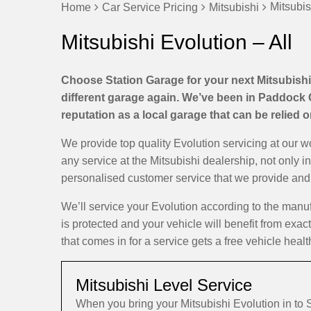
Mitsubis
Home
Car Service Pricing
Mitsubishi
Mitsubishi Evolution – All
Choose Station Garage for your next Mitsubishi 
different garage again. We’ve been in Paddock 
reputation as a local garage that can be relied 
We provide top quality Evolution servicing at our 
any service at the Mitsubishi dealership, not only i
personalised customer service that we provide and d
We’ll service your Evolution according to the man
is protected and your vehicle will benefit from exac
that comes in for a service gets a free vehicle healt
Mitsubishi Level Service
When you bring your Mitsubishi Evolution in to