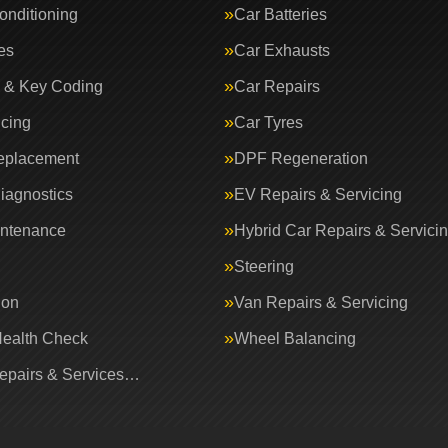
onditioning
Car Batteries
es
Car Exhausts
 & Key Coding
Car Repairs
icing
Car Tyres
eplacement
DPF Regeneration
iagnostics
EV Repairs & Servicing
intenance
Hybrid Car Repairs & Servici
Steering
ion
Van Repairs & Servicing
Health Check
Wheel Balancing
Repairs & Services…