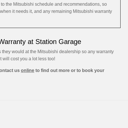
g to the Mitsubishi schedule and recommendations, so
, when it needs it, and any remaining Mitsubishi warranty
 Warranty at Station Garage
s they would at the Mitsubishi dealership so any warranty
t will cost you a lot less too!
ontact us
online
to find out more or to book your