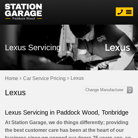
Lexus Servicing
Lexus
Home
Car Service Pricing
Lexus
Lexus Servicing in Paddock Wood, Tonbridge
At Station Garage, we do things differently; providing
the best customer care has been at the heart of our
business since we opened our doors 25 years ago, so