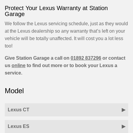
Protect Your Lexus Warranty at Station
Garage
We follow the Lexus servicing schedule, just as they would
at the Lexus dealership so any warranty that’s left on your
vehicle will be totally unaffected. It will cost you a lot less
too!
Give Station Garage a call on
01892 837296
or contact
us
online
to find out more or to book your Lexus a
service.
Model
Lexus CT
Lexus ES