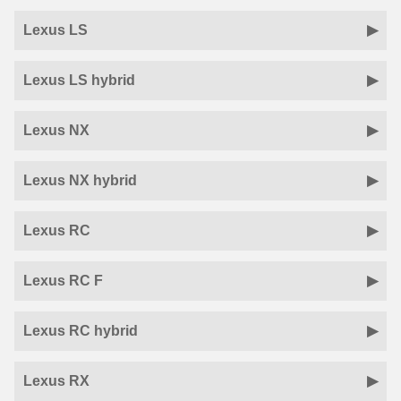
Lexus LS
Lexus LS hybrid
Lexus NX
Lexus NX hybrid
Lexus RC
Lexus RC F
Lexus RC hybrid
Lexus RX