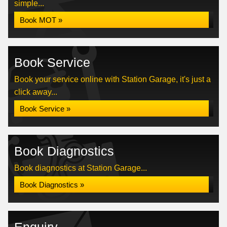
simple...
Book MOT »
Book Service
Book your service online with Station Garage, it's just a
click away...
Book Service »
Book Diagnostics
Book diagnostics at Station Garage...
Book Diagnostics »