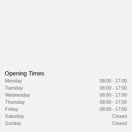
Opening Times
Monday
08:00 - 17:00
Tuesday
08:00 - 17:00
Wednesday
08:00 - 17:00
Thursday
08:00 - 17:00
Friday
08:00 - 17:00
Saturday
Closed
Sunday
Closed