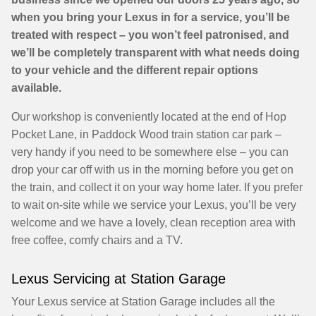
when you bring your Lexus in for a service, you’ll be
treated with respect – you won’t feel patronised, and
we’ll be completely transparent with what needs doing
to your vehicle and the different repair options
available.
Our workshop is conveniently located at the end of Hop
Pocket Lane, in Paddock Wood train station car park –
very handy if you need to be somewhere else – you can
drop your car off with us in the morning before you get on
the train, and collect it on your way home later. If you prefer
to wait on-site while we service your Lexus, you’ll be very
welcome and we have a lovely, clean reception area with
free coffee, comfy chairs and a TV.
Lexus Servicing at Station Garage
Your Lexus service at Station Garage includes all the