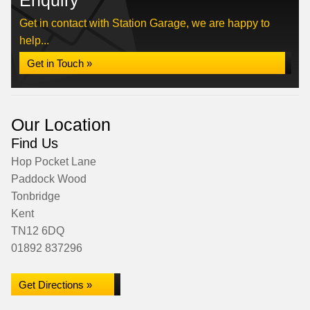
Enquiry
Get in contact with Station Garage, we are happy to
help...
Get in Touch »
Our Location
Find Us
Hop Pocket Lane
Paddock Wood
Tonbridge
Kent
TN12 6DQ
01892 837296
Get Directions »