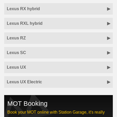
Lexus RX hybrid
Lexus RXL hybrid
Lexus RZ
Lexus SC
Lexus UX
Lexus UX Electric
MOT Booking
Book your MOT online with Station Garage, it's really