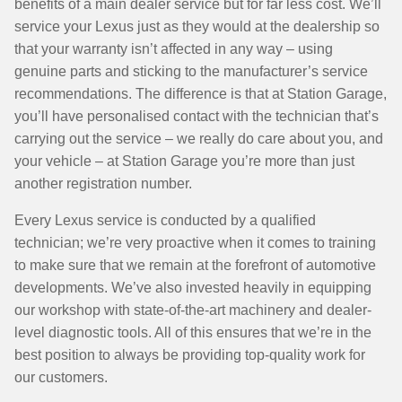
benefits of a main dealer service but for far less cost. We’ll
service your Lexus just as they would at the dealership so
that your warranty isn’t affected in any way – using
genuine parts and sticking to the manufacturer’s service
recommendations. The difference is that at Station Garage,
you’ll have personalised contact with the technician that’s
carrying out the service – we really do care about you, and
your vehicle – at Station Garage you’re more than just
another registration number.
Every Lexus service is conducted by a qualified
technician; we’re very proactive when it comes to training
to make sure that we remain at the forefront of automotive
developments. We’ve also invested heavily in equipping
our workshop with state-of-the-art machinery and dealer-
level diagnostic tools. All of this ensures that we’re in the
best position to always be providing top-quality work for
our customers.