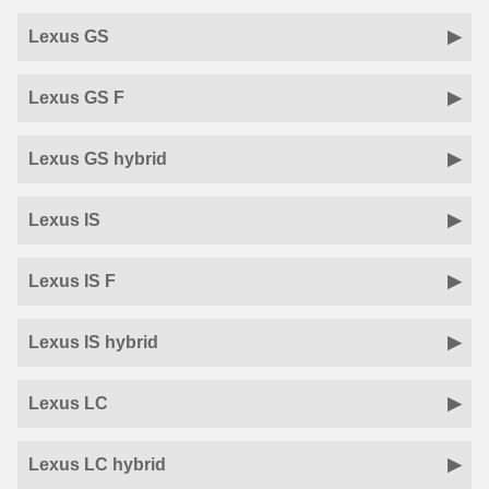
Lexus GS
Lexus GS F
Lexus GS hybrid
Lexus IS
Lexus IS F
Lexus IS hybrid
Lexus LC
Lexus LC hybrid