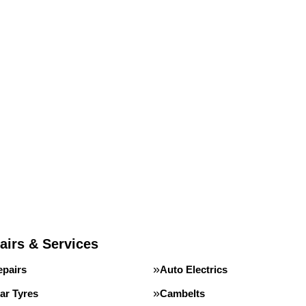
airs & Services
epairs
Auto Electrics
ar Tyres
Cambelts