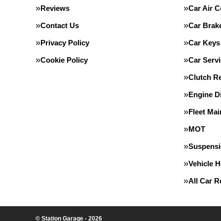
Reviews
Car Air C
Contact Us
Car Brak
Privacy Policy
Car Keys
Cookie Policy
Car Servi
Clutch R
Engine D
Fleet Ma
MOT
Suspens
Vehicle 
All Car 
© Station Garage - 2026