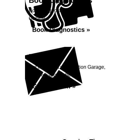
Book Diagnostics
Book diagnostics at Station
Garage...
Book Diagnostics »
Enquiry
Get in contact with Station Garage,
we are happy to help...
Get in Touch »