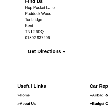
Find Us
Hop Pocket Lane
Paddock Wood
Tonbridge
Kent
TN12 6DQ
01892 837296
Get Directions »
Useful Links
Car Rep
Home
Airbag R
About Us
Budget C