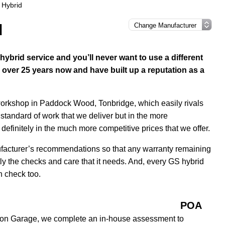
 Hybrid
d
brid service and you’ll never want to use a different
over 25 years now and have built up a reputation as a
 workshop in Paddock Wood, Tonbridge, which easily rivals
 standard of work that we deliver but in the more
efinitely in the much more competitive prices that we offer.
ufacturer’s recommendations so that any warranty remaining
tly the checks and care that it needs. And, every GS hybrid
h check too.
POA
tion Garage, we complete an in-house assessment to