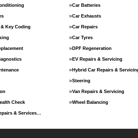
onditioning
Car Batteries
es
Car Exhausts
 & Key Coding
Car Repairs
cing
Car Tyres
eplacement
DPF Regeneration
iagnostics
EV Repairs & Servicing
intenance
Hybrid Car Repairs & Servicin
Steering
ion
Van Repairs & Servicing
Health Check
Wheel Balancing
Repairs & Services…