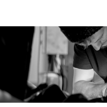
icing in