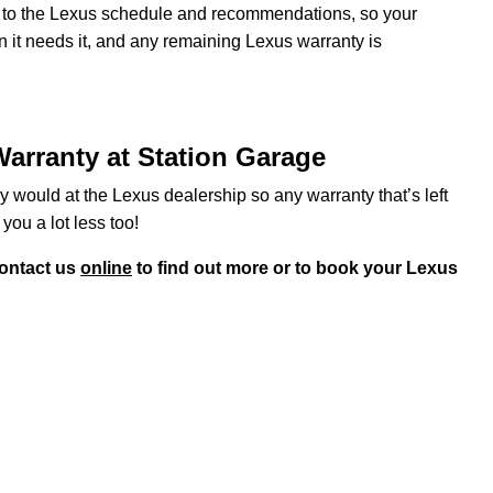
ng to the Lexus schedule and recommendations, so your
n it needs it, and any remaining Lexus warranty is
arranty at Station Garage
y would at the Lexus dealership so any warranty that’s left
 you a lot less too!
ontact us
online
to find out more or to book your Lexus