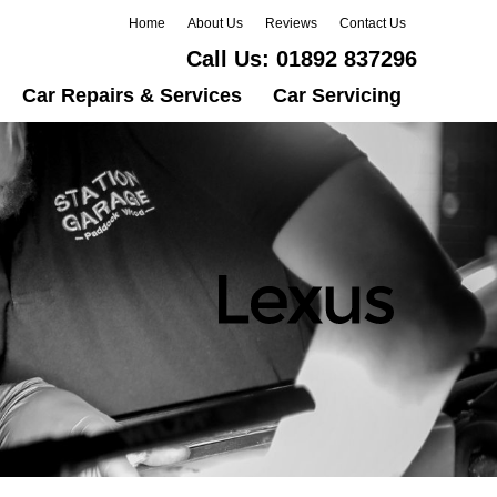
Home
About Us
Reviews
Contact Us
Call Us:
01892 837296
Car Repairs & Services
Car Servicing