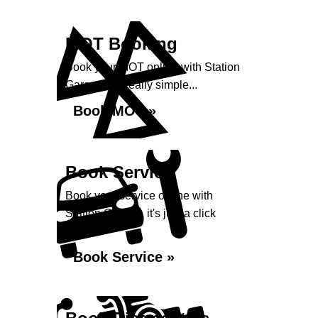
MOT Booking
Book your MOT online with Station
Garage, it's really simple...
Book MOT »
Book Service
Book your service online with
Station Garage, it's just a click
away...
Book Service »