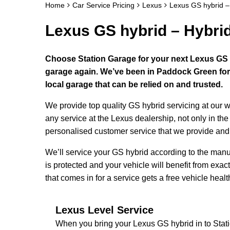
Home
Car Service Pricing
Lexus
Lexus GS hybrid –
Lexus GS hybrid – Hybri
Choose Station Garage for your next Lexus GS hy
garage again. We’ve been in Paddock Green for 
local garage that can be relied on and trusted.
We provide top quality GS hybrid servicing at our
any service at the Lexus dealership, not only in the
personalised customer service that we provide and d
We’ll service your GS hybrid according to the man
is protected and your vehicle will benefit from exac
that comes in for a service gets a free vehicle healt
Lexus Level Service
When you bring your Lexus GS hybrid in to Sta