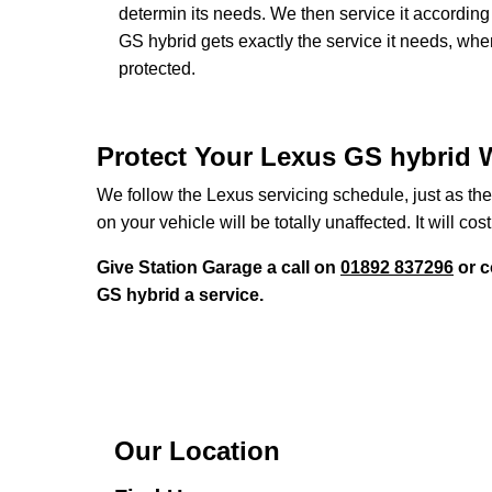
determin its needs. We then service it accordi
GS hybrid gets exactly the service it needs, whe
protected.
Protect Your Lexus GS hybrid W
We follow the Lexus servicing schedule, just as the
on your vehicle will be totally unaffected. It will cost
Give Station Garage a call on
01892 837296
or c
GS hybrid a service.
Our Location