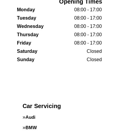
Opening Times
Monday
08:00 - 17:00
Tuesday
08:00 - 17:00
Wednesday
08:00 - 17:00
Thursday
08:00 - 17:00
Friday
08:00 - 17:00
Saturday
Closed
Sunday
Closed
Car Servicing
Audi
BMW