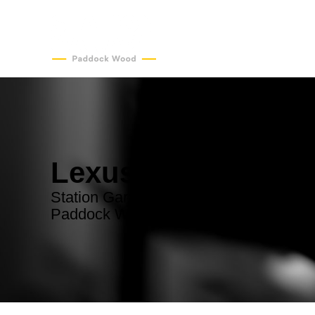
Lexus Servicing
Station Garage - convenient Lexus serv
Paddock Wood