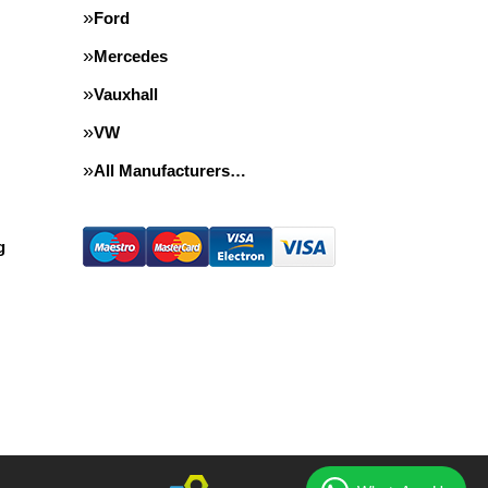
Ford
Mercedes
Vauxhall
VW
All Manufacturers…
g