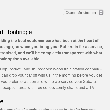
d, Tonbridge
viding the best customer care has been at the heart of
s ago, so when you bring your Subaru in for a service,
patronised, and we’ll be completely transparent with what
pair options available.
 Hop Pocket Lane, in Paddock Wood train station car park –
can drop your car off with us in the morning before you get
If you prefer to wait on-site while we service your Subaru,
reception area with free coffee, comfy chairs and a TV.
ge
he benefits of a main dealer service but for far less cost.