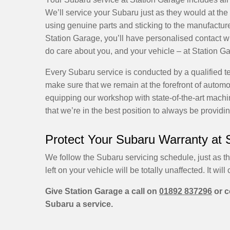
We’ll service your Subaru just as they would at the 
using genuine parts and sticking to the manufacture
Station Garage, you’ll have personalised contact wit
do care about you, and your vehicle – at Station Ga
Every Subaru service is conducted by a qualified te
make sure that we remain at the forefront of autom
equipping our workshop with state-of-the-art machin
that we’re in the best position to always be providi
Protect Your Subaru Warranty at 
We follow the Subaru servicing schedule, just as t
left on your vehicle will be totally unaffected. It will 
Give Station Garage a call on
01892 837296
or c
Subaru a service.