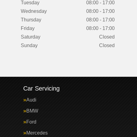
Tuesday
08:00 - 17:00
Wednesday
08:00 - 17:00
Thursday
08:00 - 17:00
Friday
08:00 - 17:00
Saturday
Closed
Sunday
Closed
Car Servicing
Audi
BMW
Ford
Mercedes