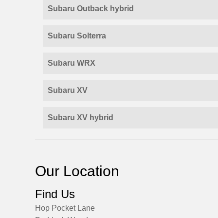
Subaru Outback hybrid
Subaru Solterra
Subaru WRX
Subaru XV
Subaru XV hybrid
Our Location
Find Us
Hop Pocket Lane