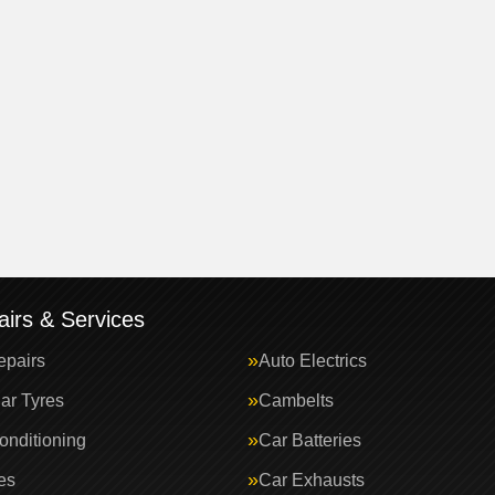
irs & Services
epairs
Auto Electrics
ar Tyres
Cambelts
onditioning
Car Batteries
es
Car Exhausts