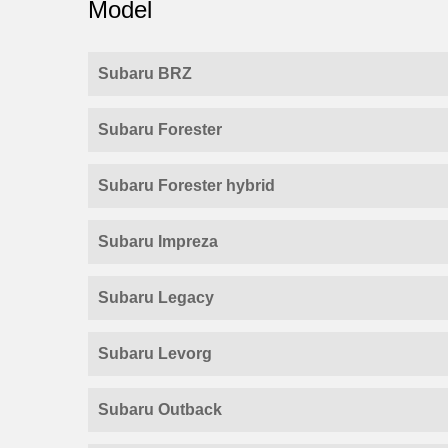
Model
Subaru BRZ
Subaru Forester
Subaru Forester hybrid
Subaru Impreza
Subaru Legacy
Subaru Levorg
Subaru Outback