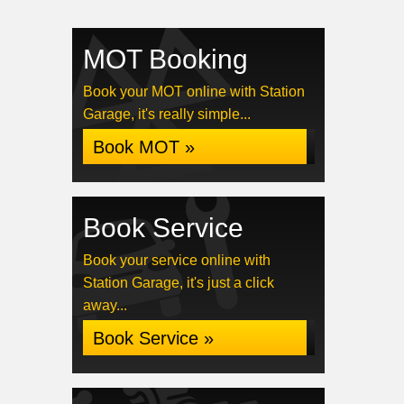
MOT Booking
Book your MOT online with Station
Garage, it's really simple...
Book MOT »
Book Service
Book your service online with
Station Garage, it's just a click
away...
Book Service »