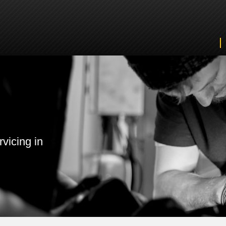
vicing in