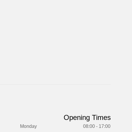
Opening Times
Monday
08:00 - 17:00