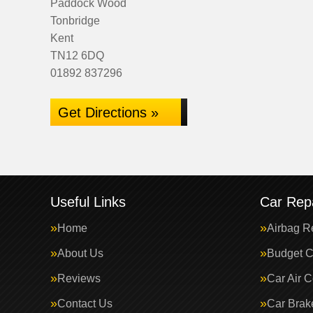
Paddock Wood
Tonbridge
Kent
TN12 6DQ
01892 837296
Get Directions »
Useful Links
Car Repa
Home
Airbag R
About Us
Budget C
Reviews
Car Air C
Contact Us
Car Brak