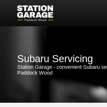
Subaru Servicing
Station Garage - convenient Subaru ser
Paddock Wood