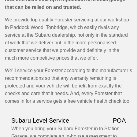
that can be relied on and trusted.
We provide top quality Forester servicing at our workshop
in Paddock Wood, Tonbridge, which easily rivals any
service at the Subaru dealership, not only in the standard
of work that we deliver but in the more personalised
customer service that we provide and definitely in the
much more competitive prices that we offer.
We’ll service your Forester according to the manufacturer’s
recommendations so that any warranty remaining is
protected and your vehicle will benefit from exactly the
checks and care that it needs. And, every Forester that
comes in for a service gets a free vehicle health check too.
Subaru Level Service
POA
When you bring your Subaru Forester in to Station
Garage, we complete an in-house assessment to