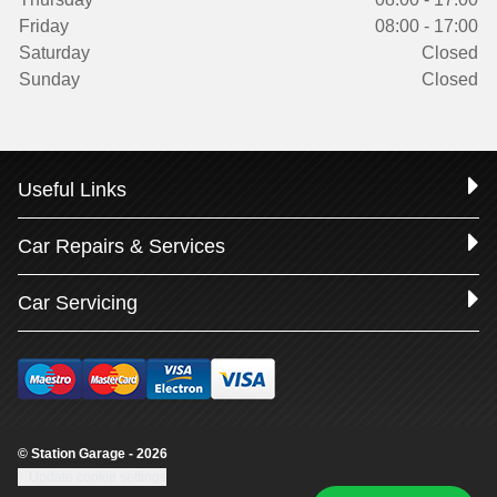
Friday
08:00 - 17:00
Saturday
Closed
Sunday
Closed
Useful Links
Car Repairs & Services
Car Servicing
© Station Garage - 2026
Update cookie settings