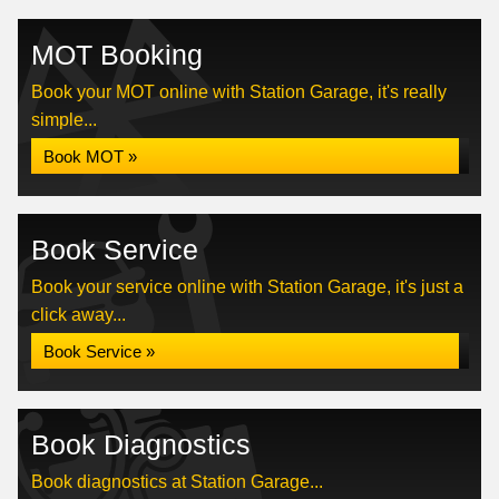
MOT Booking
Book your MOT online with Station Garage, it's really
simple...
Book MOT »
Book Service
Book your service online with Station Garage, it's just a
click away...
Book Service »
Book Diagnostics
Book diagnostics at Station Garage...