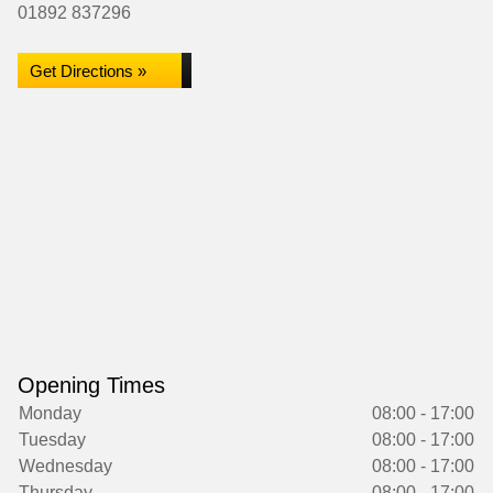
01892 837296
Get Directions »
Opening Times
Monday
08:00 - 17:00
Tuesday
08:00 - 17:00
Wednesday
08:00 - 17:00
Thursday
08:00 - 17:00