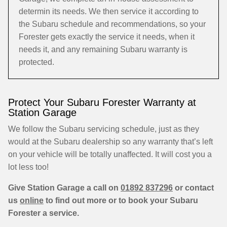
determin its needs. We then service it according to
the Subaru schedule and recommendations, so your
Forester gets exactly the service it needs, when it
needs it, and any remaining Subaru warranty is
protected.
Protect Your Subaru Forester Warranty at
Station Garage
We follow the Subaru servicing schedule, just as they
would at the Subaru dealership so any warranty that’s left
on your vehicle will be totally unaffected. It will cost you a
lot less too!
Give Station Garage a call on
01892 837296
or contact
us
online
to find out more or to book your Subaru
Forester a service.