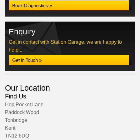
Book Diagnostics »
Enquiry
Get in contact with Station Garage, we are happy to
help...
Get in Touch »
Our Location
Find Us
Hop Pocket Lane
Paddock Wood
Tonbridge
Kent
TN12 6DQ