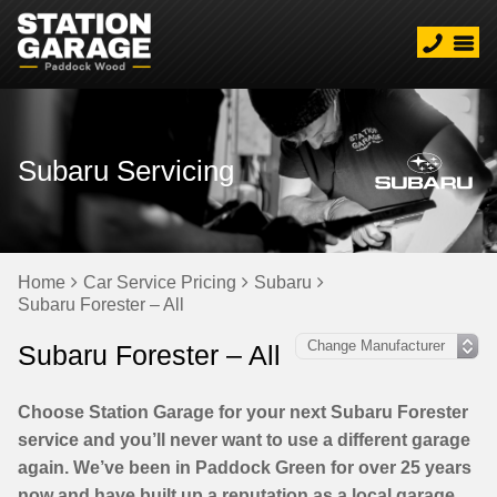
Subaru Servicing
Home
Car Service Pricing
Subaru
Subaru Forester – All
Subaru Forester – All
Choose Station Garage for your next Subaru Forester
service and you’ll never want to use a different garage
again. We’ve been in Paddock Green for over 25 years
now and have built up a reputation as a local garage