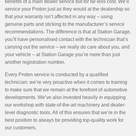
benefits of a main dealer service but for far less cost. We’ll
service your Proton just as they would at the dealership so
that your warranty isn’t affected in any way – using
genuine parts and sticking to the manufacturer’s service
recommendations. The difference is that at Station Garage,
you’ll have personalised contact with the technician that’s
carrying out the service – we really do care about you, and
your vehicle – at Station Garage you’re more than just
another registration number.
Every Proton service is conducted by a qualified
technician; we’re very proactive when it comes to training
to make sure that we remain at the forefront of automotive
developments. We’ve also invested heavily in equipping
our workshop with state-of-the-art machinery and dealer-
level diagnostic tools. All of this ensures that we’re in the
best position to always be providing top-quality work for
our customers.