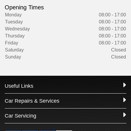
Opening Times
Monday
08:00 - 17:00
Tuesday
08:00 - 17:00
Wednesday
08:00 - 17:00
Thursday
08:00 - 17:00
Friday
08:00 - 17:00
Saturday
Closed
Sunday
Closed
Useful Links
Car Repairs & Services
Car Servicing