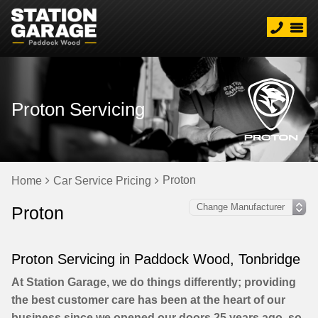
Proton Servicing
Proton
Home
Car Service Pricing
Proton
Proton Servicing in Paddock Wood, Tonbridge
At Station Garage, we do things differently; providing
the best customer care has been at the heart of our
business since we opened our doors 25 years ago, so