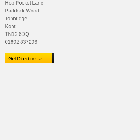
Hop Pocket Lane
Paddock Wood
Tonbridge
Kent
TN12 6DQ
01892 837296
Get Directions »