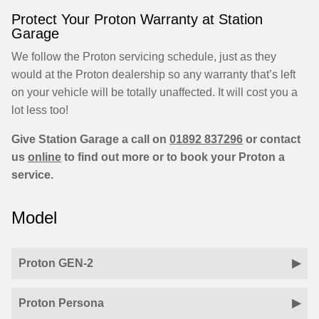
Protect Your Proton Warranty at Station
Garage
We follow the Proton servicing schedule, just as they
would at the Proton dealership so any warranty that’s left
on your vehicle will be totally unaffected. It will cost you a
lot less too!
Give Station Garage a call on
01892 837296
or contact
us
online
to find out more or to book your Proton a
service.
Model
Proton GEN-2
Proton Persona