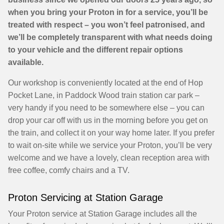
when you bring your Proton in for a service, you’ll be
treated with respect – you won’t feel patronised, and
we’ll be completely transparent with what needs doing
to your vehicle and the different repair options
available.
Our workshop is conveniently located at the end of Hop
Pocket Lane, in Paddock Wood train station car park –
very handy if you need to be somewhere else – you can
drop your car off with us in the morning before you get on
the train, and collect it on your way home later. If you prefer
to wait on-site while we service your Proton, you’ll be very
welcome and we have a lovely, clean reception area with
free coffee, comfy chairs and a TV.
Proton Servicing at Station Garage
Your Proton service at Station Garage includes all the