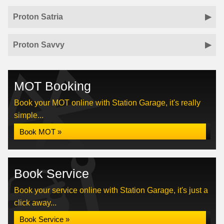
Proton Satria
Proton Savvy
MOT Booking
Book your MOT online with Station Garage, it's really
simple...
Book MOT »
Book Service
Book your service online with Station Garage, it's just a
click away...
Book Service »