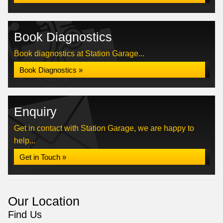
Book Diagnostics
Book diagnostics at Station Garage...
Book Diagnostics »
Enquiry
Get in contact with Station Garage, we are happy to
help...
Get in Touch »
Our Location
Find Us