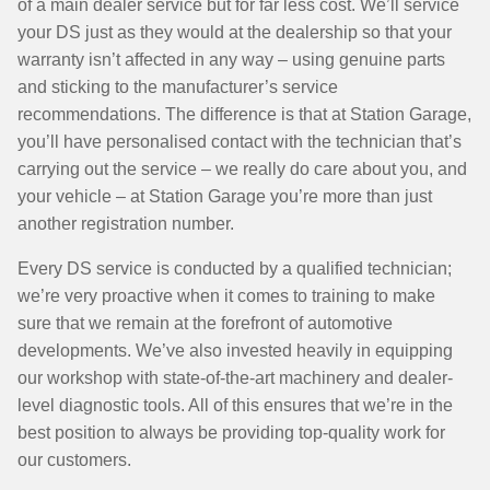
of a main dealer service but for far less cost. We’ll service
your DS just as they would at the dealership so that your
warranty isn’t affected in any way – using genuine parts
and sticking to the manufacturer’s service
recommendations. The difference is that at Station Garage,
you’ll have personalised contact with the technician that’s
carrying out the service – we really do care about you, and
your vehicle – at Station Garage you’re more than just
another registration number.
Every DS service is conducted by a qualified technician;
we’re very proactive when it comes to training to make
sure that we remain at the forefront of automotive
developments. We’ve also invested heavily in equipping
our workshop with state-of-the-art machinery and dealer-
level diagnostic tools. All of this ensures that we’re in the
best position to always be providing top-quality work for
our customers.