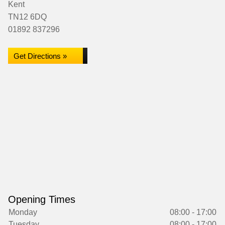
Kent
TN12 6DQ
01892 837296
Get Directions »
Opening Times
Monday
08:00 - 17:00
Tuesday
08:00 - 17:00