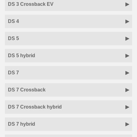
DS 3 Crossback EV
DS 4
DS 5
DS 5 hybrid
DS 7
DS 7 Crossback
DS 7 Crossback hybrid
DS 7 hybrid