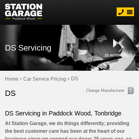
DS Servicing
DS
Home
Car Service Pricing
DS
DS Servicing in Paddock Wood, Tonbridge
At Station Garage, we do things differently; providing
the best customer care has been at the heart of our
business since we opened our doors 25 years ago, so