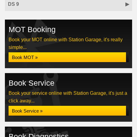
DS 9
MOT Booking
Book your MOT online with Station Garage, it's really
simple...
Book MOT »
Book Service
Book your service online with Station Garage, it's just a
click away...
Book Service »
Book Diagnostics