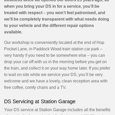
when you bring your DS in for a service, you’ll be
treated with respect – you won’t feel patronised, and
we’ll be completely transparent with what needs doing
to your vehicle and the different repair options
available.
Our workshop is conveniently located at the end of Hop
Pocket Lane, in Paddock Wood train station car park –
very handy if you need to be somewhere else – you can
drop your car off with us in the morning before you get on
the train, and collect it on your way home later. If you prefer
to wait on-site while we service your DS, you’ll be very
welcome and we have a lovely, clean reception area with
free coffee, comfy chairs and a TV.
DS Servicing at Station Garage
Your DS service at Station Garage includes all the benefits