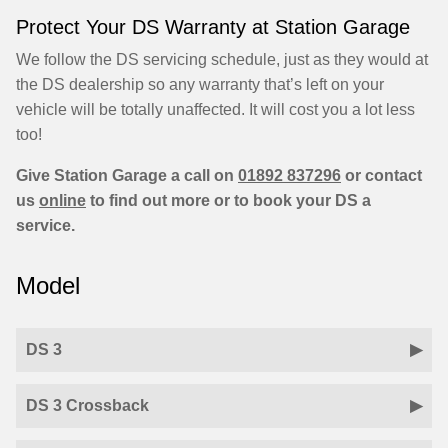
Protect Your DS Warranty at Station Garage
We follow the DS servicing schedule, just as they would at
the DS dealership so any warranty that’s left on your
vehicle will be totally unaffected. It will cost you a lot less
too!
Give Station Garage a call on
01892 837296
or contact
us
online
to find out more or to book your DS a
service.
Model
DS 3
DS 3 Crossback