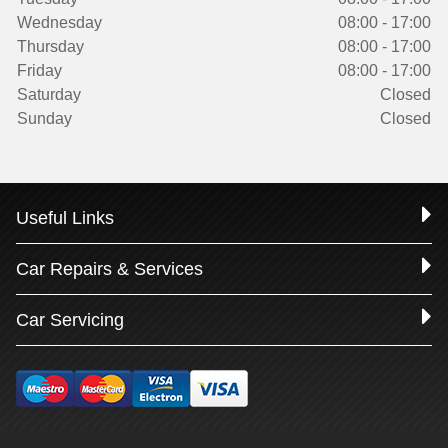
Wednesday
08:00 - 17:00
Thursday
08:00 - 17:00
Friday
08:00 - 17:00
Saturday
Closed
Sunday
Closed
Useful Links
Car Repairs & Services
Car Servicing