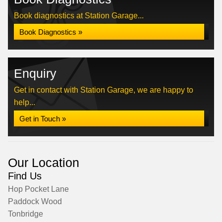
Book diagnostics at Station Garage...
Book Diagnostics »
Enquiry
Get in contact with Station Garage, we are happy to
help...
Get in Touch »
Our Location
Find Us
Hop Pocket Lane
Paddock Wood
Tonbridge