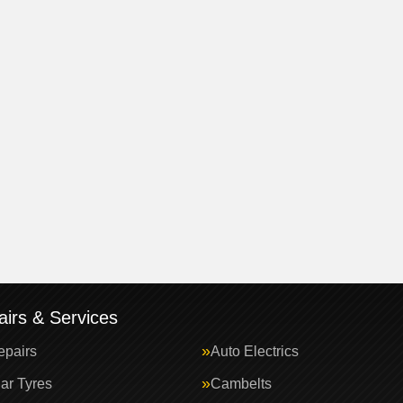
irs & Services
epairs
Auto Electrics
ar Tyres
Cambelts