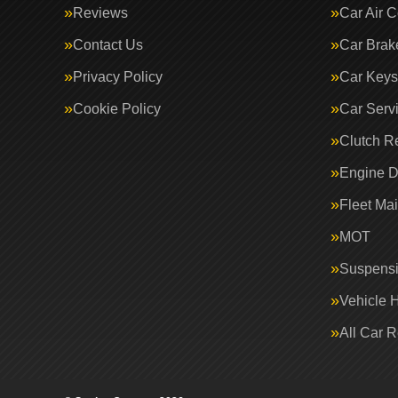
Reviews
Car Air C
Contact Us
Car Brak
Privacy Policy
Car Keys
Cookie Policy
Car Serv
Clutch R
Engine D
Fleet Ma
MOT
Suspens
Vehicle 
All Car 