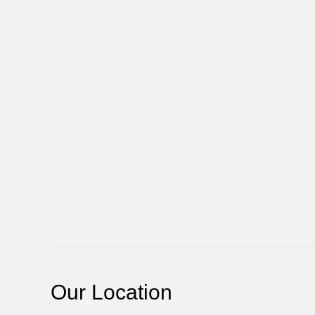
Our Location