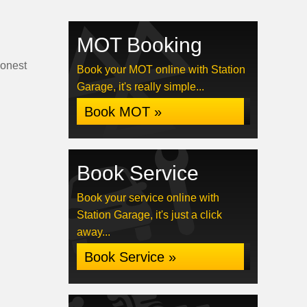
MOT Booking
honest
Book your MOT online with Station
Garage, it's really simple...
Book MOT »
Book Service
Book your service online with
Station Garage, it's just a click
away...
Book Service »