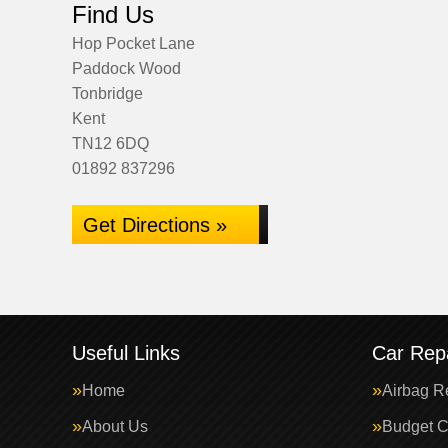
Find Us
Hop Pocket Lane
Paddock Wood
Tonbridge
Kent
TN12 6DQ
01892 837296
Get Directions »
Useful Links
Car Repa
Home
Airbag R
About Us
Budget C