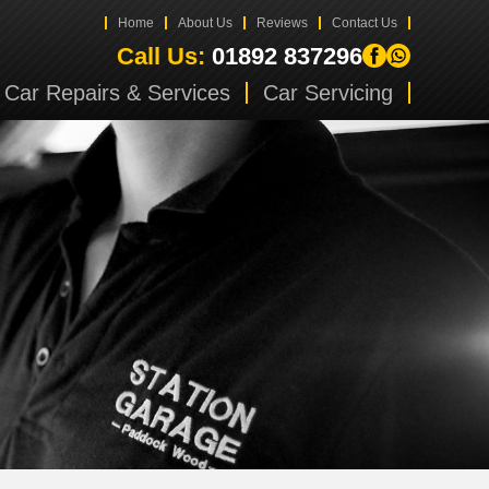
Home
About Us
Reviews
Contact Us
Call Us:
01892 837296
Car Repairs & Services
Car Servicing