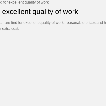
nd for excellent quality of work
r excellent quality of work
 rare find for excellent quality of work, reasonable prices and 
 extra cost.