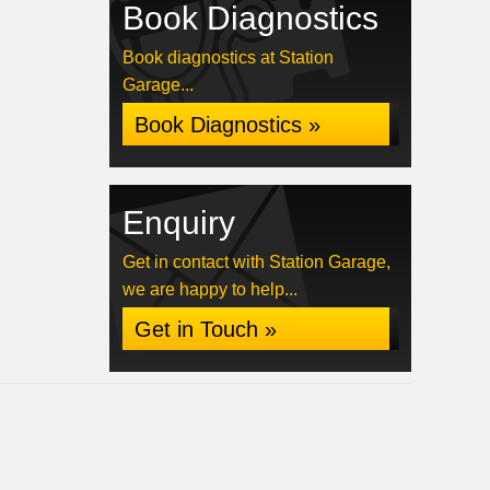
Book Diagnostics
Book diagnostics at Station
Garage...
Book Diagnostics »
Enquiry
Get in contact with Station Garage,
we are happy to help...
Get in Touch »