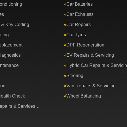
onditioning
Car Batteries
es
Car Exhausts
 & Key Coding
Car Repairs
icing
Car Tyres
eplacement
DPF Regeneration
iagnostics
EV Repairs & Servicing
intenance
Hybrid Car Repairs & Servici
Steering
ion
Van Repairs & Servicing
Health Check
Wheel Balancing
Repairs & Services…