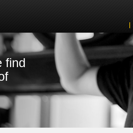
 find
of