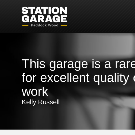
This garage is a rare
for excellent quality 
work
Kelly Russell