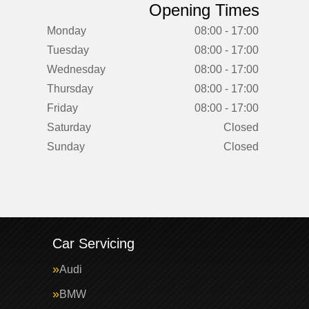
Opening Times
Monday
08:00 - 17:00
Tuesday
08:00 - 17:00
Wednesday
08:00 - 17:00
Thursday
08:00 - 17:00
Friday
08:00 - 17:00
Saturday
Closed
Sunday
Closed
Car Servicing
Audi
BMW