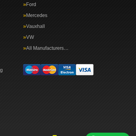
Ford
Mercedes
Vauxhall
VW
All Manufacturers…
ng