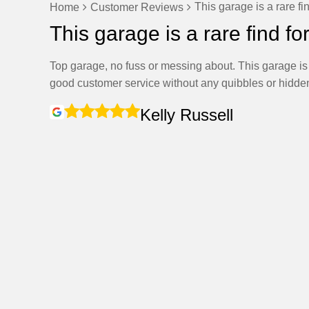
This garage is a rare fi
Home
Customer Reviews
This garage is a rare find fo
Top garage, no fuss or messing about. This garage is a
good customer service without any quibbles or hidden
Kelly Russell