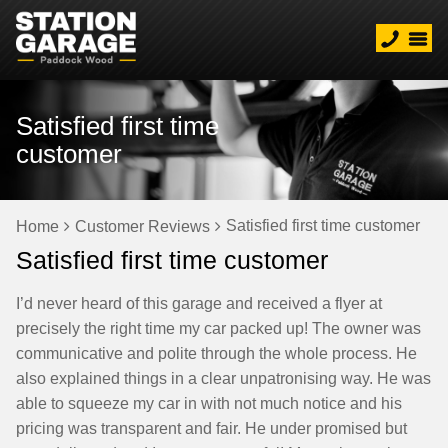
Satisfied first time
customer
Satisfied first time customer
Home
Customer Reviews
Satisfied first time customer
I’d never heard of this garage and received a flyer at
precisely the right time my car packed up! The owner was
communicative and polite through the whole process. He
also explained things in a clear unpatronising way. He was
able to squeeze my car in with not much notice and his
pricing was transparent and fair. He under promised but