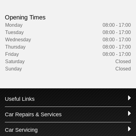
Opening Times
Monday
08:00 - 17:00
Tuesday
08:00 - 17:00
Wednesday
08:00 - 17:00
Thursday
08:00 - 17:00
Friday
08:00 - 17:00
Saturday
Closed
Sunday
Closed
Useful Links
Car Repairs & Services
Car Servicing