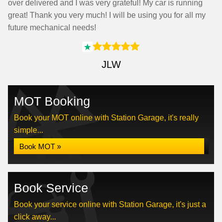
over delivered and I was very grateful! My car is running
great! Thank you very much! I will be using you for all my
future mechanical needs!
JLW
MOT Booking
Book your MOT online with Station Garage, it's really
simple...
Book MOT »
Book Service
Book your service online with Station Garage, it's just a
click away...