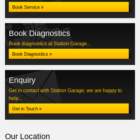
Book Service »
Book Diagnostics
Book diagnostics at Station Garage...
Book Diagnostics »
Enquiry
Get in contact with Station Garage, we are happy to
help...
Get in Touch »
Our Location