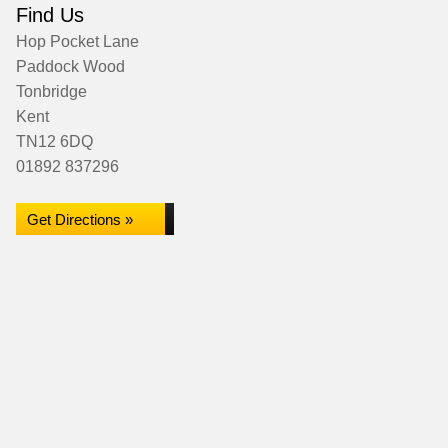
Find Us
Hop Pocket Lane
Paddock Wood
Tonbridge
Kent
TN12 6DQ
01892 837296
Get Directions »