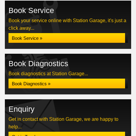
Book Service
Book your service online with Station Garage, it's just a
click away...
Book Service »
Book Diagnostics
Book diagnostics at Station Garage...
Book Diagnostics »
Enquiry
Get in contact with Station Garage, we are happy to
help...