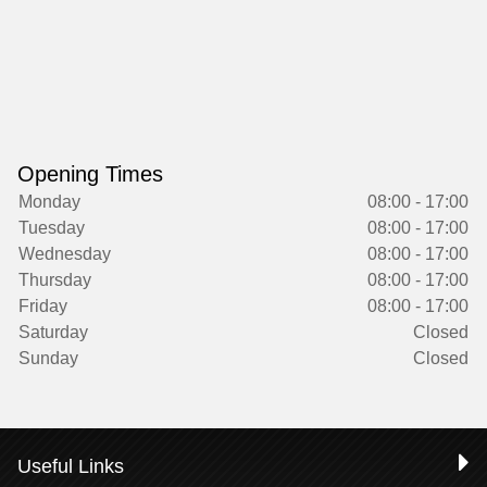
Opening Times
Monday
08:00 - 17:00
Tuesday
08:00 - 17:00
Wednesday
08:00 - 17:00
Thursday
08:00 - 17:00
Friday
08:00 - 17:00
Saturday
Closed
Sunday
Closed
Useful Links