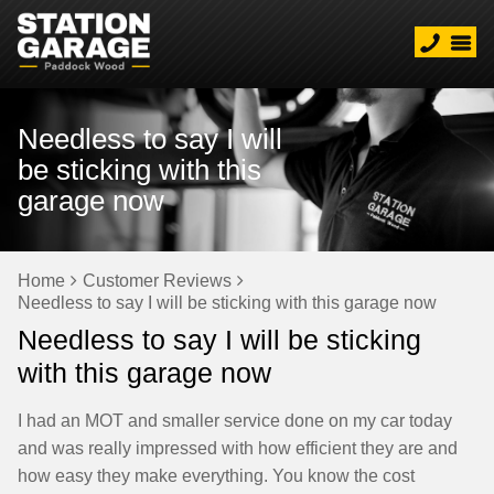
Needless to say I will
be sticking with this
garage now
Home
Customer Reviews
Needless to say I will be sticking with this garage now
Needless to say I will be sticking
with this garage now
I had an MOT and smaller service done on my car today
and was really impressed with how efficient they are and
how easy they make everything. You know the cost