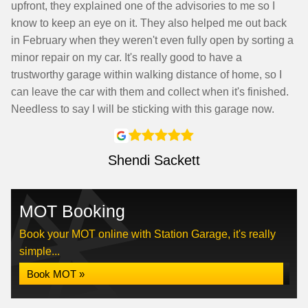
upfront, they explained one of the advisories to me so I
know to keep an eye on it. They also helped me out back
in February when they weren't even fully open by sorting a
minor repair on my car. It's really good to have a
trustworthy garage within walking distance of home, so I
can leave the car with them and collect when it's finished.
Needless to say I will be sticking with this garage now.
Shendi Sackett
MOT Booking
Book your MOT online with Station Garage, it's really
simple...
Book MOT »