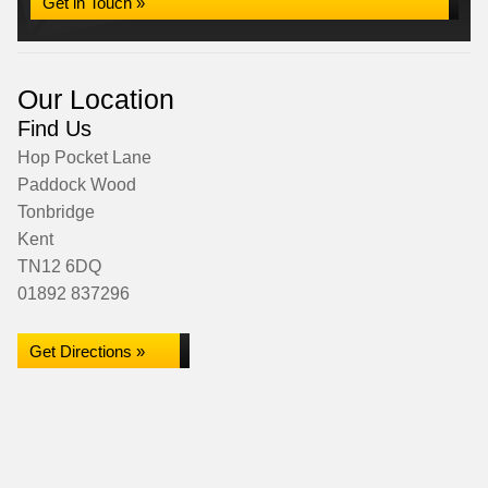
Get in Touch »
Our Location
Find Us
Hop Pocket Lane
Paddock Wood
Tonbridge
Kent
TN12 6DQ
01892 837296
Get Directions »