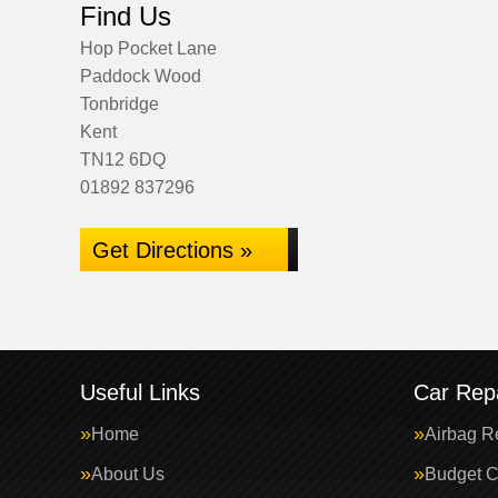
Find Us
Hop Pocket Lane
Paddock Wood
Tonbridge
Kent
TN12 6DQ
01892 837296
Get Directions »
Useful Links
Car Repa
Home
Airbag R
About Us
Budget C