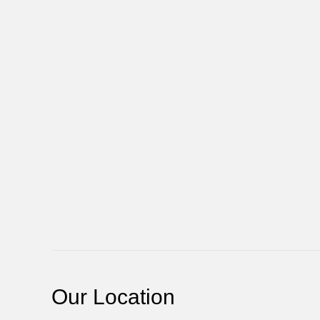
Our Location