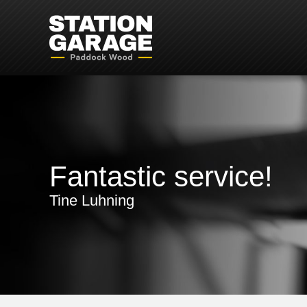
Fantastic service!
Tine Luhning