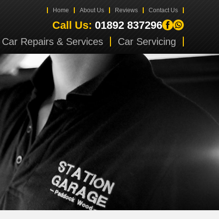
Home
About Us
Reviews
Contact Us
Call Us:
01892 837296
Car Repairs & Services
Car Servicing