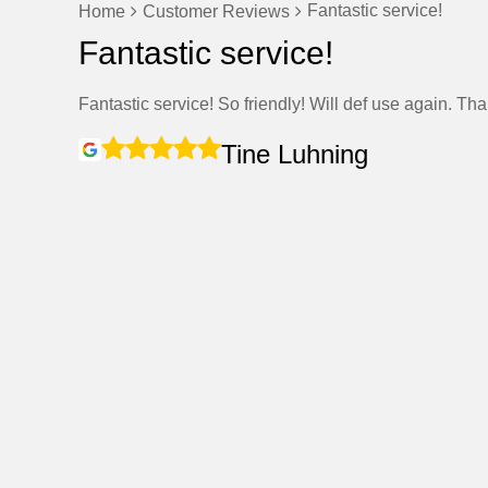
Fantastic service!
Home
Customer Reviews
Fantastic service!
Fantastic service! So friendly! Will def use again. Th
Tine Luhning