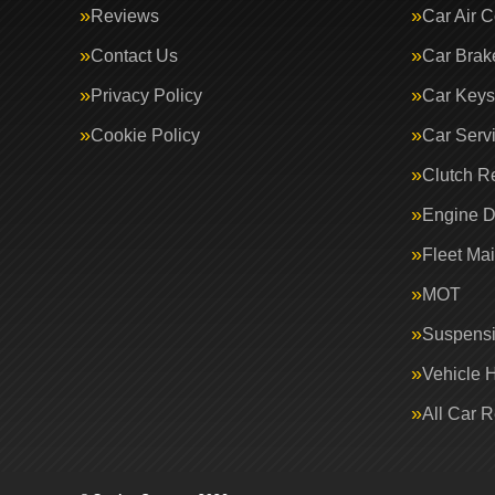
Reviews
Car Air C
Contact Us
Car Brak
Privacy Policy
Car Keys
Cookie Policy
Car Serv
Clutch R
Engine D
Fleet Ma
MOT
Suspens
Vehicle 
All Car 