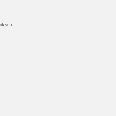
ank you