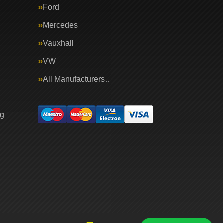
Ford
Mercedes
Vauxhall
VW
All Manufacturers…
ng