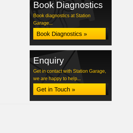
Book Diagnostics
Book diagnostics at Station
Garage...
Book Diagnostics »
Enquiry
Get in contact with Station Garage,
we are happy to help...
Get in Touch »