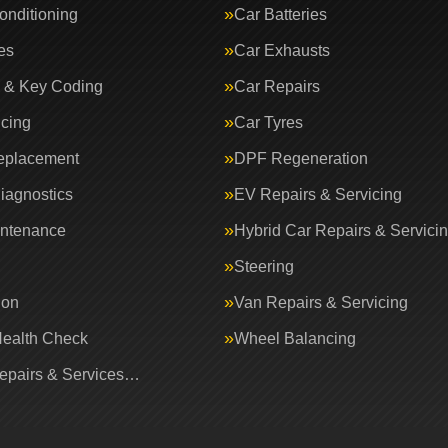
onditioning
Car Batteries
es
Car Exhausts
 & Key Coding
Car Repairs
icing
Car Tyres
eplacement
DPF Regeneration
iagnostics
EV Repairs & Servicing
intenance
Hybrid Car Repairs & Servici
Steering
ion
Van Repairs & Servicing
Health Check
Wheel Balancing
Repairs & Services…