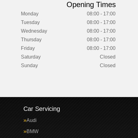
Opening Times
Monday
08:00 - 17:00
Tuesday
08:00 - 17:00
Wednesday
08:00 - 17:00
Thursday
08:00 - 17:00
Friday
08:00 - 17:00
Saturday
Closed
Sunday
Closed
Car Servicing
Audi
BMW