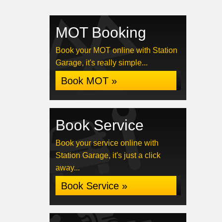
MOT Booking
Book your MOT online with Station
Garage, it's really simple...
Book MOT »
Book Service
Book your service online with
Station Garage, it's just a click
away...
Book Service »