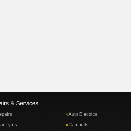
irs & Services
epairs
Auto Electrics
ar Tyres
Cambelts