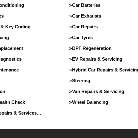
onditioning
Car Batteries
es
Car Exhausts
 & Key Coding
Car Repairs
cing
Car Tyres
eplacement
DPF Regeneration
iagnostics
EV Repairs & Servicing
intenance
Hybrid Car Repairs & Servicin
Steering
ion
Van Repairs & Servicing
Health Check
Wheel Balancing
Repairs & Services…