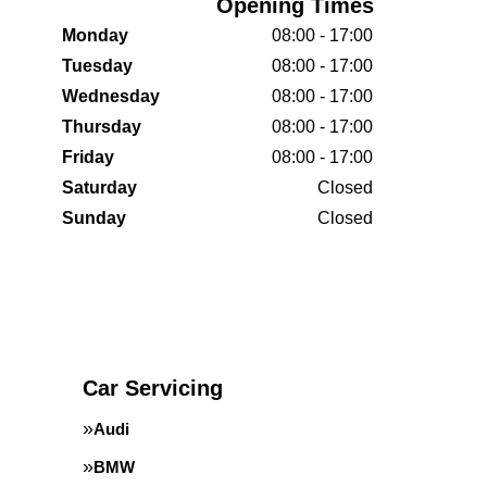
Opening Times
Monday
08:00 - 17:00
Tuesday
08:00 - 17:00
Wednesday
08:00 - 17:00
Thursday
08:00 - 17:00
Friday
08:00 - 17:00
Saturday
Closed
Sunday
Closed
Car Servicing
Audi
BMW