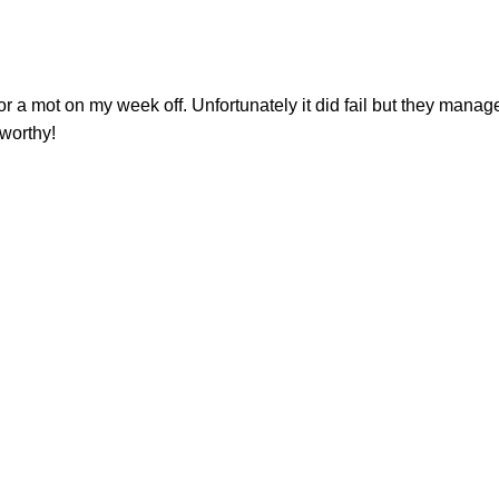
or a mot on my week off. Unfortunately it did fail but they managed
tworthy!