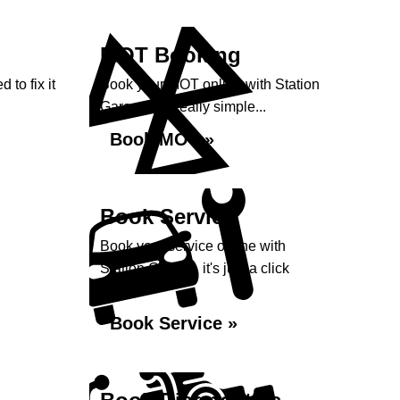
MOT Booking
 to fix it
Book your MOT online with Station
Garage, it's really simple...
Book MOT »
Book Service
Book your service online with
Station Garage, it's just a click
away...
Book Service »