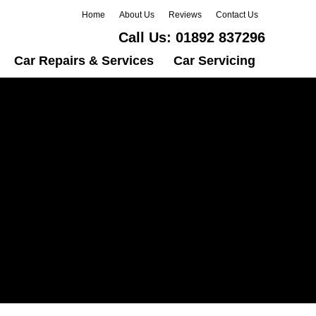
Home
About Us
Reviews
Contact Us
Call Us:
01892 837296
Car Repairs & Services
Car Servicing