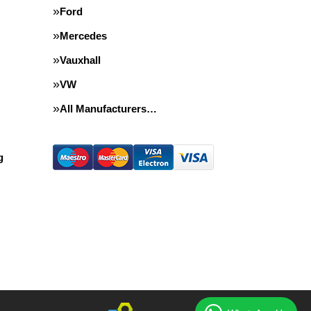
Ford
Mercedes
Vauxhall
VW
All Manufacturers…
g