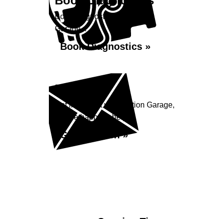
Book Diagnostics
Book diagnostics at Station
Garage...
Book Diagnostics »
Enquiry
Get in contact with Station Garage,
we are happy to help...
Get in Touch »