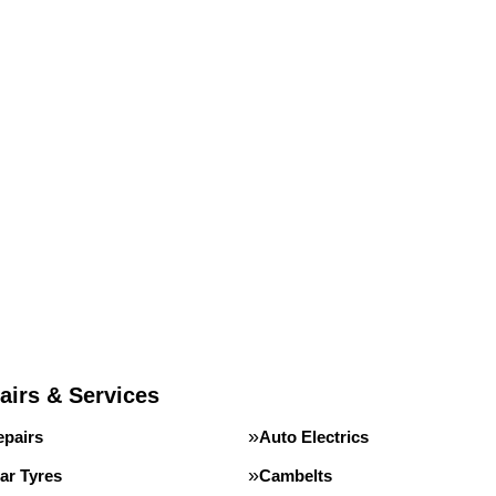
airs & Services
epairs
Auto Electrics
ar Tyres
Cambelts