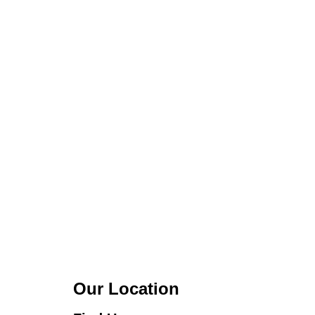
Our Location