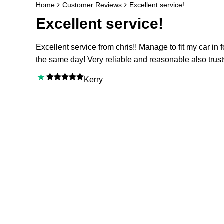
Home
Customer Reviews
Excellent service!
Excellent service!
Excellent service from chris!! Manage to fit my car in f
the same day! Very reliable and reasonable also trus
Kerry