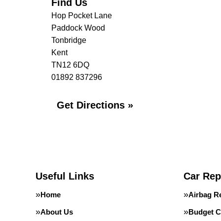
Find Us
Hop Pocket Lane
Paddock Wood
Tonbridge
Kent
TN12 6DQ
01892 837296
Get Directions »
Useful Links
Car Rep
Home
Airbag R
About Us
Budget C