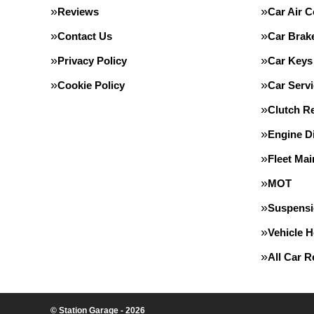
Reviews
Car Air C
Contact Us
Car Brak
Privacy Policy
Car Keys
Cookie Policy
Car Servi
Clutch R
Engine D
Fleet Ma
MOT
Suspens
Vehicle 
All Car 
© Station Garage - 2026