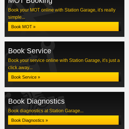
MOT Booking
Book your MOT online with Station Garage, it's really
simple...
Book MOT »
Book Service
Book your service online with Station Garage, it's just a
click away...
Book Service »
Book Diagnostics
Book diagnostics at Station Garage...
Book Diagnostics »