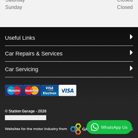
Sunday
Closed
Useful Links
Car Repairs & Services
Car Servicing
© Station Garage - 2026
Update cookie settings
WhatsApp Us