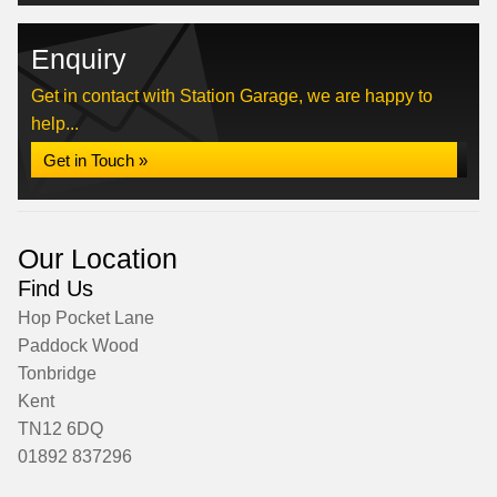
Enquiry
Get in contact with Station Garage, we are happy to
help...
Get in Touch »
Our Location
Find Us
Hop Pocket Lane
Paddock Wood
Tonbridge
Kent
TN12 6DQ
01892 837296