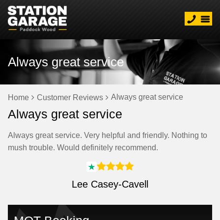
Always great service
Always great service
Home
Customer Reviews
Always great service
Always great service. Very helpful and friendly. Nothing to
mush trouble. Would definitely recommend.
Lee Casey-Cavell