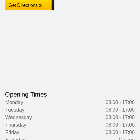
Get Directions »
Opening Times
Monday
08:00 - 17:00
Tuesday
08:00 - 17:00
Wednesday
08:00 - 17:00
Thursday
08:00 - 17:00
Friday
08:00 - 17:00
Saturday
Closed