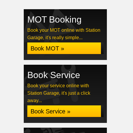
MOT Booking
Book your MOT online with Station
Garage, it's really simple...
Book MOT »
Book Service
Book your service online with
Station Garage, it's just a click
away...
Book Service »