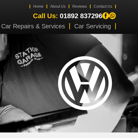
Home
About Us
Reviews
Contact Us
Call Us:
01892 837296
Car Repairs & Services
Car Servicing