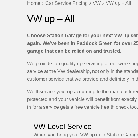
VW up – All
Home
Car Service Pricing
VW
VW up – All
Choose Station Garage for your next VW up serv
again. We’ve been in Paddock Green for over 25 
garage that can be relied on and trusted.
We provide top quality up servicing at our worksh
service at the VW dealership, not only in the stand
customer service that we provide and definitely in 
We’ll service your up according to the manufactur
protected and your vehicle will benefit from exactl
in for a service gets a free vehicle health check too.
VW Level Service
When you bring your VW up in to Station Garage