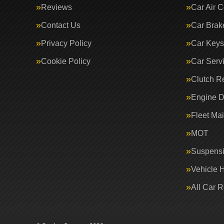
Reviews
Car Air C
Contact Us
Car Brak
Privacy Policy
Car Keys
Cookie Policy
Car Serv
Clutch R
Engine D
Fleet Ma
MOT
Suspens
Vehicle 
All Car 