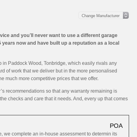
ice and you’ll never want to use a different garage
years now and have built up a reputation as a local
op in Paddock Wood, Tonbridge, which easily rivals any
ard of work that we deliver but in the more personalised
the much more competitive prices that we offer.
er’s recommendations so that any warranty remaining is
y the checks and care that it needs. And, every up that comes
POA
, we complete an in-house assessment to determin its