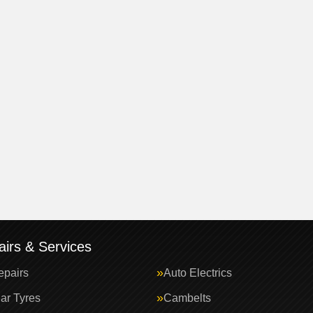
irs & Services
epairs
Auto Electrics
ar Tyres
Cambelts