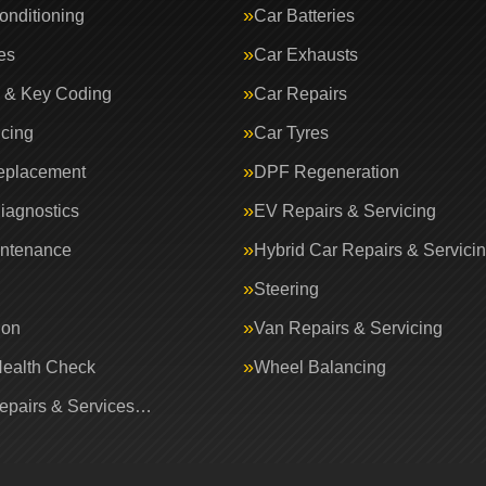
onditioning
Car Batteries
es
Car Exhausts
 & Key Coding
Car Repairs
icing
Car Tyres
eplacement
DPF Regeneration
iagnostics
EV Repairs & Servicing
intenance
Hybrid Car Repairs & Servici
Steering
ion
Van Repairs & Servicing
Health Check
Wheel Balancing
Repairs & Services…