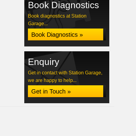
Book Diagnostics
Book diagnostics at Station
Garage...
Book Diagnostics »
Enquiry
Get in contact with Station Garage,
we are happy to help...
Get in Touch »