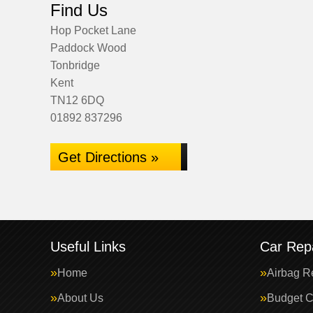
Find Us
Hop Pocket Lane
Paddock Wood
Tonbridge
Kent
TN12 6DQ
01892 837296
Get Directions »
Useful Links
Car Repa
Home
Airbag R
About Us
Budget C