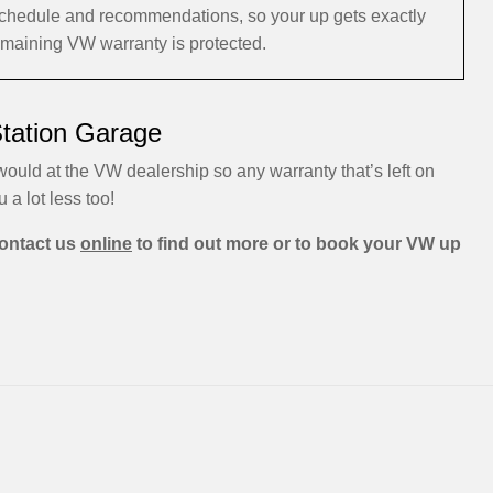
schedule and recommendations, so your up gets exactly
remaining VW warranty is protected.
Station Garage
ould at the VW dealership so any warranty that’s left on
u a lot less too!
ontact us
online
to find out more or to book your VW up