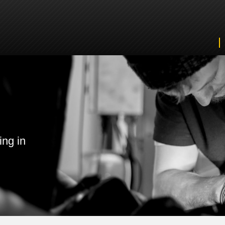
ing in