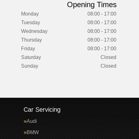
Opening Times
Monday
08:00 - 17:00
Tuesday
08:00 - 17:00
Wednesday
08:00 - 17:00
Thursday
08:00 - 17:00
Friday
08:00 - 17:00
Saturday
Closed
Sunday
Closed
Car Servicing
Audi
BMW