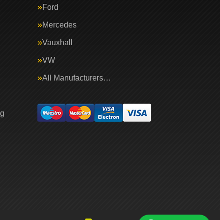
Ford
Mercedes
Vauxhall
VW
All Manufacturers…
ng