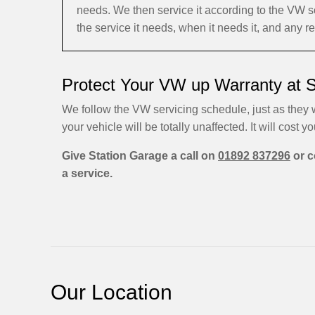
needs. We then service it according to the VW 
the service it needs, when it needs it, and any 
Protect Your VW up Warranty at 
We follow the VW servicing schedule, just as they w
your vehicle will be totally unaffected. It will cost yo
Give Station Garage a call on
01892 837296
or c
a service.
Our Location