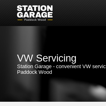
VW Servicing
Station Garage - convenient VW servic
Paddock Wood