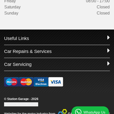
Friday
08:00 - 17:00
Saturday
Closed
Sunday
Closed
Useful Links
Car Repairs & Services
Car Servicing
© Station Garage - 2026
Update cookie settings
WhatsApp Us