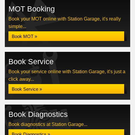
MOT Booking
Book your MOT online with Station Garage, it's really
simple...
Book MOT »
Book Service
Book your service online with Station Garage, it's just a
click away...
Book Service »
Book Diagnostics
Book diagnostics at Station Garage...
Book Diagnostics »