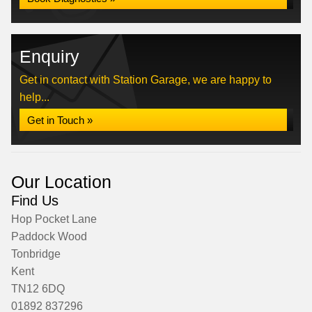
Enquiry
Get in contact with Station Garage, we are happy to
help...
Get in Touch »
Our Location
Find Us
Hop Pocket Lane
Paddock Wood
Tonbridge
Kent
TN12 6DQ
01892 837296