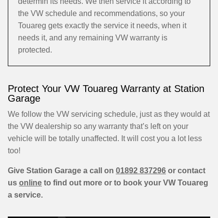
determin its needs. We then service it according to
the VW schedule and recommendations, so your
Touareg gets exactly the service it needs, when it
needs it, and any remaining VW warranty is
protected.
Protect Your VW Touareg Warranty at Station
Garage
We follow the VW servicing schedule, just as they would at
the VW dealership so any warranty that’s left on your
vehicle will be totally unaffected. It will cost you a lot less
too!
Give Station Garage a call on
01892 837296
or contact
us
online
to find out more or to book your VW Touareg
a service.