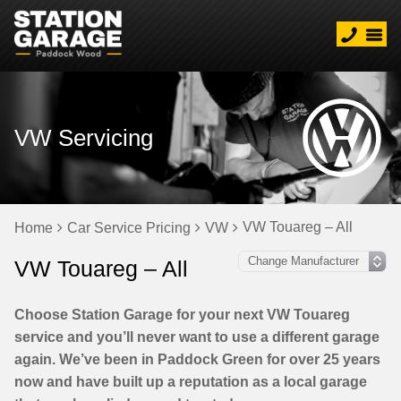
VW Servicing
VW Touareg – All
Home
Car Service Pricing
VW
VW Touareg – All
Choose Station Garage for your next VW Touareg
service and you’ll never want to use a different garage
again. We’ve been in Paddock Green for over 25 years
now and have built up a reputation as a local garage