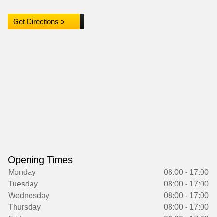
Get Directions »
Opening Times
Monday
08:00 - 17:00
Tuesday
08:00 - 17:00
Wednesday
08:00 - 17:00
Thursday
08:00 - 17:00