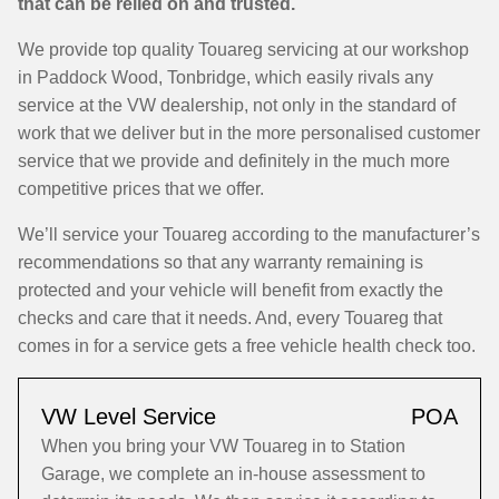
that can be relied on and trusted.
We provide top quality Touareg servicing at our workshop
in Paddock Wood, Tonbridge, which easily rivals any
service at the VW dealership, not only in the standard of
work that we deliver but in the more personalised customer
service that we provide and definitely in the much more
competitive prices that we offer.
We’ll service your Touareg according to the manufacturer’s
recommendations so that any warranty remaining is
protected and your vehicle will benefit from exactly the
checks and care that it needs. And, every Touareg that
comes in for a service gets a free vehicle health check too.
VW Level Service
POA
When you bring your VW Touareg in to Station
Garage, we complete an in-house assessment to