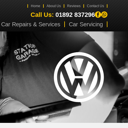
Home
About Us
Reviews
Contact Us
Call Us:
01892 837296
Car Repairs & Services
Car Servicing