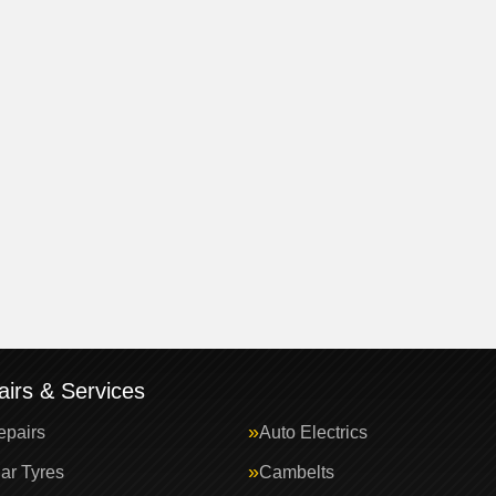
irs & Services
epairs
Auto Electrics
ar Tyres
Cambelts