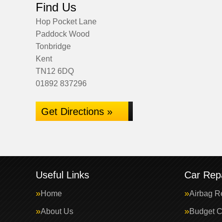
Find Us
Hop Pocket Lane
Paddock Wood
Tonbridge
Kent
TN12 6DQ
01892 837296
Get Directions »
Useful Links
Car Repa
Home
Airbag R
About Us
Budget C