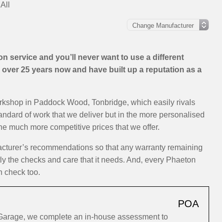
All
 service and you’ll never want to use a different
over 25 years now and have built up a reputation as a
orkshop in Paddock Wood, Tonbridge, which easily rivals
tandard of work that we deliver but in the more personalised
the much more competitive prices that we offer.
acturer’s recommendations so that any warranty remaining
ctly the checks and care that it needs. And, every Phaeton
h check too.
POA
Garage, we complete an in-house assessment to