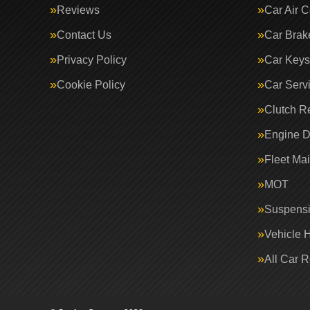
Reviews
Car Air C
Contact Us
Car Brak
Privacy Policy
Car Keys
Cookie Policy
Car Serv
Clutch R
Engine D
Fleet Ma
MOT
Suspens
Vehicle 
All Car 