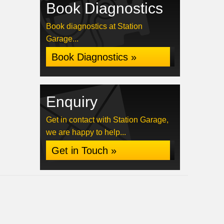
Book Diagnostics
Book diagnostics at Station
Garage...
Book Diagnostics »
Enquiry
Get in contact with Station Garage,
we are happy to help...
Get in Touch »