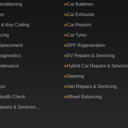
onditioning
Car Batteries
es
Car Exhausts
 & Key Coding
Car Repairs
icing
Car Tyres
eplacement
DPF Regeneration
iagnostics
EV Repairs & Servicing
intenance
Hybrid Car Repairs & Servici
Steering
ion
Van Repairs & Servicing
Health Check
Wheel Balancing
Repairs & Services…