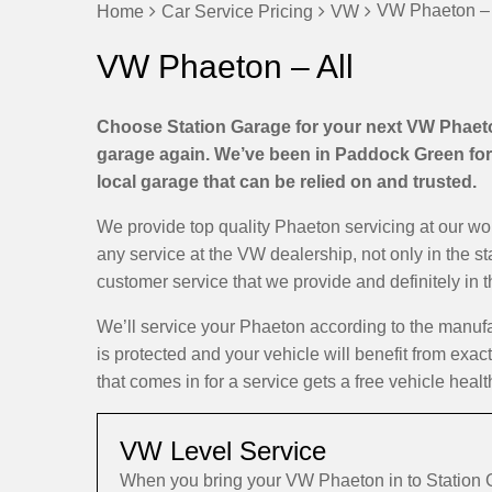
VW Phaeton – 
Home
Car Service Pricing
VW
VW Phaeton – All
Choose Station Garage for your next VW Phaeton
garage again. We’ve been in Paddock Green for 
local garage that can be relied on and trusted.
We provide top quality Phaeton servicing at our w
any service at the VW dealership, not only in the s
customer service that we provide and definitely in 
We’ll service your Phaeton according to the manuf
is protected and your vehicle will benefit from exa
that comes in for a service gets a free vehicle healt
VW Level Service
When you bring your VW Phaeton in to Station 