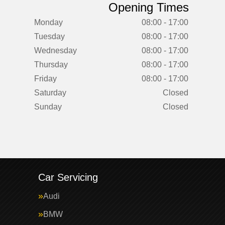
Opening Times
Monday
08:00 - 17:00
Tuesday
08:00 - 17:00
Wednesday
08:00 - 17:00
Thursday
08:00 - 17:00
Friday
08:00 - 17:00
Saturday
Closed
Sunday
Closed
Car Servicing
Audi
BMW