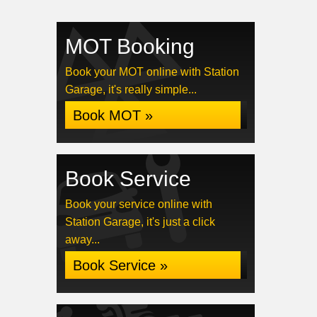
MOT Booking
Book your MOT online with Station
Garage, it's really simple...
Book MOT »
Book Service
Book your service online with
Station Garage, it's just a click
away...
Book Service »