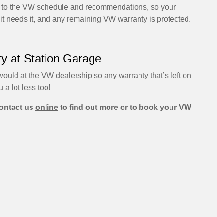
ng to the VW schedule and recommendations, so your
it needs it, and any remaining VW warranty is protected.
y at Station Garage
ould at the VW dealership so any warranty that’s left on
u a lot less too!
ontact us
online
to find out more or to book your VW