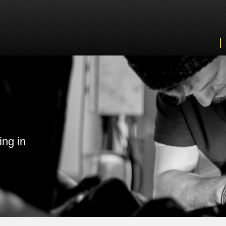
ing in