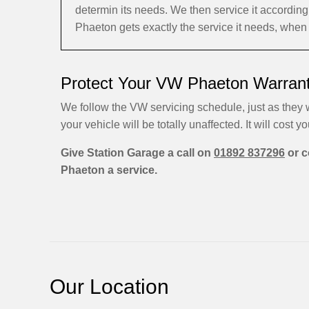
determin its needs. We then service it accordi
Phaeton gets exactly the service it needs, when 
Protect Your VW Phaeton Warrant
We follow the VW servicing schedule, just as they w
your vehicle will be totally unaffected. It will cost yo
Give Station Garage a call on
01892 837296
or c
Phaeton a service.
Our Location