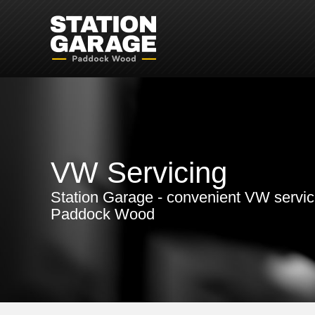
VW Servicing
Station Garage - convenient VW servic
Paddock Wood