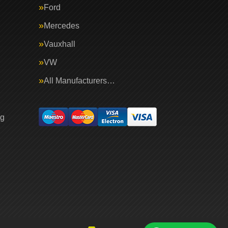
Ford
Mercedes
Vauxhall
VW
All Manufacturers…
ng