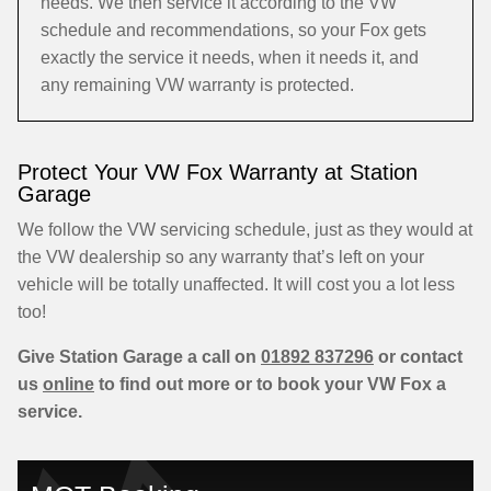
needs. We then service it according to the VW
schedule and recommendations, so your Fox gets
exactly the service it needs, when it needs it, and
any remaining VW warranty is protected.
Protect Your VW Fox Warranty at Station
Garage
We follow the VW servicing schedule, just as they would at
the VW dealership so any warranty that’s left on your
vehicle will be totally unaffected. It will cost you a lot less
too!
Give Station Garage a call on
01892 837296
or contact
us
online
to find out more or to book your VW Fox a
service.