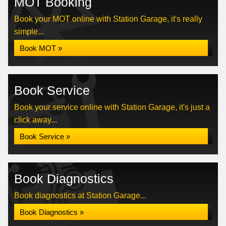
MOT Booking
Book your MOT online with Station Garage, it's really
simple...
Book MOT »
Book Service
Book your service online with Station Garage, it's just a
click away...
Book Service »
Book Diagnostics
Book diagnostics at Station Garage...
Book Diagnostics »