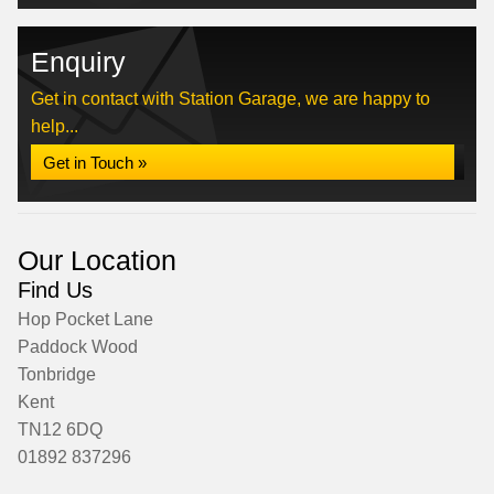
Enquiry
Get in contact with Station Garage, we are happy to
help...
Get in Touch »
Our Location
Find Us
Hop Pocket Lane
Paddock Wood
Tonbridge
Kent
TN12 6DQ
01892 837296