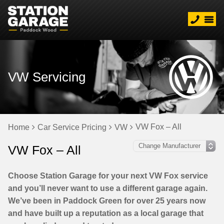
VW Servicing
VW Fox – All
Home
Car Service Pricing
VW
VW Fox – All
Choose Station Garage for your next VW Fox service
and you’ll never want to use a different garage again.
We’ve been in Paddock Green for over 25 years now
and have built up a reputation as a local garage that