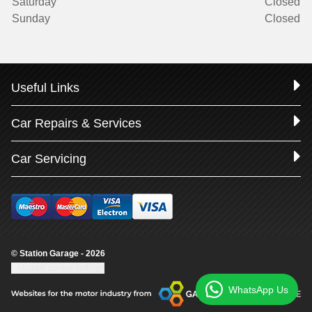
Saturday
Closed
Sunday
Closed
Useful Links
Car Repairs & Services
Car Servicing
© Station Garage - 2026
Update cookie settings
WhatsApp Us