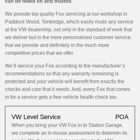
can be relied on and trusted.
We provide top quality Fox servicing at our workshop in
Paddock Wood, Tonbridge, which easily rivals any service
at the VW dealership, not only in the standard of work that
we deliver but in the more personalised customer service
that we provide and definitely in the much more
competitive prices that we offer.
We’ll service your Fox according to the manufacturer’s
recommendations so that any warranty remaining is
protected and your vehicle will benefit from exactly the
checks and care that it needs. And, every Fox that comes
in for a service gets a free vehicle health check too.
VW Level Service
POA
When you bring your VW Fox in to Station Garage,
we complete an in-house assessment to determin its