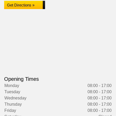
Get Directions »
Opening Times
Monday
08:00 - 17:00
Tuesday
08:00 - 17:00
Wednesday
08:00 - 17:00
Thursday
08:00 - 17:00
Friday
08:00 - 17:00