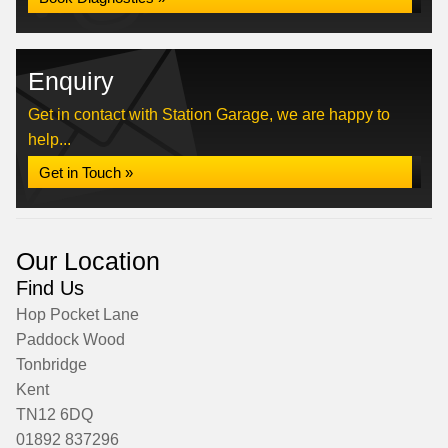
Enquiry
Get in contact with Station Garage, we are happy to
help...
Get in Touch »
Our Location
Find Us
Hop Pocket Lane
Paddock Wood
Tonbridge
Kent
TN12 6DQ
01892 837296