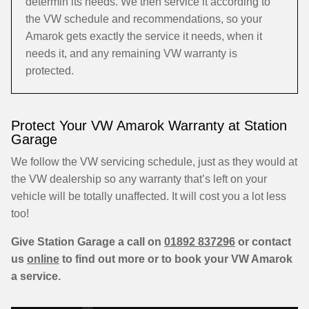
determin its needs. We then service it according to
the VW schedule and recommendations, so your
Amarok gets exactly the service it needs, when it
needs it, and any remaining VW warranty is
protected.
Protect Your VW Amarok Warranty at Station
Garage
We follow the VW servicing schedule, just as they would at
the VW dealership so any warranty that’s left on your
vehicle will be totally unaffected. It will cost you a lot less
too!
Give Station Garage a call on
01892 837296
or contact
us
online
to find out more or to book your VW Amarok
a service.