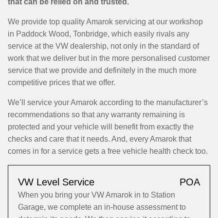
that can be relied on and trusted.
We provide top quality Amarok servicing at our workshop
in Paddock Wood, Tonbridge, which easily rivals any
service at the VW dealership, not only in the standard of
work that we deliver but in the more personalised customer
service that we provide and definitely in the much more
competitive prices that we offer.
We’ll service your Amarok according to the manufacturer’s
recommendations so that any warranty remaining is
protected and your vehicle will benefit from exactly the
checks and care that it needs. And, every Amarok that
comes in for a service gets a free vehicle health check too.
VW Level Service
POA
When you bring your VW Amarok in to Station
Garage, we complete an in-house assessment to