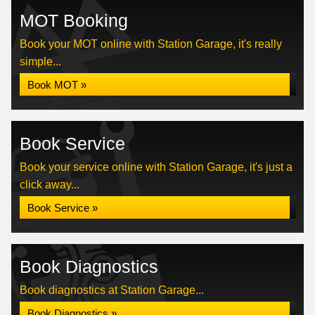
MOT Booking
Book your MOT online with Station Garage, it's really
simple...
Book MOT »
Book Service
Book your service online with Station Garage, it's just a
click away...
Book Service »
Book Diagnostics
Book diagnostics at Station Garage...
Book Diagnostics »