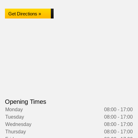
Get Directions »
Opening Times
Monday
08:00 - 17:00
Tuesday
08:00 - 17:00
Wednesday
08:00 - 17:00
Thursday
08:00 - 17:00