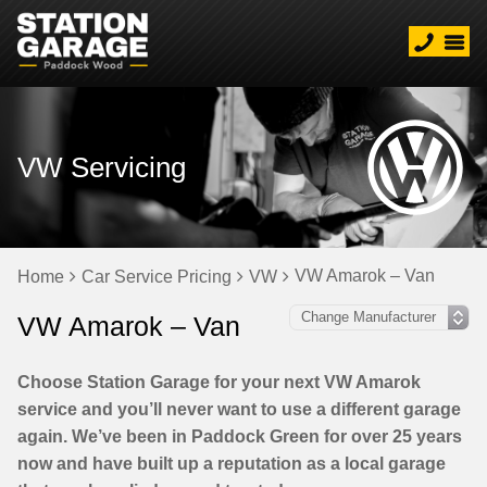
VW Servicing
VW Amarok – Van
Home
Car Service Pricing
VW
VW Amarok – Van
Choose Station Garage for your next VW Amarok
service and you’ll never want to use a different garage
again. We’ve been in Paddock Green for over 25 years
now and have built up a reputation as a local garage