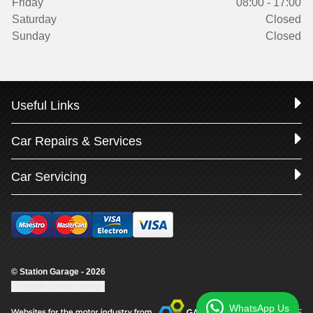
Friday
08:00 - 17:00
Saturday
Closed
Sunday
Closed
Useful Links
Car Repairs & Services
Car Servicing
© Station Garage - 2026
Update cookie settings
WhatsApp Us