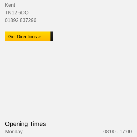
Kent
TN12 6DQ
01892 837296
Get Directions »
Opening Times
Monday
08:00 - 17:00