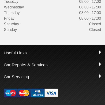
Tuesday
08:00 - 17:00
Wednesday
08:00 - 17:00
Thursday
08:00 - 17:00
Friday
08:00 - 17:00
Saturday
Closed
Sunday
Closed
Useful Links
Car Repairs & Services
Car Servicing