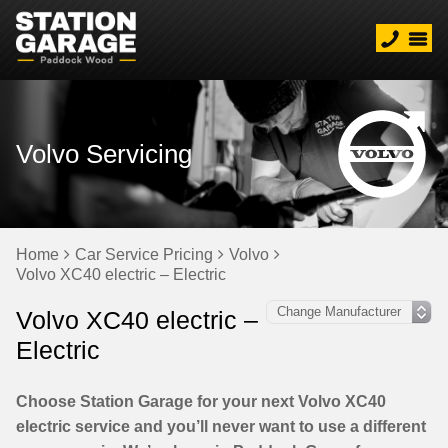
Volvo Servicing
Home
Car Service Pricing
Volvo
Volvo XC40 electric – Electric
Volvo XC40 electric –
Electric
Choose Station Garage for your next Volvo XC40
electric service and you’ll never want to use a different