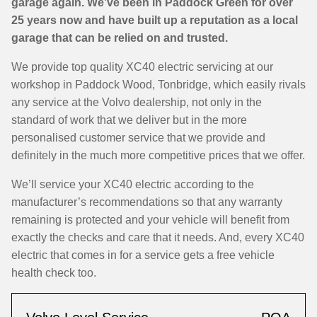
garage again. We’ve been in Paddock Green for over
25 years now and have built up a reputation as a local
garage that can be relied on and trusted.
We provide top quality XC40 electric servicing at our
workshop in Paddock Wood, Tonbridge, which easily rivals
any service at the Volvo dealership, not only in the
standard of work that we deliver but in the more
personalised customer service that we provide and
definitely in the much more competitive prices that we offer.
We’ll service your XC40 electric according to the
manufacturer’s recommendations so that any warranty
remaining is protected and your vehicle will benefit from
exactly the checks and care that it needs. And, every XC40
electric that comes in for a service gets a free vehicle
health check too.