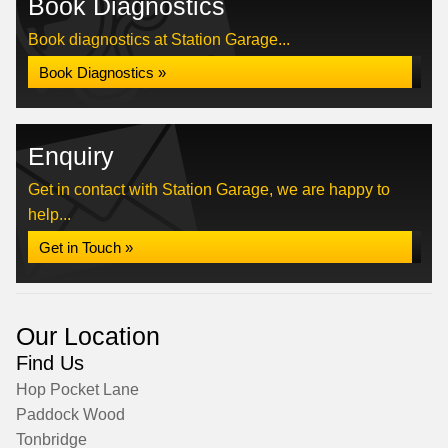
Book Diagnostics
Book diagnostics at Station Garage...
Book Diagnostics »
Enquiry
Get in contact with Station Garage, we are happy to
help...
Get in Touch »
Our Location
Find Us
Hop Pocket Lane
Paddock Wood
Tonbridge