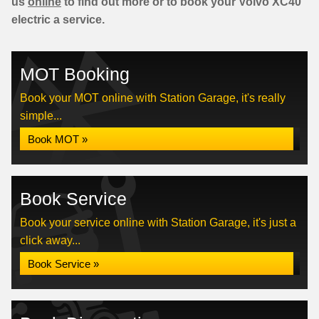
us
online
to find out more or to book your Volvo XC40
electric a service.
MOT Booking
Book your MOT online with Station Garage, it's really
simple...
Book MOT »
Book Service
Book your service online with Station Garage, it's just a
click away...
Book Service »