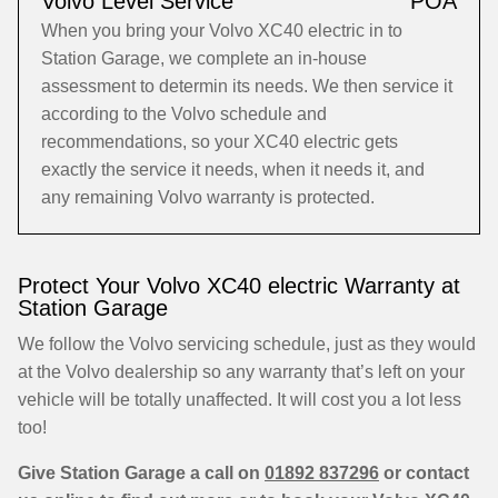
Volvo Level Service
POA
When you bring your Volvo XC40 electric in to
Station Garage, we complete an in-house
assessment to determin its needs. We then service it
according to the Volvo schedule and
recommendations, so your XC40 electric gets
exactly the service it needs, when it needs it, and
any remaining Volvo warranty is protected.
Protect Your Volvo XC40 electric Warranty at
Station Garage
We follow the Volvo servicing schedule, just as they would
at the Volvo dealership so any warranty that’s left on your
vehicle will be totally unaffected. It will cost you a lot less
too!
Give Station Garage a call on
01892 837296
or contact