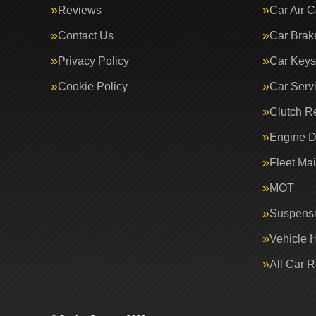
Reviews
Car Air C
Contact Us
Car Brak
Privacy Policy
Car Keys
Cookie Policy
Car Serv
Clutch R
Engine D
Fleet Ma
MOT
Suspens
Vehicle 
All Car 