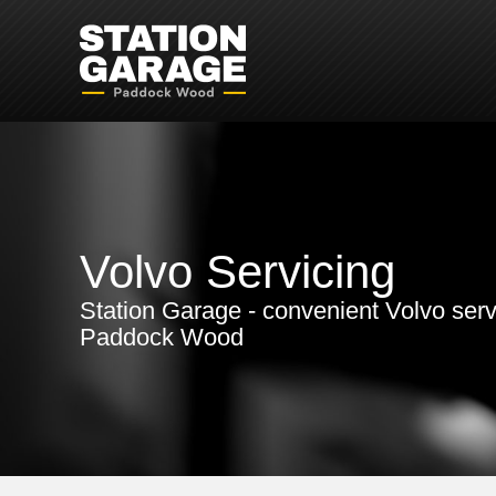
Volvo Servicing
Station Garage - convenient Volvo serv
Paddock Wood