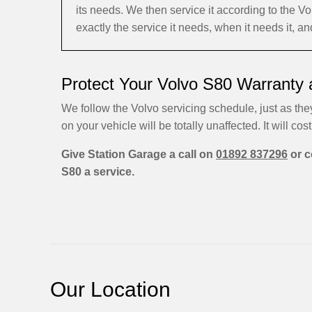
its needs. We then service it according to the
exactly the service it needs, when it needs it, a
Protect Your Volvo S80 Warranty 
We follow the Volvo servicing schedule, just as they
on your vehicle will be totally unaffected. It will cost
Give Station Garage a call on
01892 837296
or c
S80 a service.
Our Location