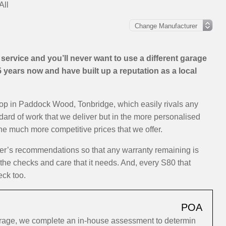
All
ervice and you’ll never want to use a different garage
years now and have built up a reputation as a local
hop in Paddock Wood, Tonbridge, which easily rivals any
ndard of work that we deliver but in the more personalised
the much more competitive prices that we offer.
rer’s recommendations so that any warranty remaining is
 the checks and care that it needs. And, every S80 that
eck too.
POA
arage, we complete an in-house assessment to determin