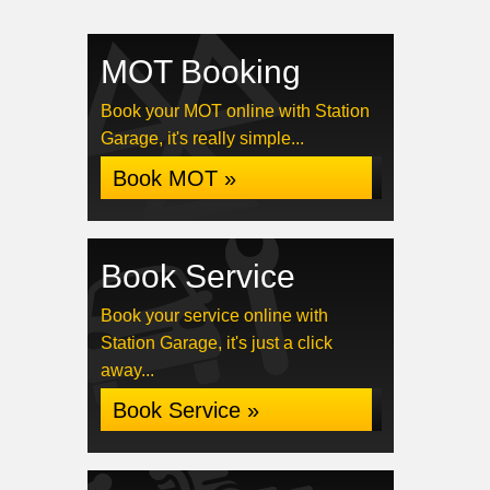
MOT Booking
Book your MOT online with Station
Garage, it's really simple...
Book MOT »
Book Service
Book your service online with
Station Garage, it's just a click
away...
Book Service »