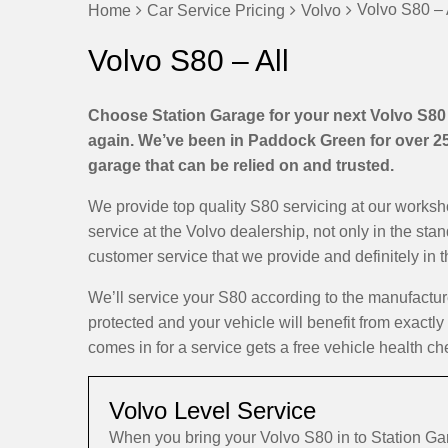
Volvo S80 – 
Home
Car Service Pricing
Volvo
Volvo S80 – All
Choose Station Garage for your next Volvo S80 s
again. We’ve been in Paddock Green for over 25 
garage that can be relied on and trusted.
We provide top quality S80 servicing at our works
service at the Volvo dealership, not only in the sta
customer service that we provide and definitely in 
We’ll service your S80 according to the manufactu
protected and your vehicle will benefit from exactly
comes in for a service gets a free vehicle health ch
Volvo Level Service
When you bring your Volvo S80 in to Station G