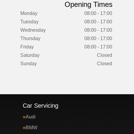
Opening Times
Monday
08:00 - 17:00
Tuesday
08:00 - 17:00
Wednesday
08:00 - 17:00
Thursday
08:00 - 17:00
Friday
08:00 - 17:00
Saturday
Closed
Sunday
Closed
Car Servicing
Audi
BMW