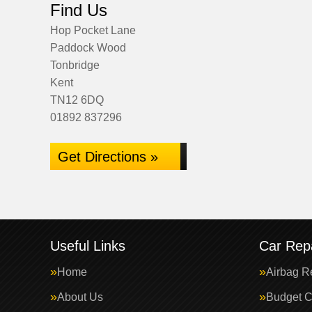
Find Us
Hop Pocket Lane
Paddock Wood
Tonbridge
Kent
TN12 6DQ
01892 837296
Get Directions »
Useful Links
Car Repa
Home
Airbag R
About Us
Budget C