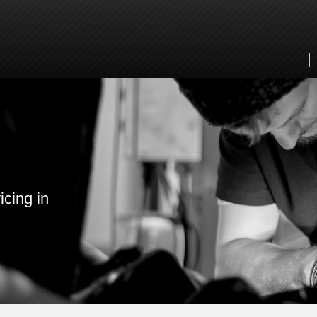
icing in