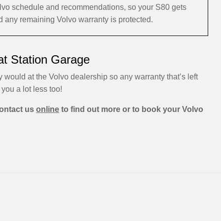
 Volvo schedule and recommendations, so your S80 gets
nd any remaining Volvo warranty is protected.
at Station Garage
 would at the Volvo dealership so any warranty that’s left
 you a lot less too!
ontact us
online
to find out more or to book your Volvo