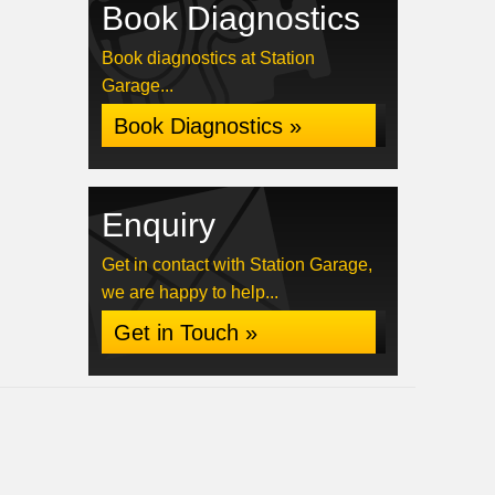
Book Diagnostics
Book diagnostics at Station
Garage...
Book Diagnostics »
Enquiry
Get in contact with Station Garage,
we are happy to help...
Get in Touch »