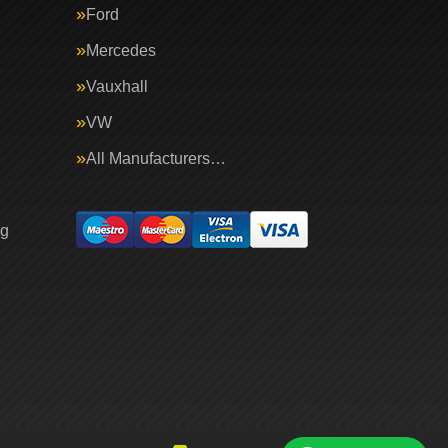
Ford
Mercedes
Vauxhall
VW
All Manufacturers…
ng