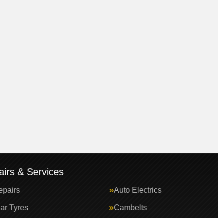
irs & Services
epairs
Auto Electrics
ar Tyres
Cambelts