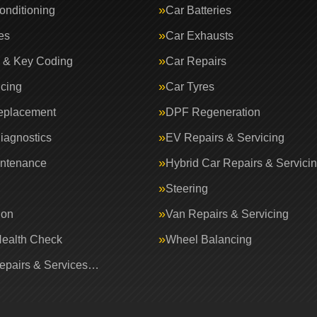
onditioning
Car Batteries
es
Car Exhausts
 & Key Coding
Car Repairs
icing
Car Tyres
eplacement
DPF Regeneration
iagnostics
EV Repairs & Servicing
intenance
Hybrid Car Repairs & Servici
Steering
ion
Van Repairs & Servicing
Health Check
Wheel Balancing
Repairs & Services…