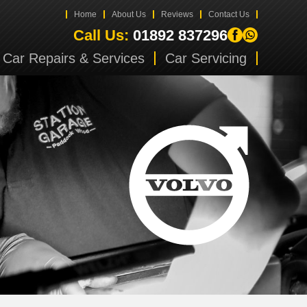
Home
About Us
Reviews
Contact Us
Call Us:
01892 837296
Car Repairs & Services
Car Servicing