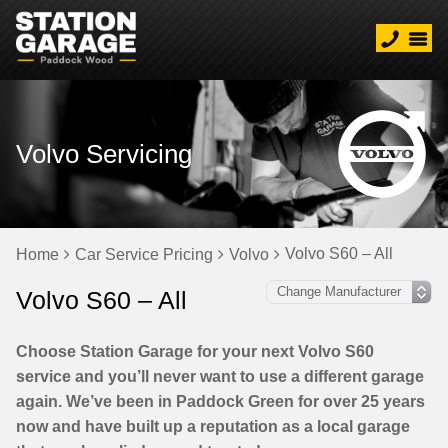
Volvo Servicing
Volvo S60 – All
Home
Car Service Pricing
Volvo
Volvo S60 – All
Choose Station Garage for your next Volvo S60
service and you’ll never want to use a different garage
again. We’ve been in Paddock Green for over 25 years
now and have built up a reputation as a local garage