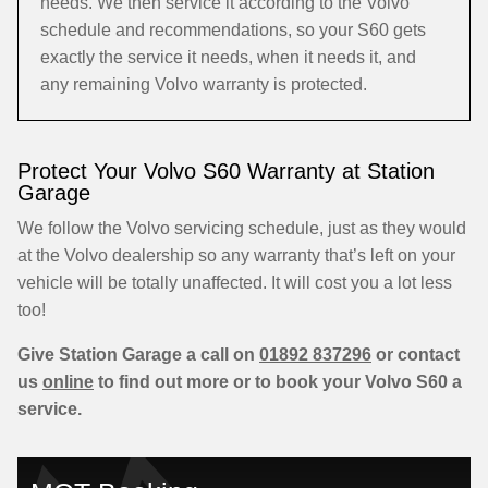
needs. We then service it according to the Volvo
schedule and recommendations, so your S60 gets
exactly the service it needs, when it needs it, and
any remaining Volvo warranty is protected.
Protect Your Volvo S60 Warranty at Station
Garage
We follow the Volvo servicing schedule, just as they would
at the Volvo dealership so any warranty that’s left on your
vehicle will be totally unaffected. It will cost you a lot less
too!
Give Station Garage a call on
01892 837296
or contact
us
online
to find out more or to book your Volvo S60 a
service.