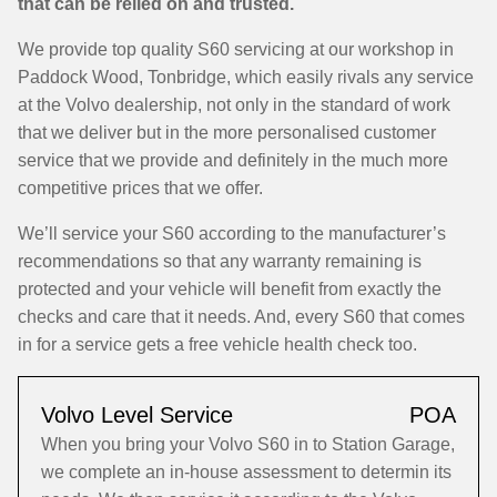
that can be relied on and trusted.
We provide top quality S60 servicing at our workshop in
Paddock Wood, Tonbridge, which easily rivals any service
at the Volvo dealership, not only in the standard of work
that we deliver but in the more personalised customer
service that we provide and definitely in the much more
competitive prices that we offer.
We’ll service your S60 according to the manufacturer’s
recommendations so that any warranty remaining is
protected and your vehicle will benefit from exactly the
checks and care that it needs. And, every S60 that comes
in for a service gets a free vehicle health check too.
Volvo Level Service
POA
When you bring your Volvo S60 in to Station Garage,
we complete an in-house assessment to determin its