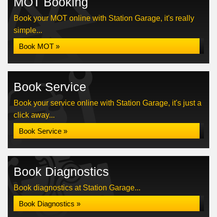
MOT Booking
Book your MOT online with Station Garage, it's really
simple...
Book MOT »
Book Service
Book your service online with Station Garage, it's just a
click away...
Book Service »
Book Diagnostics
Book diagnostics at Station Garage...
Book Diagnostics »