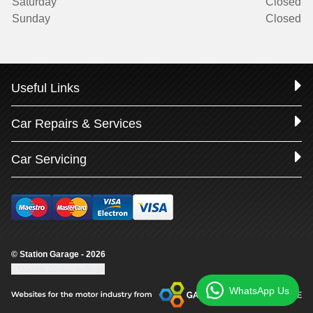
Saturday
Closed
Sunday
Closed
Useful Links
Car Repairs & Services
Car Servicing
© Station Garage - 2026
Update cookie settings
WhatsApp Us