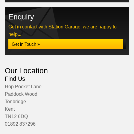
Enquiry
Get in contact with Station Garage, we are happy to
help...
Get in Touch »
Our Location
Find Us
Hop Pocket Lane
Paddock Wood
Tonbridge
Kent
TN12 6DQ
01892 837296