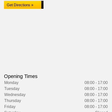
Get Directions »
Opening Times
Monday
08:00 - 17:00
Tuesday
08:00 - 17:00
Wednesday
08:00 - 17:00
Thursday
08:00 - 17:00
Friday
08:00 - 17:00