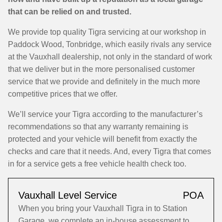
that can be relied on and trusted.
We provide top quality Tigra servicing at our workshop in
Paddock Wood, Tonbridge, which easily rivals any service
at the Vauxhall dealership, not only in the standard of work
that we deliver but in the more personalised customer
service that we provide and definitely in the much more
competitive prices that we offer.
We’ll service your Tigra according to the manufacturer’s
recommendations so that any warranty remaining is
protected and your vehicle will benefit from exactly the
checks and care that it needs. And, every Tigra that comes
in for a service gets a free vehicle health check too.
Vauxhall Level Service
POA
When you bring your Vauxhall Tigra in to Station
Garage, we complete an in-house assessment to