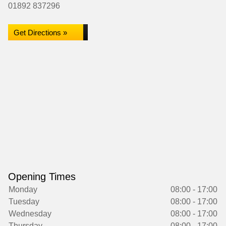
01892 837296
Get Directions »
Opening Times
Monday
08:00 - 17:00
Tuesday
08:00 - 17:00
Wednesday
08:00 - 17:00
Thursday
08:00 - 17:00