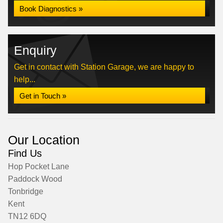
Book Diagnostics »
Enquiry
Get in contact with Station Garage, we are happy to
help...
Get in Touch »
Our Location
Find Us
Hop Pocket Lane
Paddock Wood
Tonbridge
Kent
TN12 6DQ