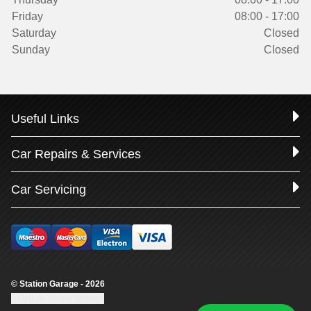
Friday
08:00 - 17:00
Saturday
Closed
Sunday
Closed
Useful Links
Car Repairs & Services
Car Servicing
© Station Garage - 2026
Update cookie settings