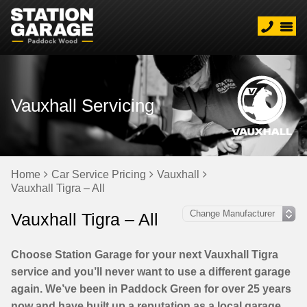
Vauxhall Servicing
Home
Car Service Pricing
Vauxhall
Vauxhall Tigra – All
Vauxhall Tigra – All
Choose Station Garage for your next Vauxhall Tigra
service and you’ll never want to use a different garage
again. We’ve been in Paddock Green for over 25 years
now and have built up a reputation as a local garage