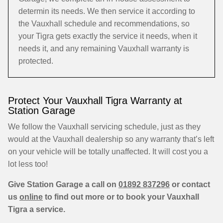
determin its needs. We then service it according to
the Vauxhall schedule and recommendations, so
your Tigra gets exactly the service it needs, when it
needs it, and any remaining Vauxhall warranty is
protected.
Protect Your Vauxhall Tigra Warranty at
Station Garage
We follow the Vauxhall servicing schedule, just as they
would at the Vauxhall dealership so any warranty that’s left
on your vehicle will be totally unaffected. It will cost you a
lot less too!
Give Station Garage a call on
01892 837296
or contact
us
online
to find out more or to book your Vauxhall
Tigra a service.