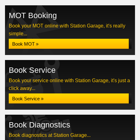
MOT Booking
Book your MOT online with Station Garage, it's really
simple...
Book MOT »
Book Service
Book your service online with Station Garage, it's just a
click away...
Book Service »
Book Diagnostics
Book diagnostics at Station Garage...