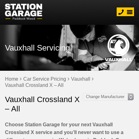
Vauxhall Servicing
Home
Car Service Pricing
Vauxhall
Vauxhall Crossland X – All
Vauxhall Crossland X
– All
Choose Station Garage for your next Vauxhall
Crossland X service and you’ll never want to use a