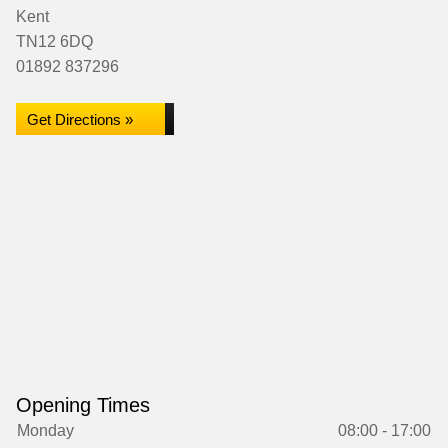
Kent
TN12 6DQ
01892 837296
Get Directions »
Opening Times
Monday
08:00 - 17:00