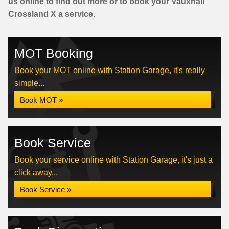
us
online
to find out more or to book your Vauxhall
Crossland X a service.
MOT Booking
Book your MOT online with Station Garage, it's really
simple...
Book MOT »
Book Service
Book your service online with Station Garage, it's just a
click away...
Book Service »