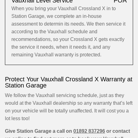
Vauxhall Level Service
POA
When you bring your Vauxhall Crossland X in to
Station Garage, we complete an in-house
assessment to determin its needs. We then service it
according to the Vauxhall schedule and
recommendations, so your Crossland X gets exactly
the service it needs, when it needs it, and any
remaining Vauxhall warranty is protected.
Protect Your Vauxhall Crossland X Warranty at
Station Garage
We follow the Vauxhall servicing schedule, just as they
would at the Vauxhall dealership so any warranty that’s left
on your vehicle will be totally unaffected. It will cost you a
lot less too!
Give Station Garage a call on
01892 837296
or contact