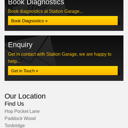
Book Diagnostics
Book diagnostics at Station Garage...
Book Diagnostics »
Enquiry
Get in contact with Station Garage, we are happy to
help...
Get in Touch »
Our Location
Find Us
Hop Pocket Lane
Paddock Wood
Tonbridge