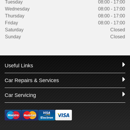
Tuesday
08:00 - 17:00
Wednesday
08:00 - 17:00
Thursday
08:00 - 17:00
Friday
08:00 - 17:00
Saturday
Closed
Sunday
Closed
Useful Links
Car Repairs & Services
Car Servicing