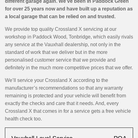
different garage again. We’ve been in Paddock Green
for over 25 years now and have built up a reputation as
a local garage that can be relied on and trusted.
We provide top quality Crossland X servicing at our
workshop in Paddock Wood, Tonbridge, which easily rivals
any service at the Vauxhall dealership, not only in the
standard of work that we deliver but in the more
personalised customer service that we provide and
definitely in the much more competitive prices that we offer.
We’ll service your Crossland X according to the
manufacturer’s recommendations so that any warranty
remaining is protected and your vehicle will benefit from
exactly the checks and care that it needs. And, every
Crossland X that comes in for a service gets a free vehicle
health check too.