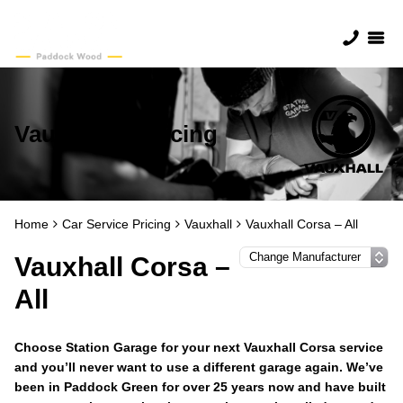
Vauxhall Servicing
Home
Car Service Pricing
Vauxhall
Vauxhall Corsa – All
Vauxhall Corsa –
All
Choose Station Garage for your next Vauxhall Corsa service
and you’ll never want to use a different garage again. We’ve
been in Paddock Green for over 25 years now and have built