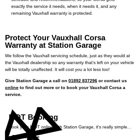
exactly the service it needs, when it needs it, and any
remaining Vauxhall warranty is protected.
Protect Your Vauxhall Corsa
Warranty at Station Garage
We follow the Vauxhall servicing schedule, just as they would at
the Vauxhall dealership so any warranty that’s left on your vehicle
will be totally unaffected. It will cost you a lot less too!
Give Station Garage a call on
01892 837296
or contact us
online
to find out more or to book your Vauxhall Corsa a
service.
MOT Booking
Book your MOT online with Station Garage, it's really simple...
Book MOT »