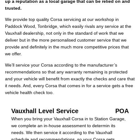
up a reputation as a local garage that can be relied on and
trusted.
We provide top quality Corsa servicing at our workshop in
Paddock Wood, Tonbridge, which easily rivals any service at the
Vauxhall dealership, not only in the standard of work that we
deliver but in the more personalised customer service that we
provide and definitely in the much more competitive prices that
we offer.
We’ll service your Corsa according to the manufacturer’s
recommendations so that any warranty remaining is protected
and your vehicle will benefit from exactly the checks and care that
it needs. And, every Corsa that comes in for a service gets a free
vehicle health check too.
Vauxhall Level Service
POA
When you bring your Vauxhall Corsa in to Station Garage,
we complete an in-house assessment to determin its
needs. We then service it according to the Vauxhall
schedule and recommendations, so your Corsa gets