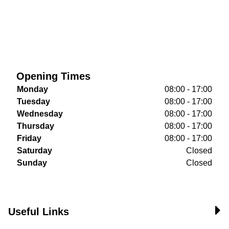
Opening Times
Monday
08:00 - 17:00
Tuesday
08:00 - 17:00
Wednesday
08:00 - 17:00
Thursday
08:00 - 17:00
Friday
08:00 - 17:00
Saturday
Closed
Sunday
Closed
Useful Links