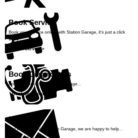
Book Service
Book your service online with Station Garage, it's just a click
away...
Book Service »
Book Diagnostics
Book diagnostics at Station Garage...
Book Diagnostics »
Enquiry
Get in contact with Station Garage, we are happy to help...