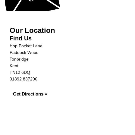
Get in Touch »
Our Location
Find Us
Hop Pocket Lane
Paddock Wood
Tonbridge
Kent
TN12 6DQ
01892 837296
Get Directions »