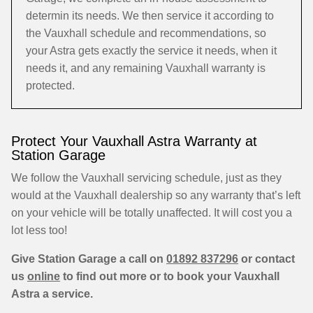
determin its needs. We then service it according to
the Vauxhall schedule and recommendations, so
your Astra gets exactly the service it needs, when it
needs it, and any remaining Vauxhall warranty is
protected.
Protect Your Vauxhall Astra Warranty at
Station Garage
We follow the Vauxhall servicing schedule, just as they
would at the Vauxhall dealership so any warranty that’s left
on your vehicle will be totally unaffected. It will cost you a
lot less too!
Give Station Garage a call on
01892 837296
or contact
us
online
to find out more or to book your Vauxhall
Astra a service.