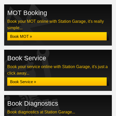
MOT Booking
Book your MOT online with Station Garage, it's really
simple...
Book MOT »
Book Service
Book your service online with Station Garage, it's just a
click away...
Book Service »
Book Diagnostics
Book diagnostics at Station Garage...