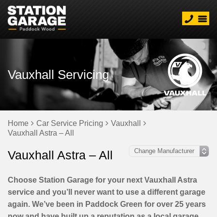
Vauxhall Servicing
Home
Car Service Pricing
Vauxhall
Vauxhall Astra – All
Vauxhall Astra – All
Choose Station Garage for your next Vauxhall Astra
service and you’ll never want to use a different garage
again. We’ve been in Paddock Green for over 25 years
now and have built up a reputation as a local garage