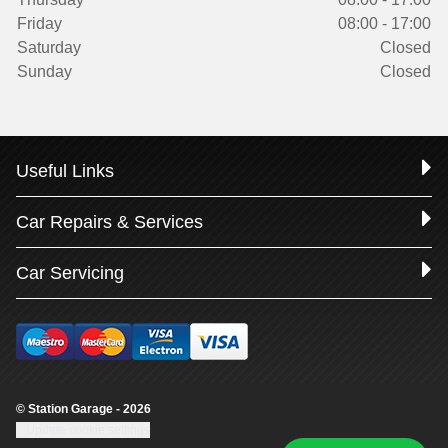
Friday
08:00 - 17:00
Saturday
Closed
Sunday
Closed
Useful Links
Car Repairs & Services
Car Servicing
© Station Garage - 2026
Update cookie settings