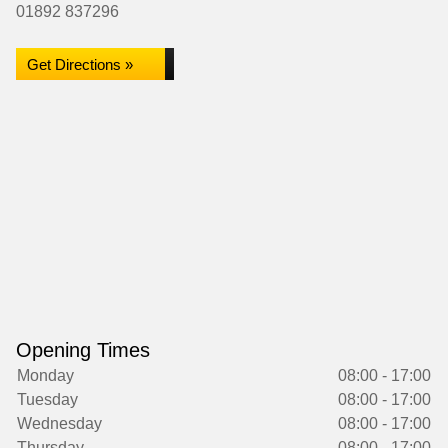
01892 837296
Get Directions »
Opening Times
Monday
08:00 - 17:00
Tuesday
08:00 - 17:00
Wednesday
08:00 - 17:00
Thursday
08:00 - 17:00