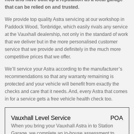
that can be relied on and trusted.
We provide top quality Astra servicing at our workshop in
Paddock Wood, Tonbridge, which easily rivals any service
at the Vauxhall dealership, not only in the standard of work
that we deliver but in the more personalised customer
service that we provide and definitely in the much more
competitive prices that we offer.
We’ll service your Astra according to the manufacturer’s
recommendations so that any warranty remaining is
protected and your vehicle will benefit from exactly the
checks and care that it needs. And, every Astra that comes
in for a service gets a free vehicle health check too.
Vauxhall Level Service
POA
When you bring your Vauxhall Astra in to Station
Garage, we complete an in-house assessment to