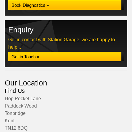
Book Diagnostics »
Enquiry
Get in contact with Station Garage, we are happy to
help...
Get in Touch »
Our Location
Find Us
Hop Pocket Lane
Paddock Wood
Tonbridge
Kent
TN12 6DQ