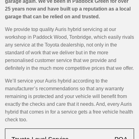
garage again. We’ve been in Paddock Green for over
25 years now and have built up a reputation as a local
garage that can be relied on and trusted.
We provide top quality Auris hybrid servicing at our
workshop in Paddock Wood, Tonbridge, which easily rivals
any service at the Toyota dealership, not only in the
standard of work that we deliver but in the more
personalised customer service that we provide and
definitely in the much more competitive prices that we offer.
We’ll service your Auris hybrid according to the
manufacturer’s recommendations so that any warranty
remaining is protected and your vehicle will benefit from
exactly the checks and care that it needs. And, every Auris
hybrid that comes in for a service gets a free vehicle health
check too.