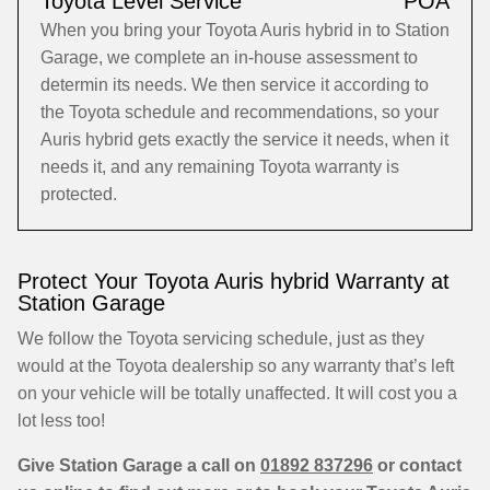
Toyota Level Service
POA
When you bring your Toyota Auris hybrid in to Station
Garage, we complete an in-house assessment to
determin its needs. We then service it according to
the Toyota schedule and recommendations, so your
Auris hybrid gets exactly the service it needs, when it
needs it, and any remaining Toyota warranty is
protected.
Protect Your Toyota Auris hybrid Warranty at
Station Garage
We follow the Toyota servicing schedule, just as they
would at the Toyota dealership so any warranty that’s left
on your vehicle will be totally unaffected. It will cost you a
lot less too!
Give Station Garage a call on
01892 837296
or contact