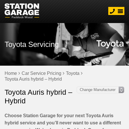
Toyota Servicing
Home
Car Service Pricing
Toyota
Toyota Auris hybrid – Hybrid
Toyota Auris hybrid –
Hybrid
Choose Station Garage for your next Toyota Auris
hybrid service and you’ll never want to use a different