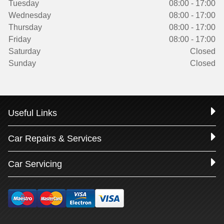
Tuesday
08:00 - 17:00
Wednesday
08:00 - 17:00
Thursday
08:00 - 17:00
Friday
08:00 - 17:00
Saturday
Closed
Sunday
Closed
Useful Links
Car Repairs & Services
Car Servicing