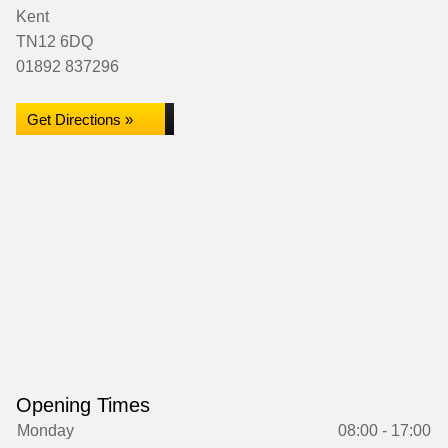
Kent
TN12 6DQ
01892 837296
Get Directions »
Opening Times
Monday
08:00 - 17:00