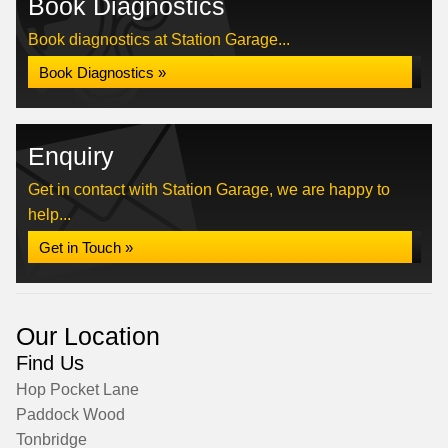
Book Diagnostics
Book diagnostics at Station Garage...
Book Diagnostics »
Enquiry
Get in contact with Station Garage, we are happy to
help...
Get in Touch »
Our Location
Find Us
Hop Pocket Lane
Paddock Wood
Tonbridge