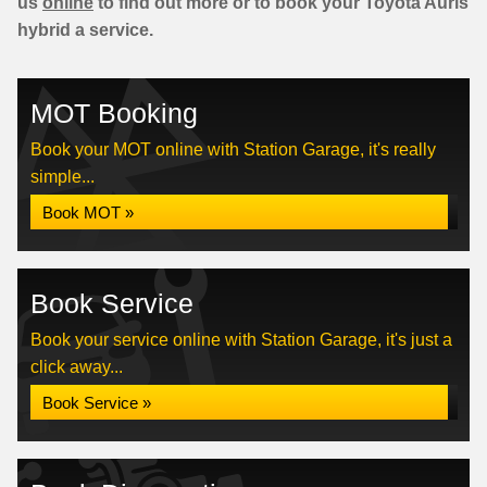
us
online
to find out more or to book your Toyota Auris
hybrid a service.
MOT Booking
Book your MOT online with Station Garage, it's really
simple...
Book MOT »
Book Service
Book your service online with Station Garage, it's just a
click away...
Book Service »