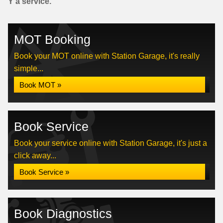
Y a service.
MOT Booking
Book your MOT online with Station Garage, it's really
simple...
Book MOT »
Book Service
Book your service online with Station Garage, it's just a
click away...
Book Service »
Book Diagnostics