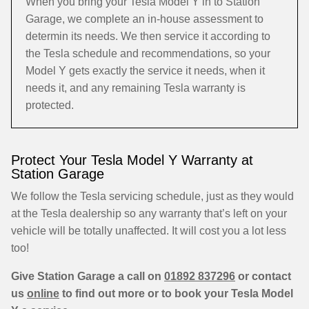
When you bring your Tesla Model Y in to Station
Garage, we complete an in-house assessment to
determin its needs. We then service it according to
the Tesla schedule and recommendations, so your
Model Y gets exactly the service it needs, when it
needs it, and any remaining Tesla warranty is
protected.
Protect Your Tesla Model Y Warranty at
Station Garage
We follow the Tesla servicing schedule, just as they would
at the Tesla dealership so any warranty that’s left on your
vehicle will be totally unaffected. It will cost you a lot less
too!
Give Station Garage a call on
01892 837296
or contact
us
online
to find out more or to book your Tesla Model