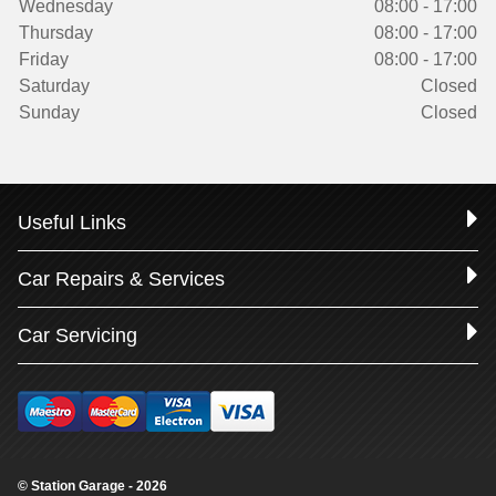
Wednesday
08:00 - 17:00
Thursday
08:00 - 17:00
Friday
08:00 - 17:00
Saturday
Closed
Sunday
Closed
Useful Links
Car Repairs & Services
Car Servicing
© Station Garage - 2026