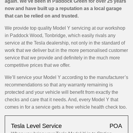
again. We’ve been in Paddock Green for over 25 years
now and have built up a reputation as a local garage
that can be relied on and trusted.
We provide top quality Model Y servicing at our workshop
in Paddock Wood, Tonbridge, which easily rivals any
service at the Tesla dealership, not only in the standard of
work that we deliver but in the more personalised customer
service that we provide and definitely in the much more
competitive prices that we offer.
We’ll service your Model Y according to the manufacturer’s
recommendations so that any warranty remaining is
protected and your vehicle will benefit from exactly the
checks and care that it needs. And, every Model Y that
comes in for a service gets a free vehicle health check too.
Tesla Level Service
POA