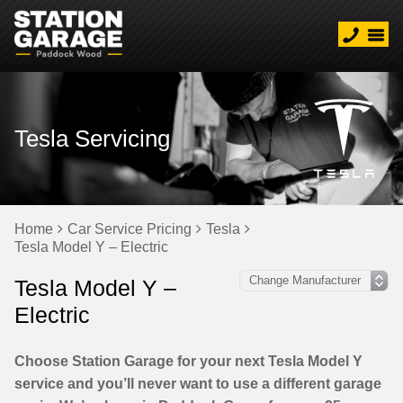
Tesla Servicing
Home
Car Service Pricing
Tesla
Tesla Model Y – Electric
Tesla Model Y –
Electric
Choose Station Garage for your next Tesla Model Y
service and you’ll never want to use a different garage