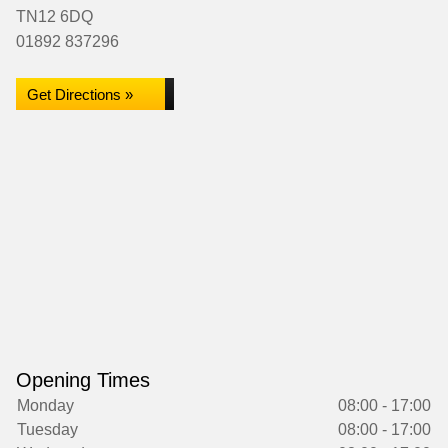
TN12 6DQ
01892 837296
Get Directions »
Opening Times
Monday
08:00 - 17:00
Tuesday
08:00 - 17:00