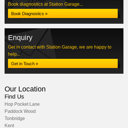
Book diagnostics at Station Garage...
Book Diagnostics »
Enquiry
Get in contact with Station Garage, we are happy to
help...
Get in Touch »
Our Location
Find Us
Hop Pocket Lane
Paddock Wood
Tonbridge
Kent