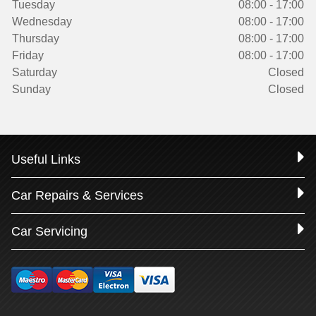
Tuesday
08:00 - 17:00
Wednesday
08:00 - 17:00
Thursday
08:00 - 17:00
Friday
08:00 - 17:00
Saturday
Closed
Sunday
Closed
Useful Links
Car Repairs & Services
Car Servicing