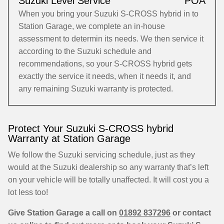
Suzuki Level Service
POA
When you bring your Suzuki S-CROSS hybrid in to
Station Garage, we complete an in-house
assessment to determin its needs. We then service it
according to the Suzuki schedule and
recommendations, so your S-CROSS hybrid gets
exactly the service it needs, when it needs it, and
any remaining Suzuki warranty is protected.
Protect Your Suzuki S-CROSS hybrid
Warranty at Station Garage
We follow the Suzuki servicing schedule, just as they
would at the Suzuki dealership so any warranty that’s left
on your vehicle will be totally unaffected. It will cost you a
lot less too!
Give Station Garage a call on
01892 837296
or contact