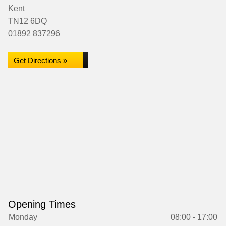
Kent
TN12 6DQ
01892 837296
Get Directions »
Opening Times
Monday
08:00 - 17:00