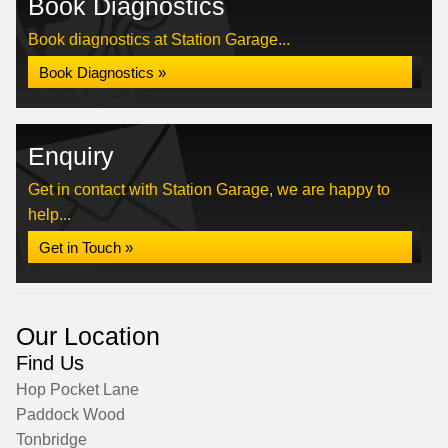
Book Diagnostics
Book diagnostics at Station Garage...
Book Diagnostics »
Enquiry
Get in contact with Station Garage, we are happy to
help...
Get in Touch »
Our Location
Find Us
Hop Pocket Lane
Paddock Wood
Tonbridge