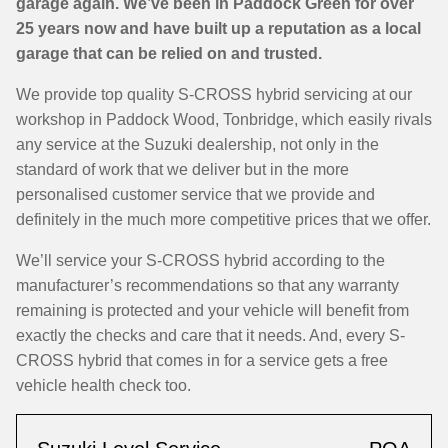
garage again. We’ve been in Paddock Green for over
25 years now and have built up a reputation as a local
garage that can be relied on and trusted.
We provide top quality S-CROSS hybrid servicing at our
workshop in Paddock Wood, Tonbridge, which easily rivals
any service at the Suzuki dealership, not only in the
standard of work that we deliver but in the more
personalised customer service that we provide and
definitely in the much more competitive prices that we offer.
We’ll service your S-CROSS hybrid according to the
manufacturer’s recommendations so that any warranty
remaining is protected and your vehicle will benefit from
exactly the checks and care that it needs. And, every S-
CROSS hybrid that comes in for a service gets a free
vehicle health check too.