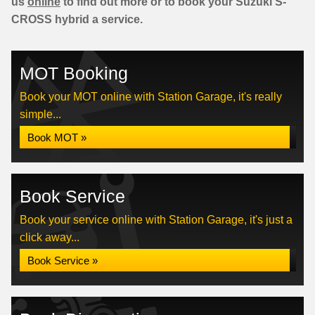
us
online
to find out more or to book your Suzuki S-
CROSS hybrid a service.
MOT Booking
Book your MOT online with Station Garage, it's really
simple...
Book MOT »
Book Service
Book your service online with Station Garage, it's just a
click away...
Book Service »