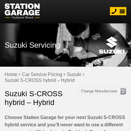
Suzuki Servicing
Home
Car Service Pricing
Suzuki
Suzuki S-CROSS hybrid – Hybrid
Suzuki S-CROSS
hybrid – Hybrid
Choose Station Garage for your next Suzuki S-CROSS
hybrid service and you’ll never want to use a different