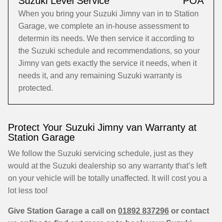
Suzuki Level Service
POA
When you bring your Suzuki Jimny van in to Station
Garage, we complete an in-house assessment to
determin its needs. We then service it according to
the Suzuki schedule and recommendations, so your
Jimny van gets exactly the service it needs, when it
needs it, and any remaining Suzuki warranty is
protected.
Protect Your Suzuki Jimny van Warranty at
Station Garage
We follow the Suzuki servicing schedule, just as they
would at the Suzuki dealership so any warranty that’s left
on your vehicle will be totally unaffected. It will cost you a
lot less too!
Give Station Garage a call on
01892 837296
or contact