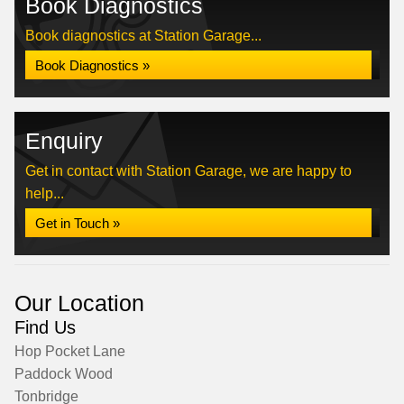
Book Diagnostics
Book diagnostics at Station Garage...
Book Diagnostics »
Enquiry
Get in contact with Station Garage, we are happy to
help...
Get in Touch »
Our Location
Find Us
Hop Pocket Lane
Paddock Wood
Tonbridge