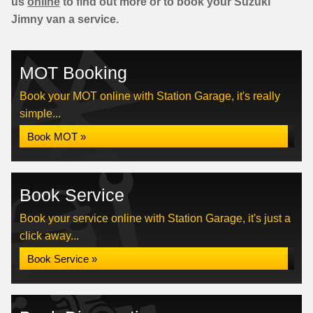
us
online
to find out more or to book your Suzuki
Jimny van a service.
MOT Booking
Book your MOT online with Station Garage, it's really
simple...
Book MOT »
Book Service
Book your service online with Station Garage, it's just a
click away...
Book Service »