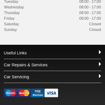
Tuesday
08:00 - 17:00
Wednesday
08:00 - 17:00
Thursday
08:00 - 17:00
Friday
08:00 - 17:00
Saturday
Closed
Sunday
Closed
Useful Links
Car Repairs & Services
Car Servicing