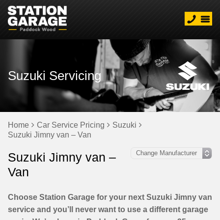
Suzuki Servicing
Home
Car Service Pricing
Suzuki
Suzuki Jimny van – Van
Suzuki Jimny van –
Van
Choose Station Garage for your next Suzuki Jimny van
service and you’ll never want to use a different garage