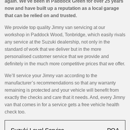
again. We’ve been in Paddock Green for over 25 years
now and have built up a reputation as a local garage
that can be relied on and trusted.
We provide top quality Jimny van servicing at our
workshop in Paddock Wood, Tonbridge, which easily rivals
any service at the Suzuki dealership, not only in the
standard of work that we deliver but in the more
personalised customer service that we provide and
definitely in the much more competitive prices that we offer.
We’ll service your Jimny van according to the
manufacturer’s recommendations so that any warranty
remaining is protected and your vehicle will benefit from
exactly the checks and care that it needs. And, every Jimny
van that comes in for a service gets a free vehicle health
check too.