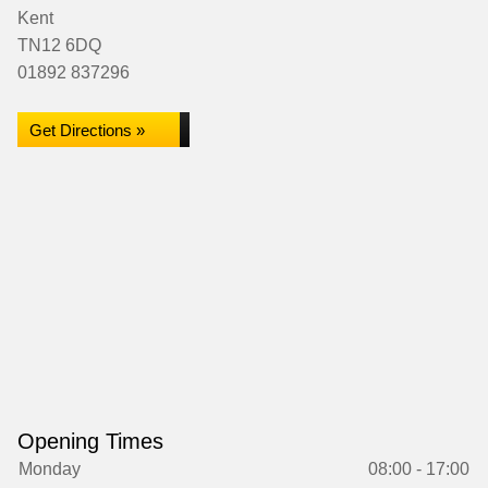
Kent
TN12 6DQ
01892 837296
Get Directions »
Opening Times
Monday
08:00 - 17:00