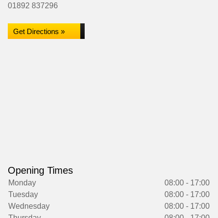
01892 837296
Get Directions »
Opening Times
Monday
08:00 - 17:00
Tuesday
08:00 - 17:00
Wednesday
08:00 - 17:00
Thursday
08:00 - 17:00