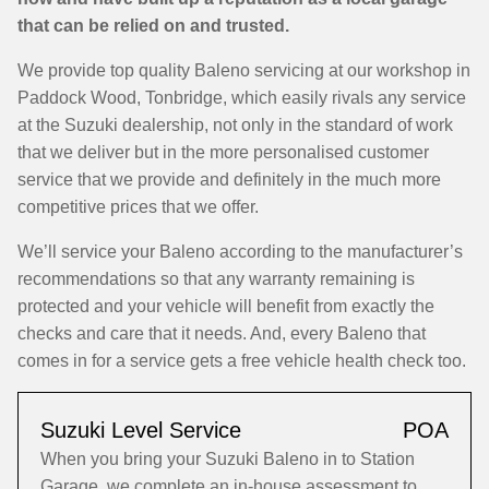
that can be relied on and trusted.
We provide top quality Baleno servicing at our workshop in
Paddock Wood, Tonbridge, which easily rivals any service
at the Suzuki dealership, not only in the standard of work
that we deliver but in the more personalised customer
service that we provide and definitely in the much more
competitive prices that we offer.
We’ll service your Baleno according to the manufacturer’s
recommendations so that any warranty remaining is
protected and your vehicle will benefit from exactly the
checks and care that it needs. And, every Baleno that
comes in for a service gets a free vehicle health check too.
Suzuki Level Service
POA
When you bring your Suzuki Baleno in to Station
Garage, we complete an in-house assessment to