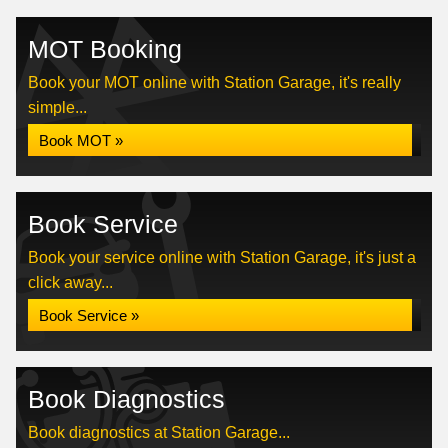
MOT Booking
Book your MOT online with Station Garage, it's really
simple...
Book MOT »
Book Service
Book your service online with Station Garage, it's just a
click away...
Book Service »
Book Diagnostics
Book diagnostics at Station Garage...