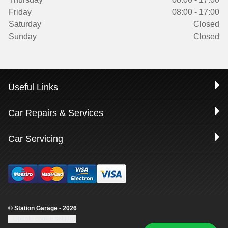
Friday
08:00 - 17:00
Saturday
Closed
Sunday
Closed
Useful Links
Car Repairs & Services
Car Servicing
© Station Garage - 2026
Update cookie settings