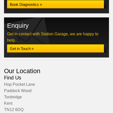
Book Diagnostics »
Enquiry
Get in contact with Station Garage, we are happy to
help...
Get in Touch »
Our Location
Find Us
Hop Pocket Lane
Paddock Wood
Tonbridge
Kent
TN12 6DQ