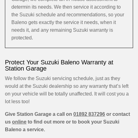
determin its needs. We then service it according to
the Suzuki schedule and recommendations, so your
Baleno gets exactly the service it needs, when it
needs it, and any remaining Suzuki warranty is
protected.
Protect Your Suzuki Baleno Warranty at
Station Garage
We follow the Suzuki servicing schedule, just as they
would at the Suzuki dealership so any warranty that’s left
on your vehicle will be totally unaffected. It will cost you a
lot less too!
Give Station Garage a call on
01892 837296
or contact
us
online
to find out more or to book your Suzuki
Baleno a service.