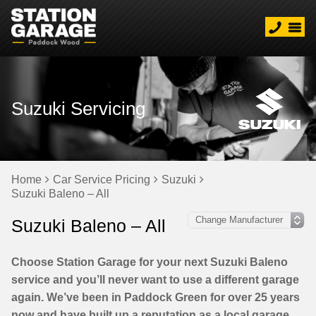
Suzuki Servicing
Home
Car Service Pricing
Suzuki
Suzuki Baleno – All
Suzuki Baleno – All
Choose Station Garage for your next Suzuki Baleno
service and you’ll never want to use a different garage
again. We’ve been in Paddock Green for over 25 years
now and have built up a reputation as a local garage