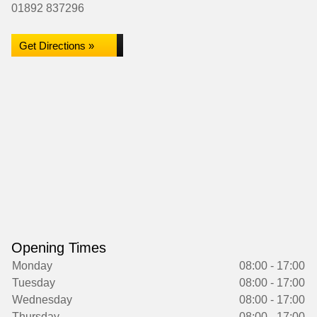
01892 837296
Get Directions »
Opening Times
Monday
08:00 - 17:00
Tuesday
08:00 - 17:00
Wednesday
08:00 - 17:00
Thursday
08:00 - 17:00