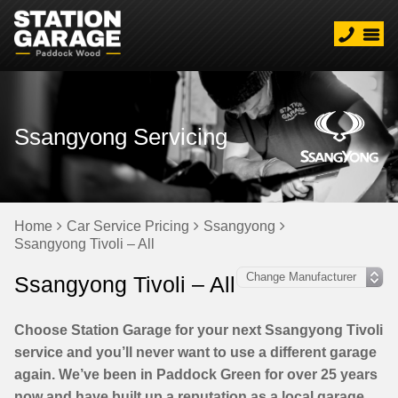
Ssangyong Servicing
Home
Car Service Pricing
Ssangyong
Ssangyong Tivoli – All
Ssangyong Tivoli – All
Choose Station Garage for your next Ssangyong Tivoli
service and you’ll never want to use a different garage
again. We’ve been in Paddock Green for over 25 years
now and have built up a reputation as a local garage