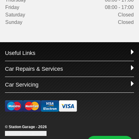
Friday
08:00 - 17:00
Saturday
Closed
Sunday
Closed
Useful Links
Car Repairs & Services
Car Servicing
© Station Garage - 2026
Update cookie settings