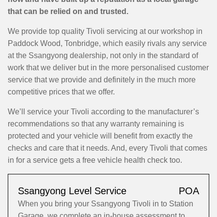
that can be relied on and trusted.
We provide top quality Tivoli servicing at our workshop in
Paddock Wood, Tonbridge, which easily rivals any service
at the Ssangyong dealership, not only in the standard of
work that we deliver but in the more personalised customer
service that we provide and definitely in the much more
competitive prices that we offer.
We’ll service your Tivoli according to the manufacturer’s
recommendations so that any warranty remaining is
protected and your vehicle will benefit from exactly the
checks and care that it needs. And, every Tivoli that comes
in for a service gets a free vehicle health check too.
Ssangyong Level Service
POA
When you bring your Ssangyong Tivoli in to Station
Garage, we complete an in-house assessment to