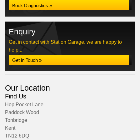
Book Diagnostics »
Enquiry
Get in contact with Station Garage, we are happy to
help...
Get in Touch »
Our Location
Find Us
Hop Pocket Lane
Paddock Wood
Tonbridge
Kent
TN12 6DQ