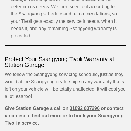
determin its needs. We then service it according to
the Ssangyong schedule and recommendations, so
your Tivoli gets exactly the service it needs, when it
needs it, and any remaining Ssangyong warranty is
protected.
Protect Your Ssangyong Tivoli Warranty at
Station Garage
We follow the Ssangyong servicing schedule, just as they
would at the Ssangyong dealership so any warranty that’s
left on your vehicle will be totally unaffected. It will cost you
a lot less too!
Give Station Garage a call on
01892 837296
or contact
us
online
to find out more or to book your Ssangyong
Tivoli a service.