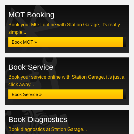
MOT Booking
Book your MOT online with Station Garage, it's really
simple...
Book MOT »
Book Service
Book your service online with Station Garage, it's just a
click away...
Book Service »
Book Diagnostics
Book diagnostics at Station Garage...