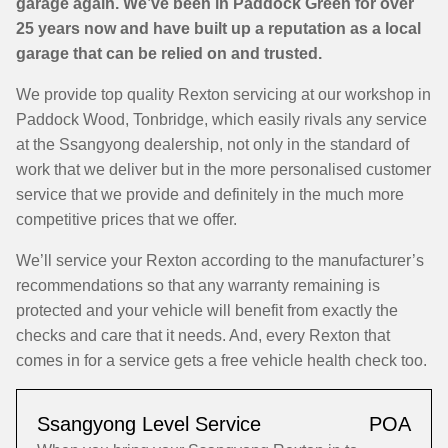
garage again. We’ve been in Paddock Green for over
25 years now and have built up a reputation as a local
garage that can be relied on and trusted.
We provide top quality Rexton servicing at our workshop in
Paddock Wood, Tonbridge, which easily rivals any service
at the Ssangyong dealership, not only in the standard of
work that we deliver but in the more personalised customer
service that we provide and definitely in the much more
competitive prices that we offer.
We’ll service your Rexton according to the manufacturer’s
recommendations so that any warranty remaining is
protected and your vehicle will benefit from exactly the
checks and care that it needs. And, every Rexton that
comes in for a service gets a free vehicle health check too.
Ssangyong Level Service
POA