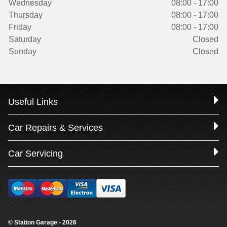
Wednesday
08:00 - 17:00
Thursday
08:00 - 17:00
Friday
08:00 - 17:00
Saturday
Closed
Sunday
Closed
Useful Links
Car Repairs & Services
Car Servicing
© Station Garage - 2026