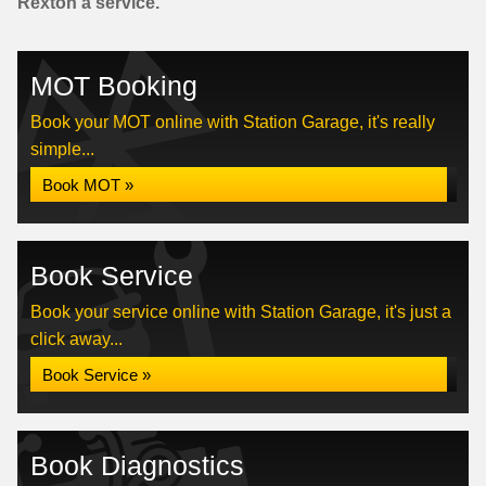
Rexton a service.
MOT Booking
Book your MOT online with Station Garage, it's really
simple...
Book MOT »
Book Service
Book your service online with Station Garage, it's just a
click away...
Book Service »
Book Diagnostics