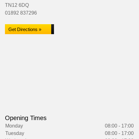
TN12 6DQ
01892 837296
Get Directions »
Opening Times
Monday
08:00 - 17:00
Tuesday
08:00 - 17:00