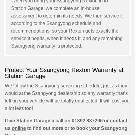
When you bring your Ssangyong Rexton in to
Station Garage, we complete an in-house
assessment to determin its needs. We then service it
according to the Ssangyong schedule and
recommendations, so your Rexton gets exactly the
service it needs, when it needs it, and any remaining
Ssangyong warranty is protected.
Protect Your Ssangyong Rexton Warranty at
Station Garage
We follow the Ssangyong servicing schedule, just as they
would at the Ssangyong dealership so any warranty that’s
left on your vehicle will be totally unaffected. It will cost you
a lot less too!
Give Station Garage a call on
01892 837296
or contact
us
online
to find out more or to book your Ssangyong