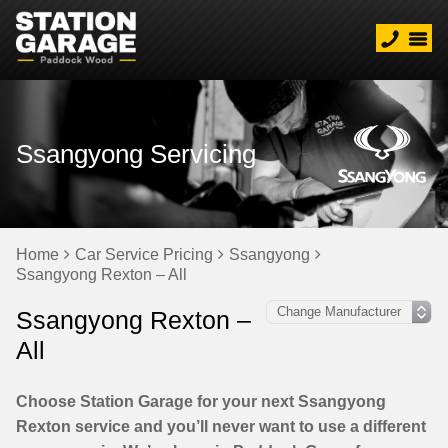
Ssangyong Servicing
Home
Car Service Pricing
Ssangyong
Ssangyong Rexton – All
Ssangyong Rexton –
All
Choose Station Garage for your next Ssangyong
Rexton service and you’ll never want to use a different