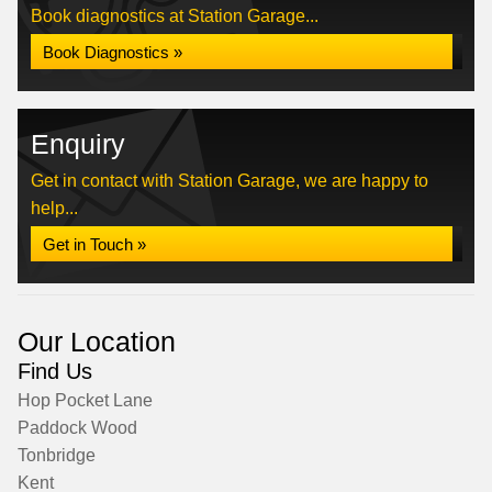
Book diagnostics at Station Garage...
Book Diagnostics »
Enquiry
Get in contact with Station Garage, we are happy to
help...
Get in Touch »
Our Location
Find Us
Hop Pocket Lane
Paddock Wood
Tonbridge
Kent