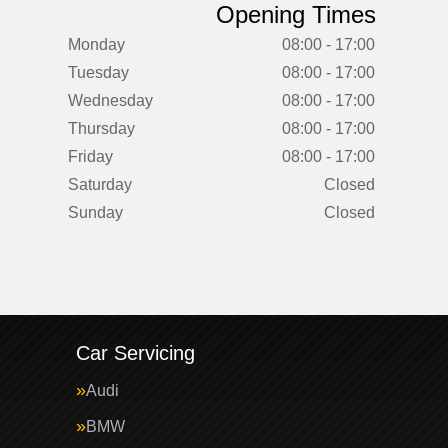
Opening Times
Monday
08:00 - 17:00
Tuesday
08:00 - 17:00
Wednesday
08:00 - 17:00
Thursday
08:00 - 17:00
Friday
08:00 - 17:00
Saturday
Closed
Sunday
Closed
Car Servicing
Audi
BMW