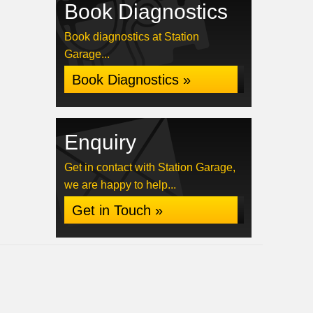
Book Diagnostics
Book diagnostics at Station
Garage...
Book Diagnostics »
Enquiry
Get in contact with Station Garage,
we are happy to help...
Get in Touch »