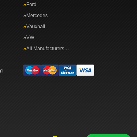
Ford
Mercedes
Vauxhall
VW
All Manufacturers…
ng