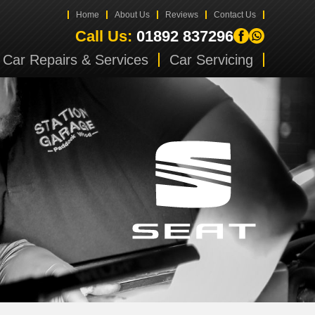
Home
About Us
Reviews
Contact Us
Call Us:
01892 837296
Car Repairs & Services
Car Servicing