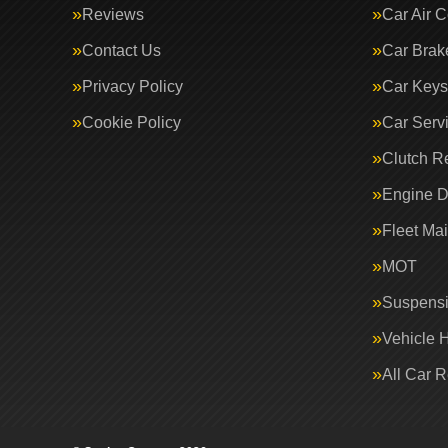
Reviews
Car Air C
Contact Us
Car Brak
Privacy Policy
Car Keys
Cookie Policy
Car Serv
Clutch R
Engine D
Fleet Ma
MOT
Suspens
Vehicle 
All Car 