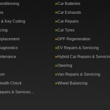
onditioning
Car Batteries
es
Car Exhausts
 & Key Coding
Car Repairs
icing
Car Tyres
eplacement
DPF Regeneration
iagnostics
EV Repairs & Servicing
intenance
Hybrid Car Repairs & Servici
Steering
ion
Van Repairs & Servicing
Health Check
Wheel Balancing
Repairs & Services…