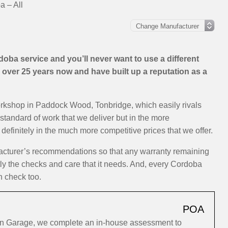
 – All
ba service and you’ll never want to use a different
over 25 years now and have built up a reputation as a
orkshop in Paddock Wood, Tonbridge, which easily rivals
 standard of work that we deliver but in the more
efinitely in the much more competitive prices that we offer.
acturer’s recommendations so that any warranty remaining
ctly the checks and care that it needs. And, every Cordoba
h check too.
POA
on Garage, we complete an in-house assessment to