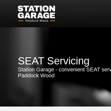
SEAT Servicing
Station Garage - convenient SEAT serv
Paddock Wood