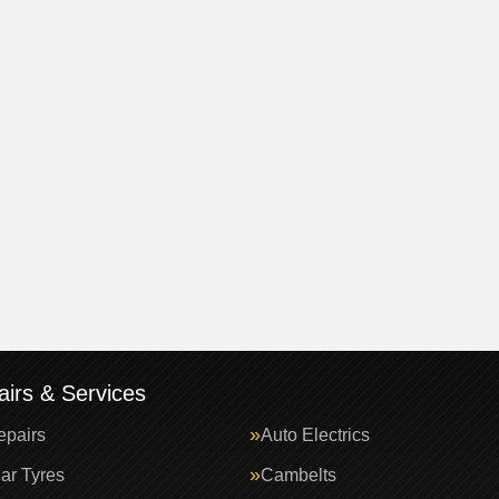
irs & Services
epairs
Auto Electrics
ar Tyres
Cambelts