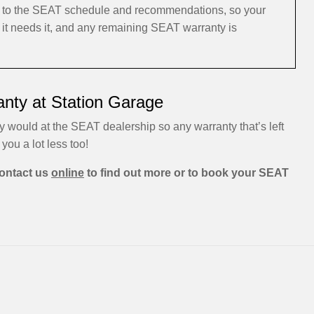
ng to the SEAT schedule and recommendations, so your
 it needs it, and any remaining SEAT warranty is
nty at Station Garage
y would at the SEAT dealership so any warranty that’s left
 you a lot less too!
ontact us
online
to find out more or to book your SEAT