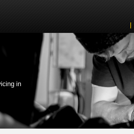
icing in