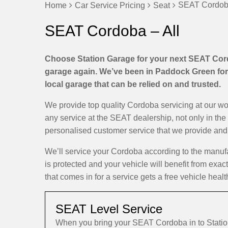
SEAT Cordoba
Home
Car Service Pricing
Seat
SEAT Cordoba – All
Choose Station Garage for your next SEAT Cordo
garage again. We’ve been in Paddock Green for 
local garage that can be relied on and trusted.
We provide top quality Cordoba servicing at our w
any service at the SEAT dealership, not only in the
personalised customer service that we provide and d
We’ll service your Cordoba according to the manuf
is protected and your vehicle will benefit from exa
that comes in for a service gets a free vehicle healt
SEAT Level Service
When you bring your SEAT Cordoba in to Stati