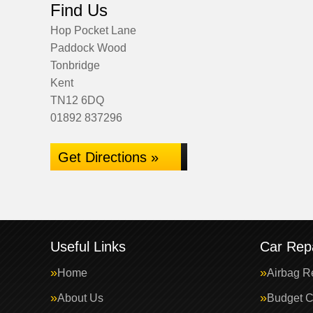
Find Us
Hop Pocket Lane
Paddock Wood
Tonbridge
Kent
TN12 6DQ
01892 837296
Get Directions »
Useful Links
Car Repa
Home
Airbag R
About Us
Budget C