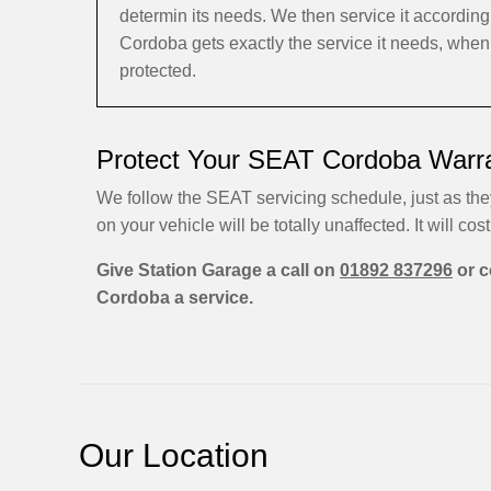
determin its needs. We then service it accordi
Cordoba gets exactly the service it needs, when
protected.
Protect Your SEAT Cordoba Warra
We follow the SEAT servicing schedule, just as the
on your vehicle will be totally unaffected. It will cost
Give Station Garage a call on
01892 837296
or c
Cordoba a service.
Our Location