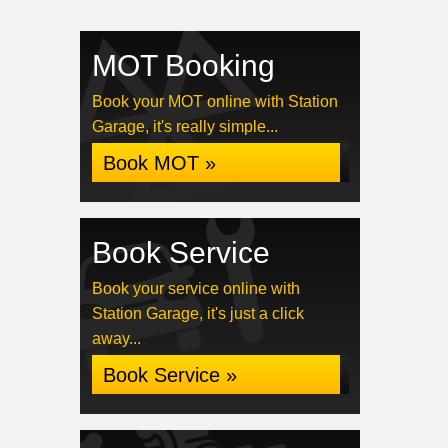
MOT Booking
Book your MOT online with Station
Garage, it's really simple...
Book MOT »
Book Service
Book your service online with
Station Garage, it's just a click
away...
Book Service »