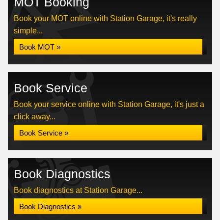
MOT Booking
Book your MOT online with Station Garage, it's really
simple...
Book MOT »
Book Service
Book your service online with Station Garage, it's just a
click away...
Book Service »
Book Diagnostics
Book diagnostics at Station Garage...
Book Diagnostics »