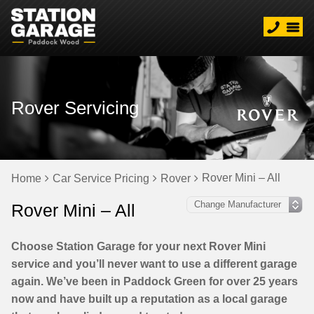
Rover Servicing
Rover Mini – All
Home
Car Service Pricing
Rover
Rover Mini – All
Choose Station Garage for your next Rover Mini
service and you’ll never want to use a different garage
again. We’ve been in Paddock Green for over 25 years
now and have built up a reputation as a local garage