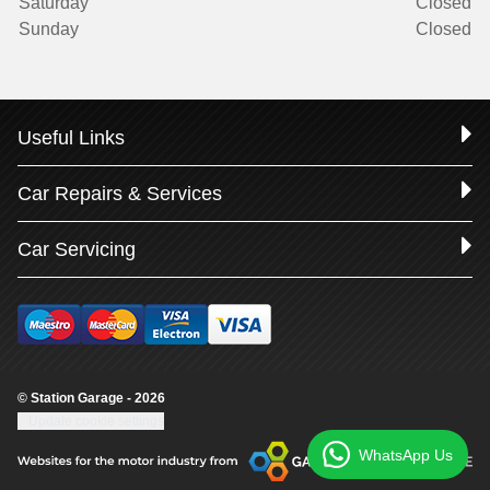
Saturday
Closed
Sunday
Closed
Useful Links
Car Repairs & Services
Car Servicing
© Station Garage - 2026
Update cookie settings
WhatsApp Us