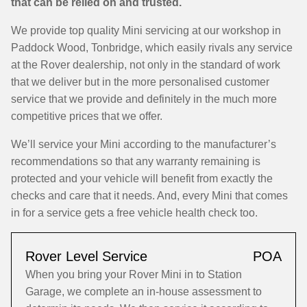
that can be relied on and trusted.
We provide top quality Mini servicing at our workshop in
Paddock Wood, Tonbridge, which easily rivals any service
at the Rover dealership, not only in the standard of work
that we deliver but in the more personalised customer
service that we provide and definitely in the much more
competitive prices that we offer.
We’ll service your Mini according to the manufacturer’s
recommendations so that any warranty remaining is
protected and your vehicle will benefit from exactly the
checks and care that it needs. And, every Mini that comes
in for a service gets a free vehicle health check too.
Rover Level Service
POA
When you bring your Rover Mini in to Station
Garage, we complete an in-house assessment to