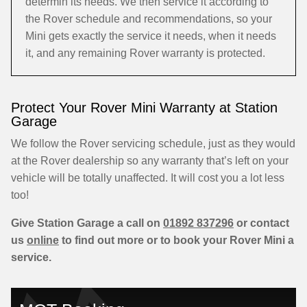
determin its needs. We then service it according to
the Rover schedule and recommendations, so your
Mini gets exactly the service it needs, when it needs
it, and any remaining Rover warranty is protected.
Protect Your Rover Mini Warranty at Station
Garage
We follow the Rover servicing schedule, just as they would
at the Rover dealership so any warranty that’s left on your
vehicle will be totally unaffected. It will cost you a lot less
too!
Give Station Garage a call on
01892 837296
or contact
us
online
to find out more or to book your Rover Mini a
service.