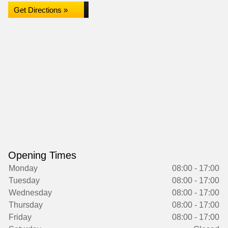
Get Directions »
Opening Times
Monday
08:00 - 17:00
Tuesday
08:00 - 17:00
Wednesday
08:00 - 17:00
Thursday
08:00 - 17:00
Friday
08:00 - 17:00