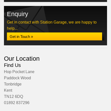
Enquiry
Get in contact with Station Garage, we are happy to
help...
Get in Touch »
Our Location
Find Us
Hop Pocket Lane
Paddock Wood
Tonbridge
Kent
TN12 6DQ
01892 837296