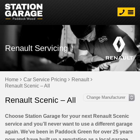
Renault Servicing
Home
Car Service Pricing
Renault
Renault Scenic – All
Renault Scenic – All
Choose Station Garage for your next Renault Scenic
service and you’ll never want to use a different garage
again. We’ve been in Paddock Green for over 25 years
now and have built up a reputation as a local garage