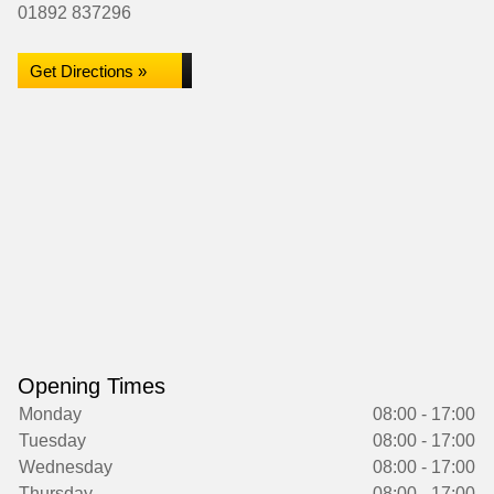
01892 837296
Get Directions »
Opening Times
Monday
08:00 - 17:00
Tuesday
08:00 - 17:00
Wednesday
08:00 - 17:00
Thursday
08:00 - 17:00