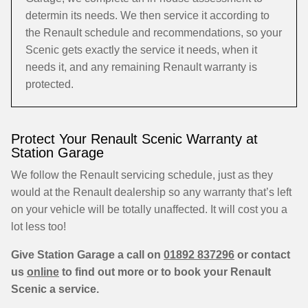
determin its needs. We then service it according to
the Renault schedule and recommendations, so your
Scenic gets exactly the service it needs, when it
needs it, and any remaining Renault warranty is
protected.
Protect Your Renault Scenic Warranty at
Station Garage
We follow the Renault servicing schedule, just as they
would at the Renault dealership so any warranty that’s left
on your vehicle will be totally unaffected. It will cost you a
lot less too!
Give Station Garage a call on
01892 837296
or contact
us
online
to find out more or to book your Renault
Scenic a service.