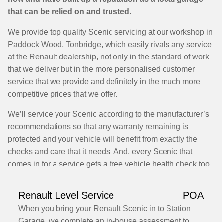
that can be relied on and trusted.
We provide top quality Scenic servicing at our workshop in
Paddock Wood, Tonbridge, which easily rivals any service
at the Renault dealership, not only in the standard of work
that we deliver but in the more personalised customer
service that we provide and definitely in the much more
competitive prices that we offer.
We’ll service your Scenic according to the manufacturer’s
recommendations so that any warranty remaining is
protected and your vehicle will benefit from exactly the
checks and care that it needs. And, every Scenic that
comes in for a service gets a free vehicle health check too.
Renault Level Service
POA
When you bring your Renault Scenic in to Station
Garage, we complete an in-house assessment to