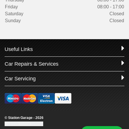
Friday
08:00 - 17:00
Saturday
Closed
Sunday
Closed
Useful Links
Car Repairs & Services
Car Servicing
© Station Garage - 2026
Update cookie settings