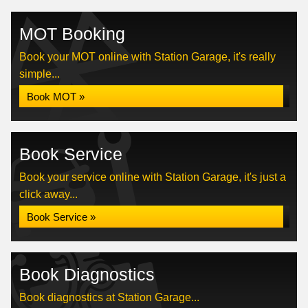
MOT Booking
Book your MOT online with Station Garage, it's really
simple...
Book MOT »
Book Service
Book your service online with Station Garage, it's just a
click away...
Book Service »
Book Diagnostics
Book diagnostics at Station Garage...