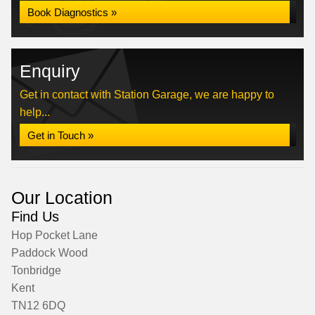
Book Diagnostics »
Enquiry
Get in contact with Station Garage, we are happy to
help...
Get in Touch »
Our Location
Find Us
Hop Pocket Lane
Paddock Wood
Tonbridge
Kent
TN12 6DQ