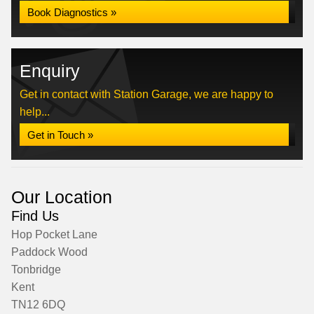
Book Diagnostics »
Enquiry
Get in contact with Station Garage, we are happy to
help...
Get in Touch »
Our Location
Find Us
Hop Pocket Lane
Paddock Wood
Tonbridge
Kent
TN12 6DQ