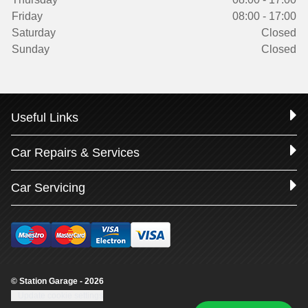
Friday
08:00 - 17:00
Saturday
Closed
Sunday
Closed
Useful Links
Car Repairs & Services
Car Servicing
© Station Garage - 2026
Update cookie settings