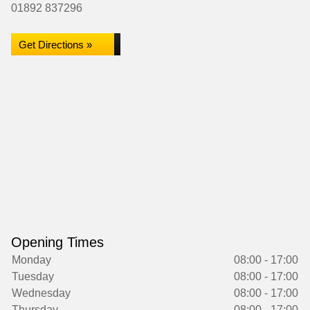
01892 837296
Get Directions »
Opening Times
Monday
08:00 - 17:00
Tuesday
08:00 - 17:00
Wednesday
08:00 - 17:00
Thursday
08:00 - 17:00