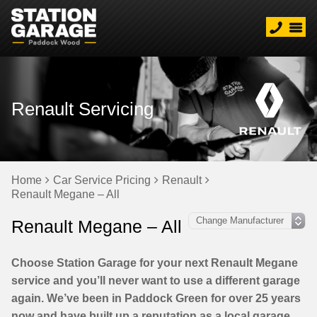
Renault Servicing
Home
Car Service Pricing
Renault
Renault Megane – All
Renault Megane – All
Choose Station Garage for your next Renault Megane
service and you’ll never want to use a different garage
again. We’ve been in Paddock Green for over 25 years
now and have built up a reputation as a local garage