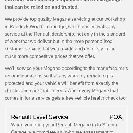
that can be relied on and trusted.
We provide top quality Megane servicing at our workshop
in Paddock Wood, Tonbridge, which easily rivals any
service at the Renault dealership, not only in the standard
of work that we deliver but in the more personalised
customer service that we provide and definitely in the
much more competitive prices that we offer.
We’ll service your Megane according to the manufacturer’s
recommendations so that any warranty remaining is
protected and your vehicle will benefit from exactly the
checks and care that it needs. And, every Megane that
comes in for a service gets a free vehicle health check too.
Renault Level Service
POA
When you bring your Renault Megane in to Station
Garage, we complete an in-house assessment to