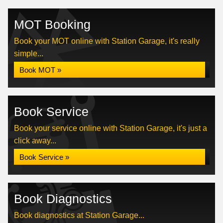
MOT Booking
Book your MOT online with Station Garage, it's really
simple...
Book MOT »
Book Service
Book your service online with Station Garage, it's just a
click away...
Book Service »
Book Diagnostics
Book diagnostics at Station Garage...