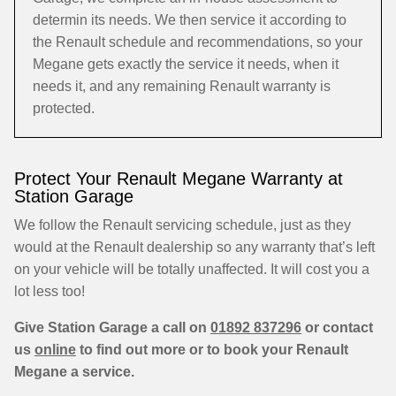
determin its needs. We then service it according to
the Renault schedule and recommendations, so your
Megane gets exactly the service it needs, when it
needs it, and any remaining Renault warranty is
protected.
Protect Your Renault Megane Warranty at
Station Garage
We follow the Renault servicing schedule, just as they
would at the Renault dealership so any warranty that’s left
on your vehicle will be totally unaffected. It will cost you a
lot less too!
Give Station Garage a call on
01892 837296
or contact
us
online
to find out more or to book your Renault
Megane a service.